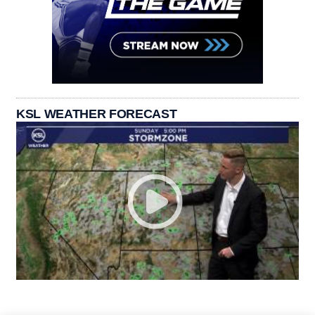
KSL WEATHER FORECAST