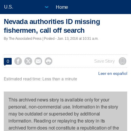
Home
Nevada authorities ID missing
fishermen, call off search
By The Associated Press | Posted - Jan. 13, 2016 at 10:31 a.m.




Save Story
0
Leer en español
Estimated read time: Less than a minute
This archived news story is available only for your
personal, non-commercial use. Information in the story
may be outdated or superseded by additional
information. Reading or replaying the story in its
archived form does not constitute a republication of the