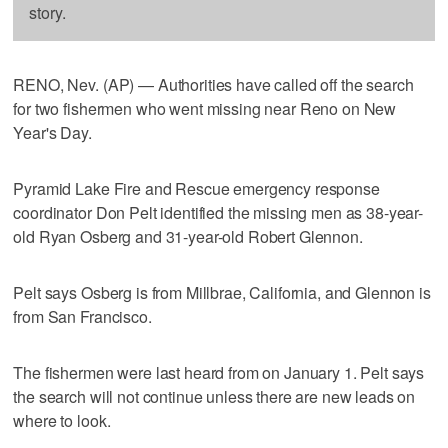
story.
RENO, Nev. (AP) — Authorities have called off the search
for two fishermen who went missing near Reno on New
Year's Day.
Pyramid Lake Fire and Rescue emergency response
coordinator Don Pelt identified the missing men as 38-year-
old Ryan Osberg and 31-year-old Robert Glennon.
Pelt says Osberg is from Millbrae, California, and Glennon is
from San Francisco.
The fishermen were last heard from on January 1. Pelt says
the search will not continue unless there are new leads on
where to look.