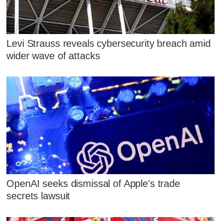
Levi Strauss reveals cybersecurity breach amid
wider wave of attacks
OpenAI seeks dismissal of Apple's trade
secrets lawsuit