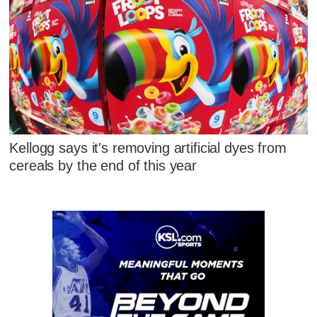
Kellogg says it's removing artificial dyes from
cereals by the end of this year