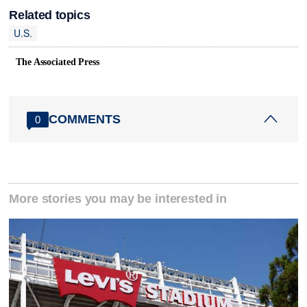
Related topics
U.S.
The Associated Press
COMMENTS
0
More stories you may be interested in