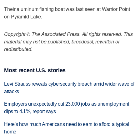
Their aluminum fishing boat was last seen at Warrior Point
on Pyramid Lake.
Copyright © The Associated Press. All rights reserved. This
material may not be published, broadcast, rewritten or
redistributed.
Most recent U.S. stories
Levi Strauss reveals cybersecurity breach amid wider wave of
attacks
Employers unexpectedly cut 23,000 jobs as unemployment
dips to 4.1%, report says
Here's how much Americans need to earn to afford a typical
home