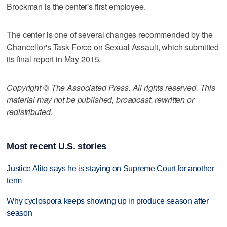
Brockman is the center's first employee.
The center is one of several changes recommended by the
Chancellor's Task Force on Sexual Assault, which submitted
its final report in May 2015.
Copyright © The Associated Press. All rights reserved. This
material may not be published, broadcast, rewritten or
redistributed.
Most recent U.S. stories
Justice Alito says he is staying on Supreme Court for another
term
Why cyclospora keeps showing up in produce season after
season