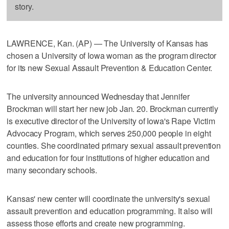
story.
LAWRENCE, Kan. (AP) — The University of Kansas has
chosen a University of Iowa woman as the program director
for its new Sexual Assault Prevention & Education Center.
The university announced Wednesday that Jennifer
Brockman will start her new job Jan. 20. Brockman currently
is executive director of the University of Iowa's Rape Victim
Advocacy Program, which serves 250,000 people in eight
counties. She coordinated primary sexual assault prevention
and education for four institutions of higher education and
many secondary schools.
Kansas' new center will coordinate the university's sexual
assault prevention and education programming. It also will
assess those efforts and create new programming.