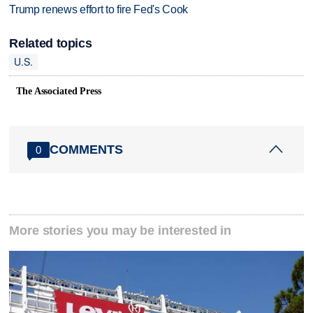
Trump renews effort to fire Fed's Cook
Related topics
U.S.
The Associated Press
COMMENTS
0
More stories you may be interested in