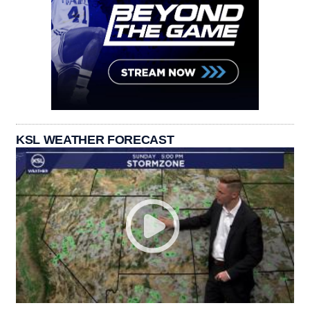
KSL WEATHER FORECAST