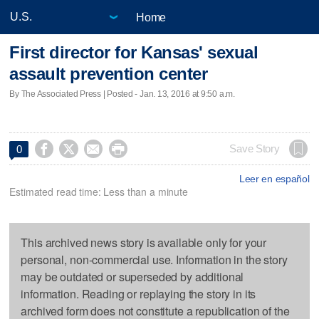
Home
First director for Kansas' sexual
assault prevention center
By The Associated Press | Posted - Jan. 13, 2016 at 9:50 a.m.




Save Story
0
Leer en español
Estimated read time: Less than a minute
This archived news story is available only for your
personal, non-commercial use. Information in the story
may be outdated or superseded by additional
information. Reading or replaying the story in its
archived form does not constitute a republication of the