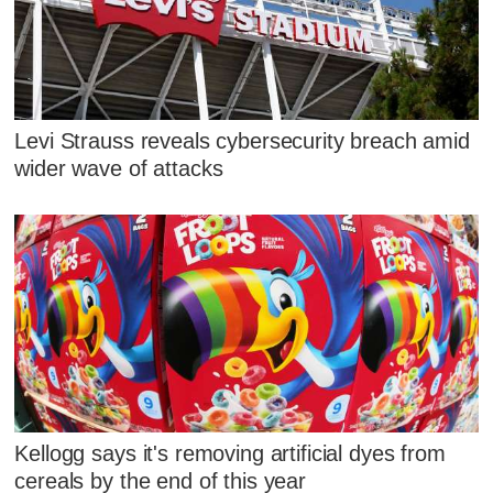
Levi Strauss reveals cybersecurity breach amid
wider wave of attacks
Kellogg says it's removing artificial dyes from
cereals by the end of this year