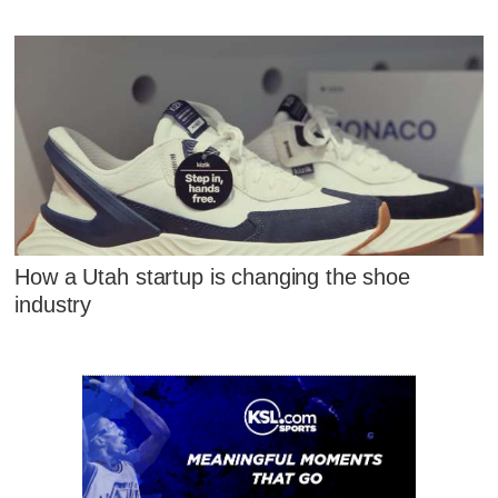
How a Utah startup is changing the shoe
industry