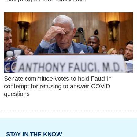
Senate committee votes to hold Fauci in
contempt for refusing to answer COVID
questions
STAY IN THE KNOW