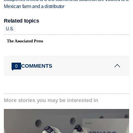
Mexican farm and a distributor
Related topics
U.S.
The Associated Press
COMMENTS
0
More stories you may be interested in