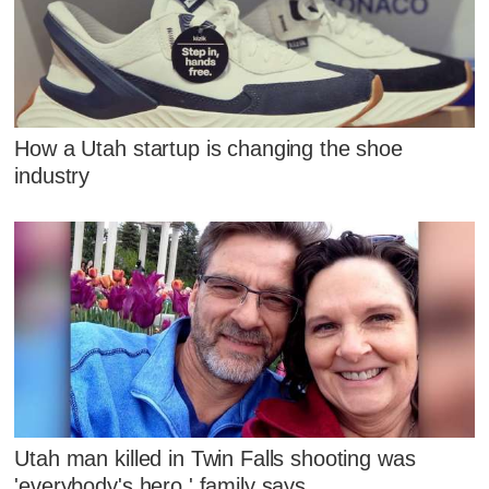
How a Utah startup is changing the shoe
industry
Utah man killed in Twin Falls shooting was
'everybody's hero,' family says