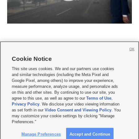
OK
Cookie Notice







This site uses cookies. We and our partners use cookies
and similar technologies (including the Meta Pixel and
Mobile Apps
|
Newsletter
|
Advertise
|
Contact Us
|
Careers with KSL.com
|
Google Pixel, among others) to improve your experience,
measure performance, analyze usage, and personalize ads
Terms of use
|
Privacy Statement
|
Video Consent Viewing Policy
|
DMCA Notice
|
on this and other sites. By continuing to use our site, you
Do Not Sell or Share My Data
|
EEO Public File Report
|
KSL-TV FCC Public File
|
agree to this use, as well as agree to our
Terms of Use
,
KSL FM Radio FCC Public File
|
KSL AM Radio FCC Public File
|
FCC Applications
|
Closed Captioning Assistance
Privacy Policy
. We disclose your video viewing information
as set forth in our
Video Consent and Viewing Policy
. You
© 2026
KSL Media
| KSL Broadcasting Salt Lake City UT | Site hosted & managed
may customize your cookie settings by clicking "Manage
by KSL Media - a Deseret Media Company
Preferences."
Manage Preferences
Accept and Continue