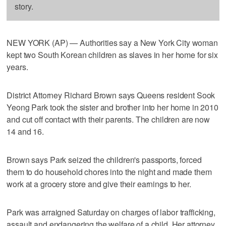
story.
NEW YORK (AP) — Authorities say a New York City woman
kept two South Korean children as slaves in her home for six
years.
District Attorney Richard Brown says Queens resident Sook
Yeong Park took the sister and brother into her home in 2010
and cut off contact with their parents. The children are now
14 and 16.
Brown says Park seized the children's passports, forced
them to do household chores into the night and made them
work at a grocery store and give their earnings to her.
Park was arraigned Saturday on charges of labor trafficking,
assault and endangering the welfare of a child. Her attorney,