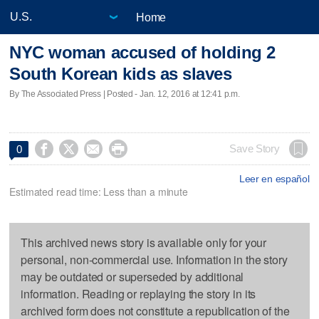
Home
NYC woman accused of holding 2
South Korean kids as slaves
By The Associated Press | Posted - Jan. 12, 2016 at 12:41 p.m.




Save Story
0
Leer en español
Estimated read time: Less than a minute
This archived news story is available only for your
personal, non-commercial use. Information in the story
may be outdated or superseded by additional
information. Reading or replaying the story in its
archived form does not constitute a republication of the