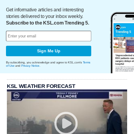
Get informative articles and interesting
stories delivered to your inbox weekly.
Subscribe to the KSL.com Trending 5.
Sign Me Up
By subscribing, you acknowledge and agree to KSL.com's
Terms
of Use
and
Privacy Notice
.
KSL WEATHER FORECAST