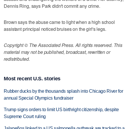
Dennis Ring, says Park didn't commit any crime.
Brown says the abuse came to light when a high school
assistant principal noticed bruises on the girl's legs.
Copyright © The Associated Press. All rights reserved. This
material may not be published, broadcast, rewritten or
redistributed.
Most recent U.S. stories
Rubber ducks by the thousands splash into Chicago River for
annual Special Olympics fundraiser
Trump signs orders to limit US birthright citizenship, despite
Supreme Court ruling
Jalapeños linked to a US salmonella outbreak are tracked to a