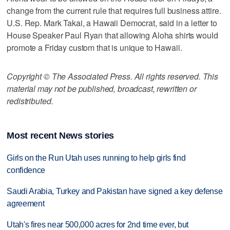
change from the current rule that requires full business attire.
U.S. Rep. Mark Takai, a Hawaii Democrat, said in a letter to
House Speaker Paul Ryan that allowing Aloha shirts would
promote a Friday custom that is unique to Hawaii.
Copyright © The Associated Press. All rights reserved. This
material may not be published, broadcast, rewritten or
redistributed.
Most recent News stories
Girls on the Run Utah uses running to help girls find
confidence
Saudi Arabia, Turkey and Pakistan have signed a key defense
agreement
Utah's fires near 500,000 acres for 2nd time ever, but