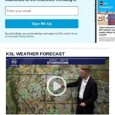
Sign Me Up
By subscribing, you acknowledge and agree to KSL.com's
Terms
of Use
and
Privacy Notice
.
KSL WEATHER FORECAST