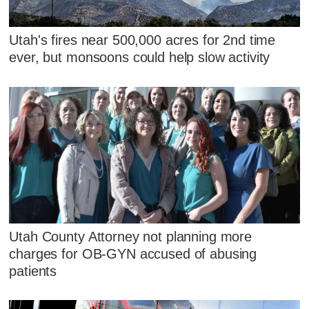
Utah's fires near 500,000 acres for 2nd time
ever, but monsoons could help slow activity
Utah County Attorney not planning more
charges for OB-GYN accused of abusing
patients