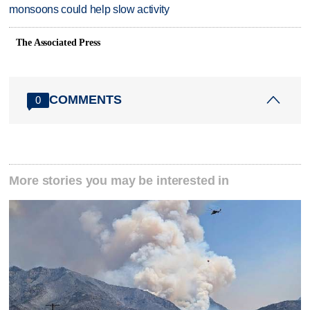
monsoons could help slow activity
The Associated Press
COMMENTS
0
More stories you may be interested in