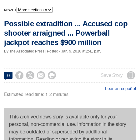
NEWS
/
Possible extradition ... Accused cop
shooter arraigned ... Powerball
jackpot reaches $900 million
By The Associated Press | Posted - Jan. 9, 2016 at 2:41 p.m.




Save Story
0
Leer en español
Estimated read time: 1-2 minutes
This archived news story is available only for your
personal, non-commercial use. Information in the story
may be outdated or superseded by additional
information. Reading or replaying the story in its