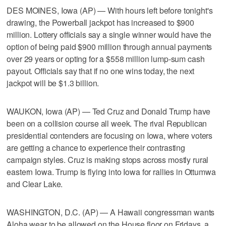
DES MOINES, Iowa (AP) — With hours left before tonight's
drawing, the Powerball jackpot has increased to $900
million. Lottery officials say a single winner would have the
option of being paid $900 million through annual payments
over 29 years or opting for a $558 million lump-sum cash
payout. Officials say that if no one wins today, the next
jackpot will be $1.3 billion.
WAUKON, Iowa (AP) — Ted Cruz and Donald Trump have
been on a collision course all week. The rival Republican
presidential contenders are focusing on Iowa, where voters
are getting a chance to experience their contrasting
campaign styles. Cruz is making stops across mostly rural
eastern Iowa. Trump is flying into Iowa for rallies in Ottumwa
and Clear Lake.
WASHINGTON, D.C. (AP) — A Hawaii congressman wants
Aloha wear to be allowed on the House floor on Fridays, a