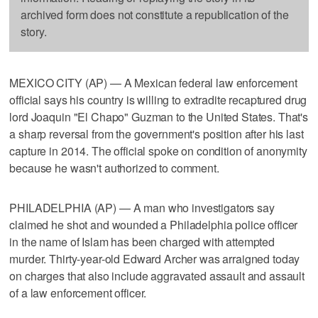
archived form does not constitute a republication of the
story.
MEXICO CITY (AP) — A Mexican federal law enforcement
official says his country is willing to extradite recaptured drug
lord Joaquin "El Chapo" Guzman to the United States. That's
a sharp reversal from the government's position after his last
capture in 2014. The official spoke on condition of anonymity
because he wasn't authorized to comment.
PHILADELPHIA (AP) — A man who investigators say
claimed he shot and wounded a Philadelphia police officer
in the name of Islam has been charged with attempted
murder. Thirty-year-old Edward Archer was arraigned today
on charges that also include aggravated assault and assault
of a law enforcement officer.