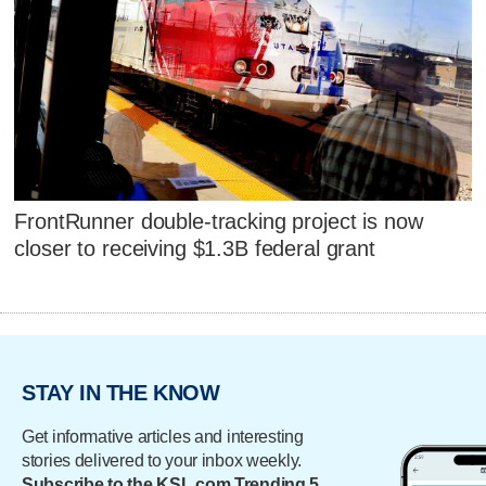
FrontRunner double-tracking project is now
closer to receiving $1.3B federal grant
STAY IN THE KNOW
Get informative articles and interesting
stories delivered to your inbox weekly.
Subscribe to the KSL.com Trending 5.