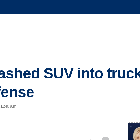
shed SUV into truck 
fense
 11:40 a.m.