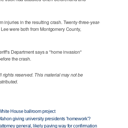
m injuries in the resulting crash. Twenty-three-year-
a Lee were both from Montgomery County,
eriff's Department says a "home invasion"
efore the crash.
 rights reserved. This material may not be
stributed.
hite House ballroom project
ahon giving university presidents 'homework'?
ttorney general, likely paving way for confirmation