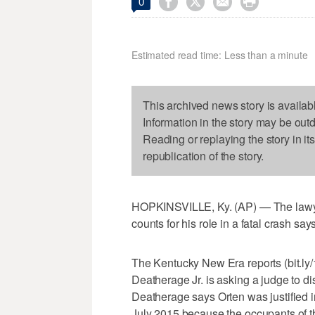




0
Estimated read time: Less than a minute
This archived news story is availab
Information in the story may be out
Reading or replaying the story in it
republication of the story.
HOPKINSVILLE, Ky. (AP) — The lawye
counts for his role in a fatal crash say
The Kentucky New Era reports (bit.ly
Deatherage Jr. is asking a judge to di
Deatherage says Orten was justified in
July 2015 because the occupants of t