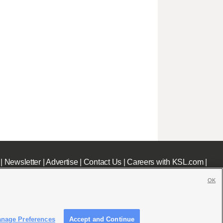
|
Newsletter
|
Advertise
|
Contact Us
|
Careers with KSL.com
|
OK
nage Preferences
Accept and Continue
c File
|
KSL AM Radio FCC Public File
|
FCC Applications
|
Closed Captioning Assistance