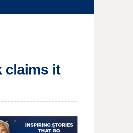
claims it