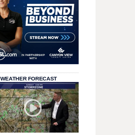
 WEATHER FORECAST