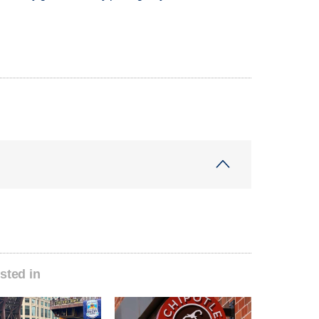
sted in