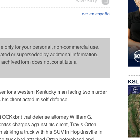
Save Story
Leer en español
le only for your personal, non-commercial use.
dated or superseded by additional information.
s archived form does not constitute a
KSL
r for a western Kentucky man facing two murder
s his client acted in self-defense.
/1OQKxbn) that defense attorney William G.
smiss charges against his client, Travis Orten.
 striking a truck with his SUV in Hopkinsville in
he truck had attacked Orten beforehand and