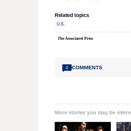
Related topics
U.S.
The Associated Press
COMMENTS
0
More stories you may be intere