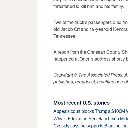
threatened to kill him and his family.
Two of the truck's passengers died fro
old Jacob Ort and 19-year-old Kendr
Tennessee.
A report from the Christian County Sh
happened at Orten's address shortly b
Copyright © The Associated Press. All
published, broadcast, rewritten or redi
Most recent U.S. stories
Appeals court blocks Trump's $400M W
Why is Education Secretary Linda McM
Cassidy says he supports Blanche for a