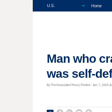
Home
Man who cra
was self-de
By The Associated Press | Posted - Jan. 7, 2016 at