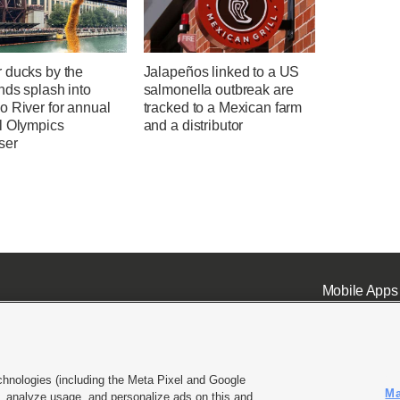
 ducks by the
Jalapeños linked to a US
nds splash into
salmonella outbreak are
o River for annual
tracked to a Mexican farm
l Olympics
and a distributor
ser
Mobile Apps
chnologies (including the Meta Pixel and Google
Ma
 analyze usage, and personalize ads on this and
ell or Share My Data
|
EEO Public File Report
|
KSL-TV FCC Public File
|
KSL FM Radio FCC Publi