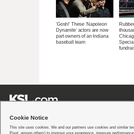
'Gosh!' These 'Napoleon
Rubber
Dynamite' actors are now
thousa
part owners of an Indiana
Chicag
baseball team
Specia
fundrai







Cookie Notice
This site uses cookies. We and our partners use cookies and similar te
Pixel, among others) to improve your experience, measure performance,
Terms of use
|
Privacy Statement
|
Video Consent Viewing Policy
|
DMCA Notice
|
Do Not S