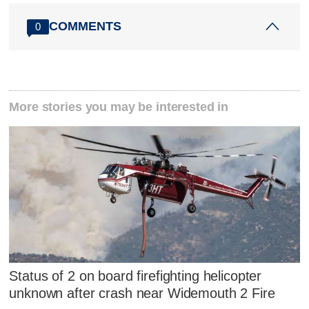
COMMENTS
0
More stories you may be interested in
Status of 2 on board firefighting helicopter
unknown after crash near Widemouth 2 Fire