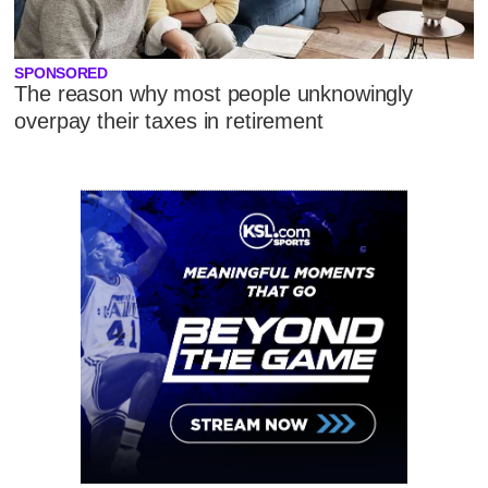
SPONSORED
The reason why most people unknowingly
overpay their taxes in retirement