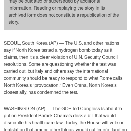
may be outdated or superseded by additional
information. Reading or replaying the story in its
archived form does not constitute a republication of the
story.
SEOUL, South Korea (AP) — The U.S. and other nations
say if North Korea tested a hydrogen bomb today as it
claims, then it's a clear violation of U.N. Security Council
resolutions. Some are questioning whether the test was
carried out, but Italy and others say the international
community should be ready to respond to what Rome calls
North Korea's "provocation." Even China, North Korea's
closest ally, has condemned the test.
WASHINGTON (AP) — The GOP-led Congress is about to
put on President Barack Obama's desk a bill that would
dismantle his health care law. Today, the House will vote on
legislation that among other things, would cut federal funding