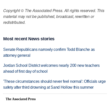
Copyright © The Associated Press. All rights reserved. This
material may not be published, broadcast, rewritten or
redistributed.
Most recent News stories
Senate Republicans narrowly confirm Todd Blanche as
attorney general
Jordan School District welcomes nearly 200 new teachers
ahead of first day of school
'These circumstances should never feel normal': Officials urge
safety after third drowning at Sand Hollow this summer
The Associated Press