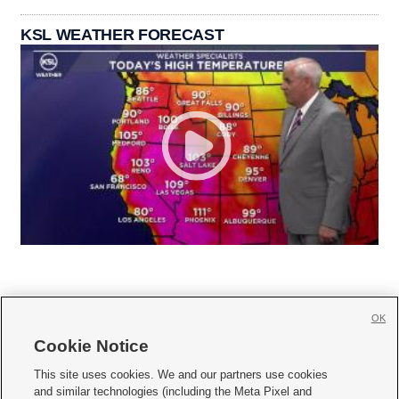
KSL WEATHER FORECAST
OK
Cookie Notice







This site uses cookies. We and our partners use cookies
and similar technologies (including the Meta Pixel and