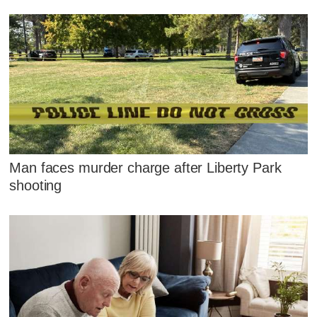
Man faces murder charge after Liberty Park
shooting