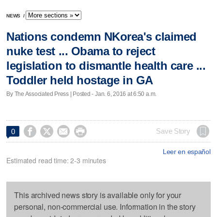
NEWS
/
Nations condemn NKorea's claimed
nuke test ... Obama to reject
legislation to dismantle health care ...
Toddler held hostage in GA
By The Associated Press | Posted - Jan. 6, 2016 at 6:50 a.m.




Save Story
0
Leer en español
Estimated read time: 2-3 minutes
This archived news story is available only for your
personal, non-commercial use. Information in the story