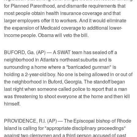
for Planned Parenthood, and dismantle requirements that
most people obtain health insurance coverage and that
larger employers offer it to workers. And it would eliminate
the expansion of Medicaid coverage to additional lower-
income people. Obama will veto the bill.
BUFORD, Ga. (AP) — A SWAT team has sealed off a
neighborhood in Atlanta's northeast suburbs and is
surrounding a home where a "barricaded gunman" is
holding a 2-year-old boy. No one is being allowed in or out of
the neighborhood in Buford, Georgia. The standoff began
last night when someone called police to report that a man
was threatening to shoot everyone at the home and then kill
himself.
PROVIDENCE, R.I. (AP) — The Episcopal bishop of Rhode
Island is calling for "appropriate disciplinary proceedings"
against two clergymen and a third person accused of past