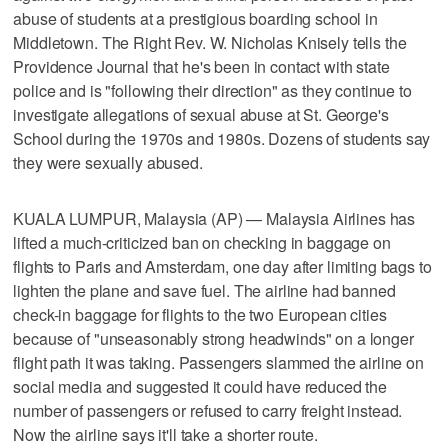
abuse of students at a prestigious boarding school in
Middletown. The Right Rev. W. Nicholas Knisely tells the
Providence Journal that he's been in contact with state
police and is "following their direction" as they continue to
investigate allegations of sexual abuse at St. George's
School during the 1970s and 1980s. Dozens of students say
they were sexually abused.
KUALA LUMPUR, Malaysia (AP) — Malaysia Airlines has
lifted a much-criticized ban on checking in baggage on
flights to Paris and Amsterdam, one day after limiting bags to
lighten the plane and save fuel. The airline had banned
check-in baggage for flights to the two European cities
because of "unseasonably strong headwinds" on a longer
flight path it was taking. Passengers slammed the airline on
social media and suggested it could have reduced the
number of passengers or refused to carry freight instead.
Now the airline says it'll take a shorter route.