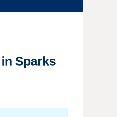
 in Sparks