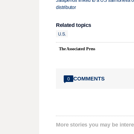
Jalapeños linked to a US salmonella o
distributor
Related topics
U.S.
The Associated Press
COMMENTS
0
More stories you may be intere