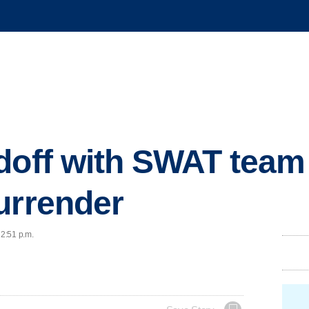
doff with SWAT team
urrender
 2:51 p.m.