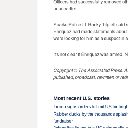
Officers had successfully removed ot
hour earlier.
Sparks Police Lt. Rocky Triplett said s
Enriquez had made statements about s
were looking for him as a suspect in a
It's not clear if Enriquez was armed. 
Copyright © The Associated Press. All
published, broadcast, rewritten or redi
Most recent U.S. stories
Trump signs orders to limit US birthrig
Rubber ducks by the thousands splash
fundraiser