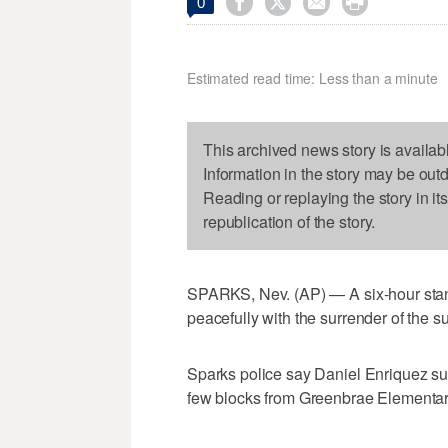




0
Estimated read time: Less than a minute
This archived news story is availab
Information in the story may be out
Reading or replaying the story in it
republication of the story.
SPARKS, Nev. (AP) — A six-hour sta
peacefully with the surrender of the s
Sparks police say Daniel Enriquez su
few blocks from Greenbrae Elementar