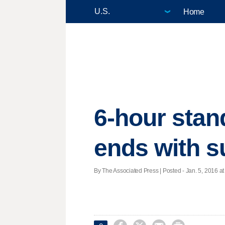
Home
6-hour stan
ends with s
By The Associated Press | Posted - Jan. 5, 2016 at