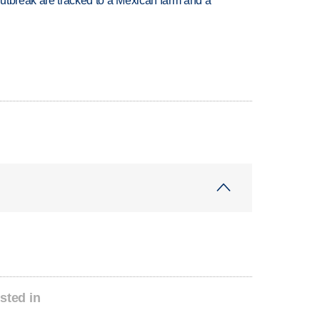
utbreak are tracked to a Mexican farm and a
sted in