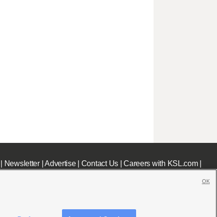
|
Newsletter
|
Advertise
|
Contact Us
|
Careers with KSL.com
|
OK