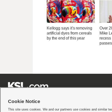
Kellogg says it's removing
Over 2
artificial dyes from cereals
Mike Le
by the end of this year
recess
passes







Cookie Notice
This site uses cookies. We and our partners use cookies and similar te