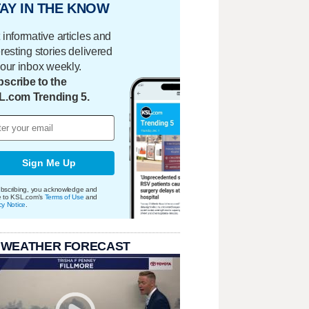
AY IN THE KNOW
 informative articles and
eresting stories delivered
your inbox weekly.
scribe to the
L.com Trending 5.
Sign Me Up
bscribing, you acknowledge and
e to KSL.com's
Terms of Use
and
cy Notice
.
 WEATHER FORECAST