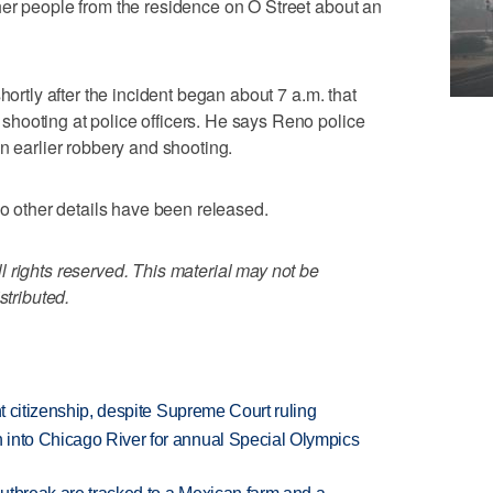
her people from the residence on O Street about an
hortly after the incident began about 7 a.m. that
hooting at police officers. He says Reno police
n earlier robbery and shooting.
No other details have been released.
 rights reserved. This material may not be
stributed.
ht citizenship, despite Supreme Court ruling
 into Chicago River for annual Special Olympics