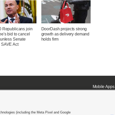
0 Republicans join
DoorDash projects strong
e's bid to cancel
growth as delivery demand
 unless Senate
holds firm
 SAVE Act
Mobile Apps
chnologies (including the Meta Pixel and Google