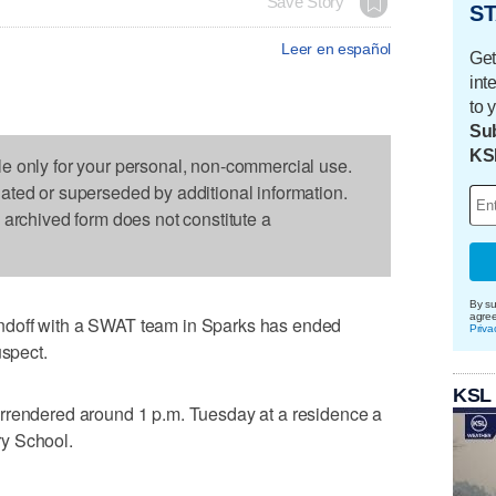
Save Story
ST
Leer en español
Get
int
to 
Sub
KS
le only for your personal, non-commercial use.
dated or superseded by additional information.
s archived form does not constitute a
By su
agre
ndoff with a SWAT team in Sparks has ended
Priva
uspect.
KSL
rrendered around 1 p.m. Tuesday at a residence a
y School.