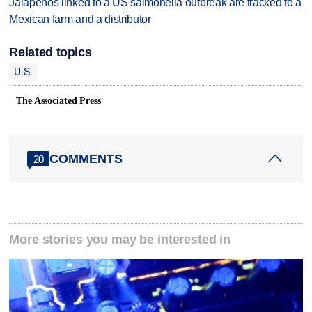
Jalapeños linked to a US salmonella outbreak are tracked to a
Mexican farm and a distributor
Related topics
U.S.
The Associated Press
COMMENTS
20
More stories you may be interested in