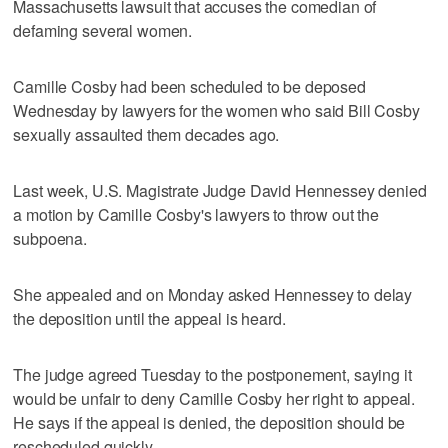
Massachusetts lawsuit that accuses the comedian of
defaming several women.
Camille Cosby had been scheduled to be deposed
Wednesday by lawyers for the women who said Bill Cosby
sexually assaulted them decades ago.
Last week, U.S. Magistrate Judge David Hennessey denied
a motion by Camille Cosby's lawyers to throw out the
subpoena.
She appealed and on Monday asked Hennessey to delay
the deposition until the appeal is heard.
The judge agreed Tuesday to the postponement, saying it
would be unfair to deny Camille Cosby her right to appeal.
He says if the appeal is denied, the deposition should be
rescheduled quickly.