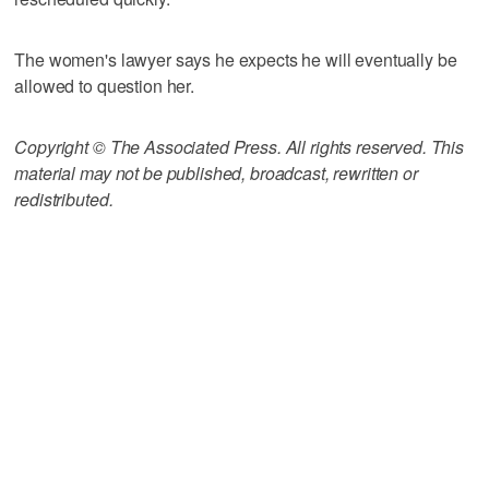
The women's lawyer says he expects he will eventually be
allowed to question her.
Copyright © The Associated Press. All rights reserved. This
material may not be published, broadcast, rewritten or
redistributed.