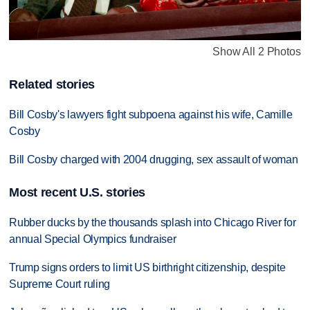
Show All 2 Photos
Related stories
Bill Cosby's lawyers fight subpoena against his wife, Camille
Cosby
Bill Cosby charged with 2004 drugging, sex assault of woman
Most recent U.S. stories
Rubber ducks by the thousands splash into Chicago River for
annual Special Olympics fundraiser
Trump signs orders to limit US birthright citizenship, despite
Supreme Court ruling