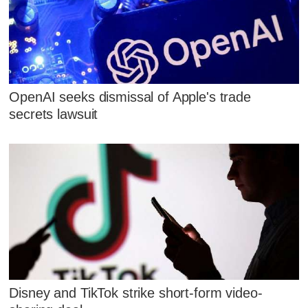
OpenAI seeks dismissal of Apple's trade
secrets lawsuit
Disney and TikTok strike short-form video-