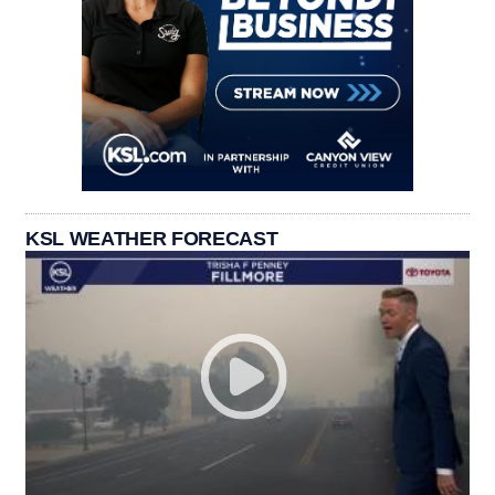
KSL WEATHER FORECAST