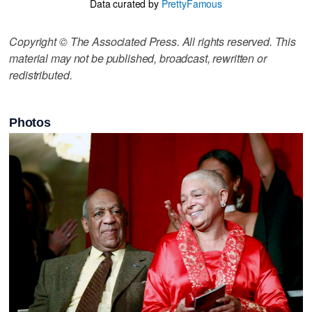
Data curated by
PrettyFamous
Copyright © The Associated Press. All rights reserved. This
material may not be published, broadcast, rewritten or
redistributed.
Photos