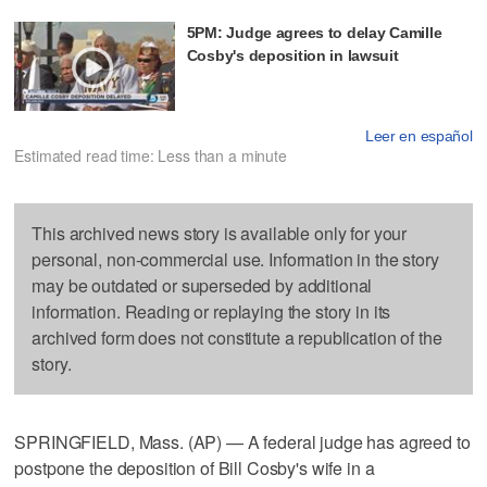
5PM: Judge agrees to delay Camille
Cosby's deposition in lawsuit
Leer en español
Estimated read time: Less than a minute
This archived news story is available only for your
personal, non-commercial use. Information in the story
may be outdated or superseded by additional
information. Reading or replaying the story in its
archived form does not constitute a republication of the
story.
SPRINGFIELD, Mass. (AP) — A federal judge has agreed to
postpone the deposition of Bill Cosby's wife in a