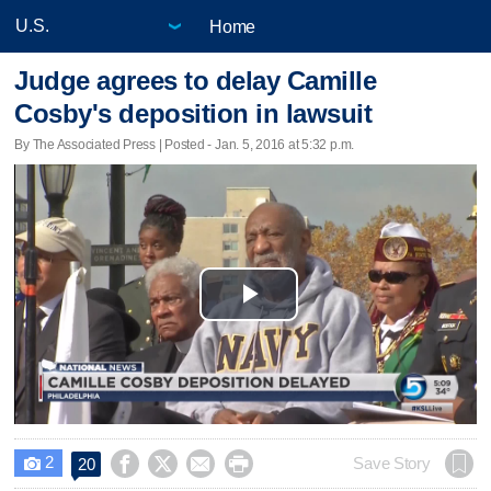
Home
Judge agrees to delay Camille
Cosby's deposition in lawsuit
By The Associated Press | Posted - Jan. 5, 2016 at 5:32 p.m.
Play
Video
2




Save Story
20
