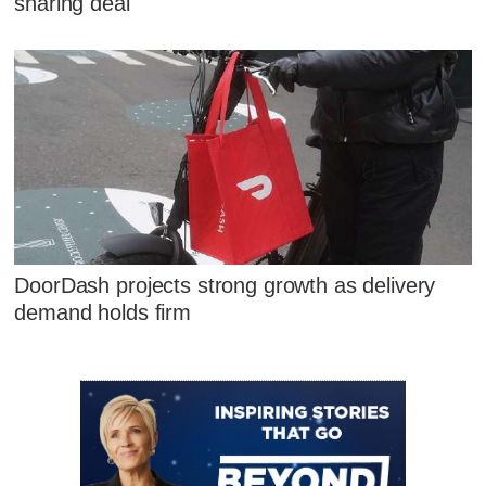
sharing deal
DoorDash projects strong growth as delivery
demand holds firm