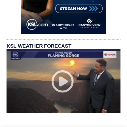
KSL WEATHER FORECAST