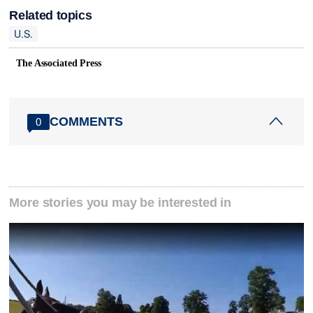
Related topics
U.S.
The Associated Press
COMMENTS
0
More stories you may be interested in