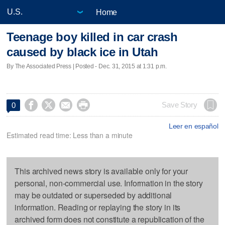
Home
Teenage boy killed in car crash
caused by black ice in Utah
By The Associated Press | Posted - Dec. 31, 2015 at 1:31 p.m.




Save Story
0
Leer en español
Estimated read time: Less than a minute
This archived news story is available only for your
personal, non-commercial use. Information in the story
may be outdated or superseded by additional
information. Reading or replaying the story in its
archived form does not constitute a republication of the