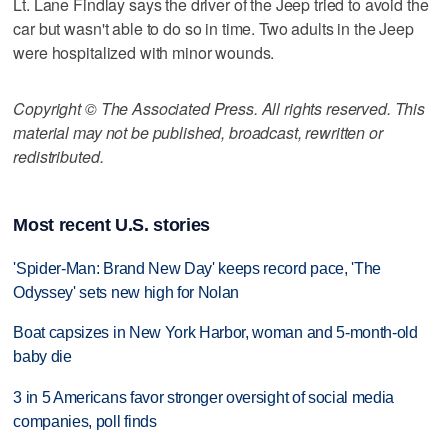
Lt. Lane Findlay says the driver of the Jeep tried to avoid the
car but wasn't able to do so in time. Two adults in the Jeep
were hospitalized with minor wounds.
Copyright © The Associated Press. All rights reserved. This
material may not be published, broadcast, rewritten or
redistributed.
Most recent U.S. stories
'Spider-Man: Brand New Day' keeps record pace, 'The
Odyssey' sets new high for Nolan
Boat capsizes in New York Harbor, woman and 5-month-old
baby die
3 in 5 Americans favor stronger oversight of social media
companies, poll finds