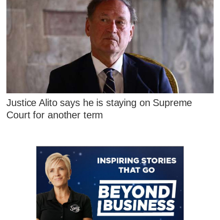
Justice Alito says he is staying on Supreme
Court for another term