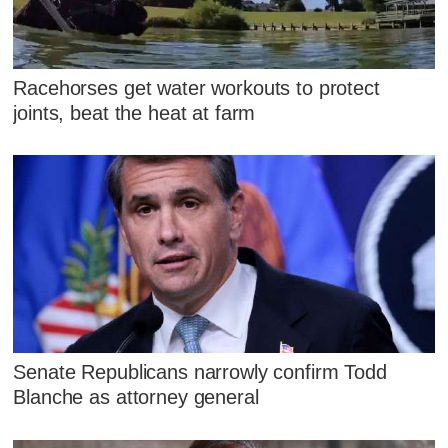
Racehorses get water workouts to protect
joints, beat the heat at farm
Senate Republicans narrowly confirm Todd
Blanche as attorney general