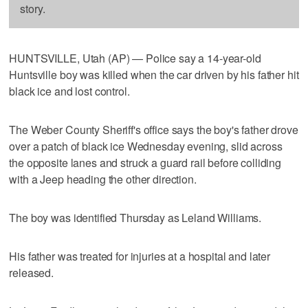
story.
HUNTSVILLE, Utah (AP) — Police say a 14-year-old
Huntsville boy was killed when the car driven by his father hit
black ice and lost control.
The Weber County Sheriff's office says the boy's father drove
over a patch of black ice Wednesday evening, slid across
the opposite lanes and struck a guard rail before colliding
with a Jeep heading the other direction.
The boy was identified Thursday as Leland Williams.
His father was treated for injuries at a hospital and later
released.