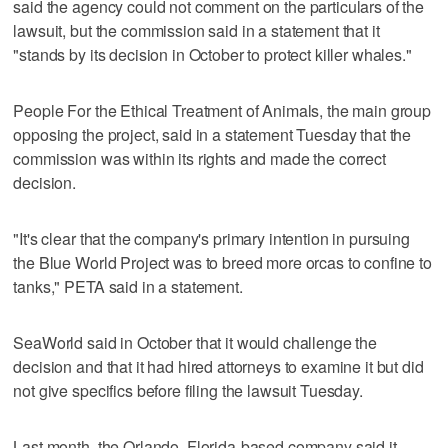
said the agency could not comment on the particulars of the
lawsuit, but the commission said in a statement that it
"stands by its decision in October to protect killer whales."
People For the Ethical Treatment of Animals, the main group
opposing the project, said in a statement Tuesday that the
commission was within its rights and made the correct
decision.
"It's clear that the company's primary intention in pursuing
the Blue World Project was to breed more orcas to confine to
tanks," PETA said in a statement.
SeaWorld said in October that it would challenge the
decision and that it had hired attorneys to examine it but did
not give specifics before filing the lawsuit Tuesday.
Last month, the Orlando, Florida-based company said it