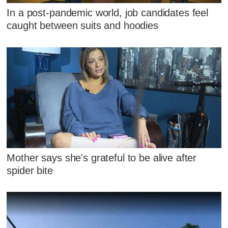
In a post-pandemic world, job candidates feel
caught between suits and hoodies
Mother says she's grateful to be alive after
spider bite