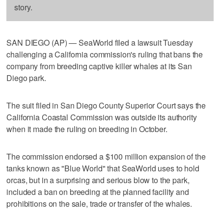
story.
SAN DIEGO (AP) — SeaWorld filed a lawsuit Tuesday
challenging a California commission's ruling that bans the
company from breeding captive killer whales at its San
Diego park.
The suit filed in San Diego County Superior Court says the
California Coastal Commission was outside its authority
when it made the ruling on breeding in October.
The commission endorsed a $100 million expansion of the
tanks known as "Blue World" that SeaWorld uses to hold
orcas, but in a surprising and serious blow to the park,
included a ban on breeding at the planned facility and
prohibitions on the sale, trade or transfer of the whales.