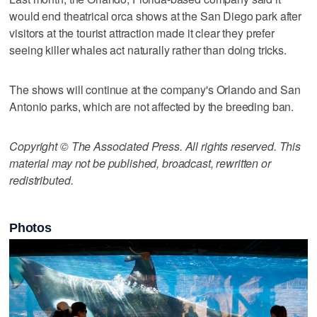
would end theatrical orca shows at the San Diego park after
visitors at the tourist attraction made it clear they prefer
seeing killer whales act naturally rather than doing tricks.
The shows will continue at the company's Orlando and San
Antonio parks, which are not affected by the breeding ban.
Copyright © The Associated Press. All rights reserved. This
material may not be published, broadcast, rewritten or
redistributed.
Photos