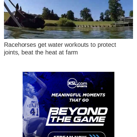
Racehorses get water workouts to protect
joints, beat the heat at farm