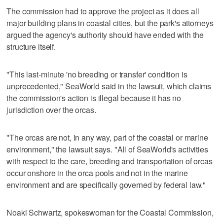
The commission had to approve the project as it does all
major building plans in coastal cities, but the park's attorneys
argued the agency's authority should have ended with the
structure itself.
"This last-minute 'no breeding or transfer' condition is
unprecedented," SeaWorld said in the lawsuit, which claims
the commission's action is illegal because it has no
jurisdiction over the orcas.
"The orcas are not, in any way, part of the coastal or marine
environment," the lawsuit says. "All of SeaWorld's activities
with respect to the care, breeding and transportation of orcas
occur onshore in the orca pools and not in the marine
environment and are specifically governed by federal law."
Noaki Schwartz, spokeswoman for the Coastal Commission,