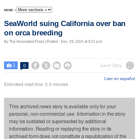
NEWS
/
SeaWorld suing California over ban
on orca breeding
By The Associated Press | Posted - Dec. 29, 2015 at 9:21 p.m.
1




Save Story
0

Leer en español
Estimated read time: 2-3 minutes
This archived news story is available only for your
personal, non-commercial use. Information in the story
may be outdated or superseded by additional
information. Reading or replaying the story in its
archived form does not constitute a republication of the