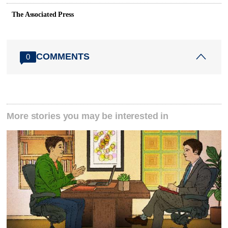
The Associated Press
COMMENTS
0
More stories you may be interested in