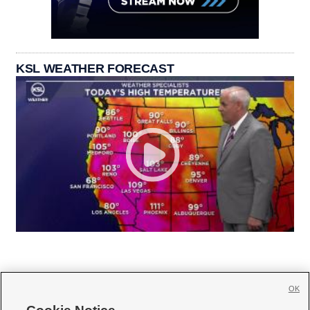
KSL WEATHER FORECAST
OK