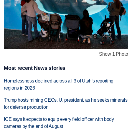
Show 1 Photo
Most recent News stories
Homelessness declined across all 3 of Utah's reporting
regions in 2026
Trump hosts mining CEOs, U. president, as he seeks minerals
for defense production
ICE says it expects to equip every field officer with body
cameras by the end of August