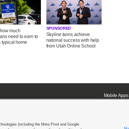
SPONSORED
 how much
Skyline twins achieve
ans need to earn to
national success with help
a typical home
from Utah Online School
Mobile Apps
chnologies (including the Meta Pixel and Google
Ma