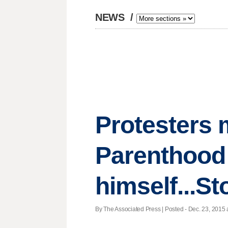
NEWS
/
Protesters 
Parenthood
himself...St
By The Associated Press | Posted - Dec. 23, 2015 