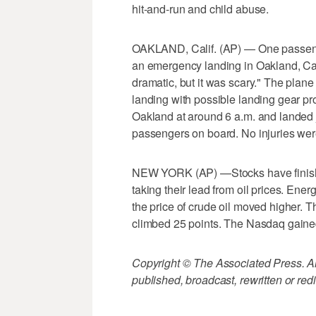
hit-and-run and child abuse.
OAKLAND, Calif. (AP) — One passeng
an emergency landing in Oakland, Cali
dramatic, but it was scary." The plane 
landing with possible landing gear pr
Oakland at around 6 a.m. and landed j
passengers on board. No injuries wer
NEW YORK (AP) —Stocks have finished
taking their lead from oil prices. Ene
the price of crude oil moved higher. 
climbed 25 points. The Nasdaq gained
Copyright © The Associated Press. All
published, broadcast, rewritten or redi