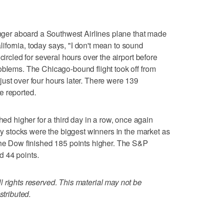
er aboard a Southwest Airlines plane that made
fornia, today says, "I don't mean to sound
circled for several hours over the airport before
oblems. The Chicago-bound flight took off from
ust over four hours later. There were 139
e reported.
 higher for a third day in a row, once again
rgy stocks were the biggest winners in the market as
The Dow finished 185 points higher. The S&P
 44 points.
 rights reserved. This material may not be
stributed.