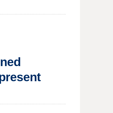
nned
present