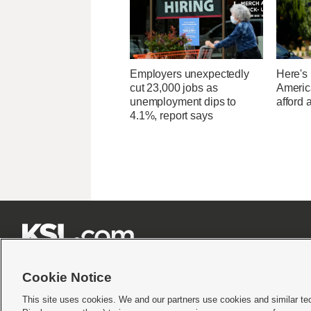
Employers unexpectedly
Here's
cut 23,000 jobs as
Americ
unemployment dips to
afford 
4.1%, report says







Cookie Notice
This site uses cookies. We and our partners use cookies and similar te