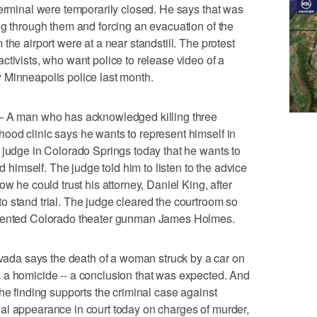
terminal were temporarily closed. He says that was
ng through them and forcing an evacuation of the
the airport were at a near standstill. The protest
ctivists, who want police to release video of a
 Minneapolis police last month.
 man who has acknowledged killing three
ood clinic says he wants to represent himself in
 judge in Colorado Springs today that he wants to
nd himself. The judge told him to listen to the advice
w he could trust his attorney, Daniel King, after
 stand trial. The judge cleared the courtroom so
esented Colorado theater gunman James Holmes.
da says the death of a woman struck by a car on
 a homicide -- a conclusion that was expected. And
he finding supports the criminal case against
al appearance in court today on charges of murder,