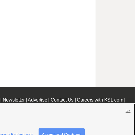
|
Newsletter
|
Advertise
|
Contact Us
|
Careers with KSL.com
|
OK
nage Preferences
Accept and Continue