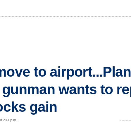
move to airport...Pla
 gunman wants to re
ocks gain
at 2:41 p.m.