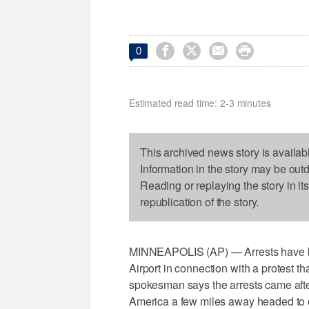




0
Estimated read time: 2-3 minutes
This archived news story is availab
Information in the story may be out
Reading or replaying the story in it
republication of the story.
MINNEAPOLIS (AP) — Arrests have be
Airport in connection with a protest tha
spokesman says the arrests came after
America a few miles away headed to o