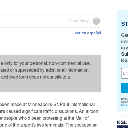
Save Story
ST
Leer en español
Get
int
to 
Sub
KS
le only for your personal, non-commercial use.
dated or superseded by additional information.
s archived form does not constitute a
By su
agre
en made at Minneapolis-St. Paul International
Priva
t's caused significant traffic disruptions. An airport
 people who'd been protesting at the Mall of
KSL
ne of the airport's two terminals. The spokesman