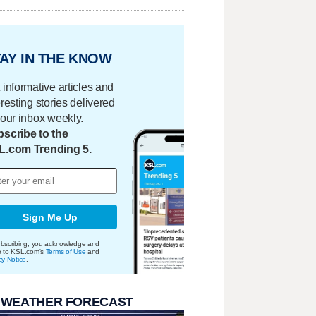
AY IN THE KNOW
 informative articles and
eresting stories delivered
your inbox weekly.
scribe to the
L.com Trending 5.
Sign Me Up
bscribing, you acknowledge and
e to KSL.com's
Terms of Use
and
cy Notice
.
 WEATHER FORECAST