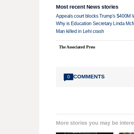
Most recent News stories
Appeals court blocks Trump's $400M W
Why is Education Secretary Linda McM
Man killed in Lehi crash
The Associated Press
COMMENTS
0
More stories you may be intere