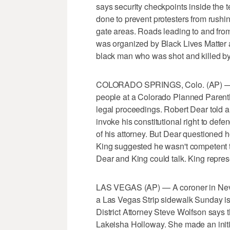
says security checkpoints inside the 
done to prevent protesters from rushi
gate areas. Roads leading to and from 
was organized by Black Lives Matter a
black man who was shot and killed by
COLORADO SPRINGS, Colo. (AP) — A
people at a Colorado Planned Parenth
legal proceedings. Robert Dear told a
invoke his constitutional right to defe
of his attorney. But Dear questioned ho
King suggested he wasn't competent to
Dear and King could talk. King repr
LAS VEGAS (AP) — A coroner in Neva
a Las Vegas Strip sidewalk Sunday is
District Attorney Steve Wolfson says t
Lakeisha Holloway. She made an initi