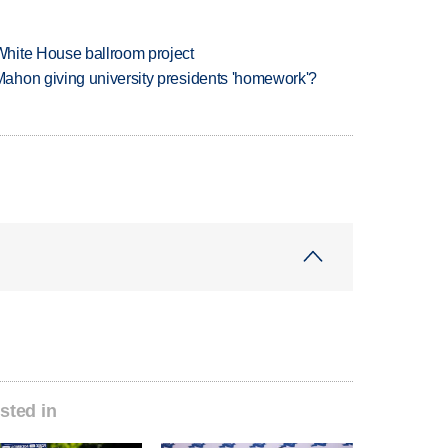
hite House ballroom project
ahon giving university presidents 'homework'?
sted in