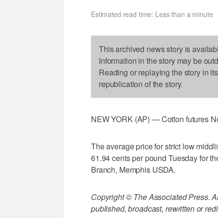
Estimated read time: Less than a minute
This archived news story is availab
Information in the story may be out
Reading or replaying the story in it
republication of the story.
NEW YORK (AP) — Cotton futures No. 
The average price for strict low middl
61.94 cents per pound Tuesday for th
Branch, Memphis USDA.
Copyright © The Associated Press. All
published, broadcast, rewritten or redi