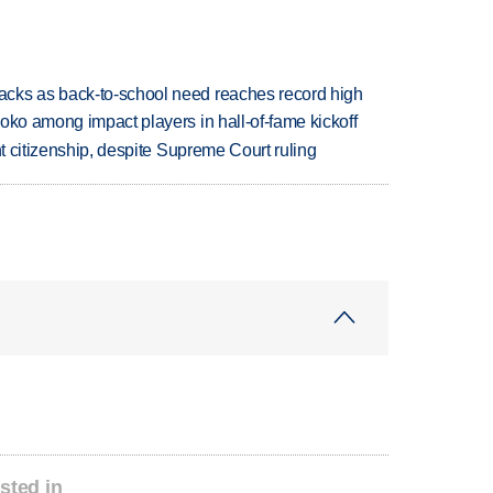
cks as back-to-school need reaches record high
oko among impact players in hall-of-fame kickoff
ht citizenship, despite Supreme Court ruling
sted in