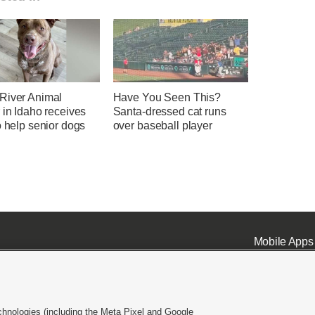
River Animal
Have You Seen This?
 in Idaho receives
Santa-dressed cat runs
o help senior dogs
over baseball player
Mobile Apps
chnologies (including the Meta Pixel and Google