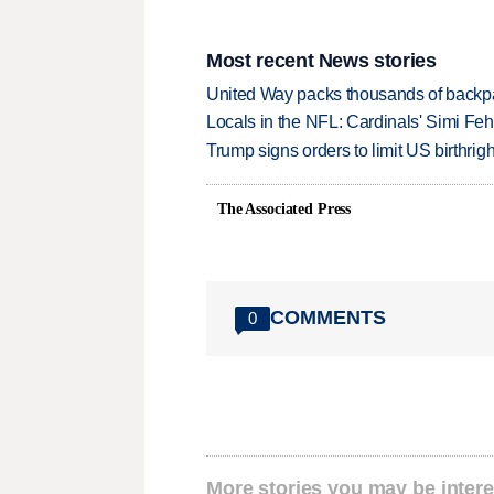
Most recent News stories
United Way packs thousands of backpa
Locals in the NFL: Cardinals' Simi Feh
Trump signs orders to limit US birthrig
The Associated Press
COMMENTS
0
More stories you may be intere