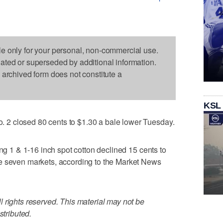
le only for your personal, non-commercial use.
dated or superseded by additional information.
s archived form does not constitute a
KSL
2 closed 80 cents to $1.30 a bale lower Tuesday.
ing 1 & 1-16 inch spot cotton declined 15 cents to
e seven markets, according to the Market News
 rights reserved. This material may not be
stributed.