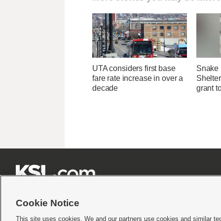
UTA considers first base
Snake 
fare rate increase in over a
Shelter
decade
grant t







Cookie Notice
This site uses cookies. We and our partners use cookies and similar te