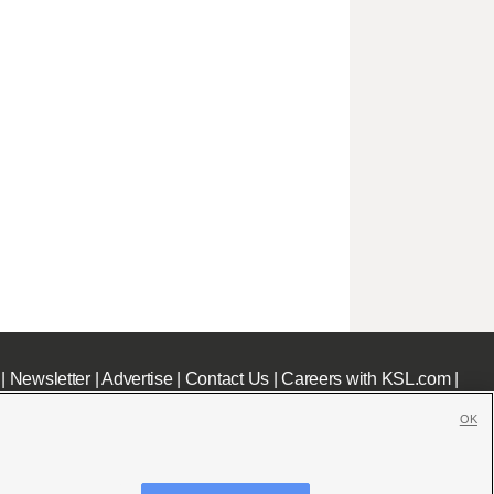
|
Newsletter
|
Advertise
|
Contact Us
|
Careers with KSL.com
|
OK