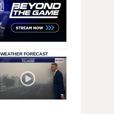
 WEATHER FORECAST