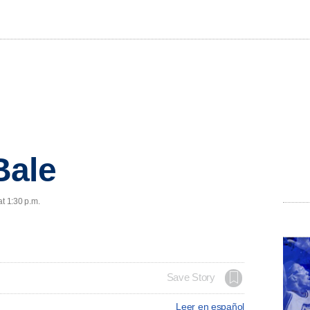
Bale
at 1:30 p.m.
Save Story
Leer en español