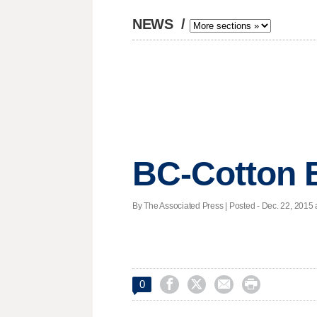
NEWS
/
BC-Cotton 
By The Associated Press | Posted - Dec. 22, 2015 




0