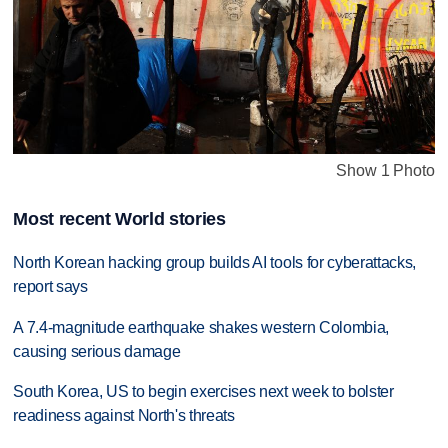
Show 1 Photo
Most recent World stories
North Korean hacking group builds AI tools for cyberattacks,
report says
A 7.4-magnitude earthquake shakes western Colombia,
causing serious damage
South Korea, US to begin exercises next week to bolster
readiness against North's threats