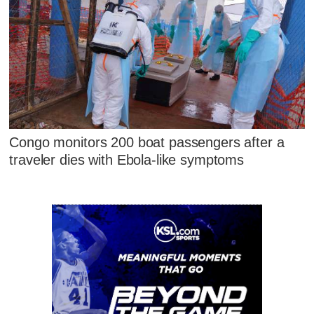
Congo monitors 200 boat passengers after a
traveler dies with Ebola-like symptoms