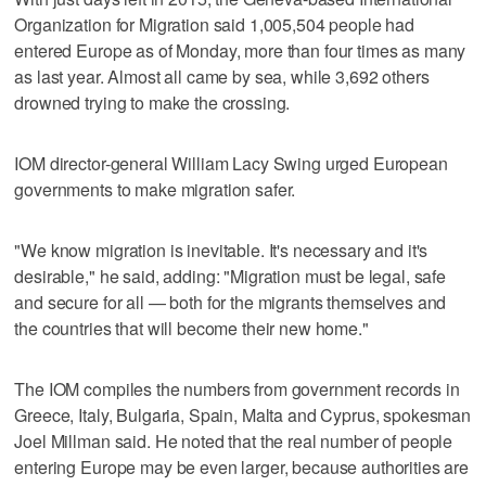
Organization for Migration said 1,005,504 people had
entered Europe as of Monday, more than four times as many
as last year. Almost all came by sea, while 3,692 others
drowned trying to make the crossing.
IOM director-general William Lacy Swing urged European
governments to make migration safer.
"We know migration is inevitable. It's necessary and it's
desirable," he said, adding: "Migration must be legal, safe
and secure for all — both for the migrants themselves and
the countries that will become their new home."
The IOM compiles the numbers from government records in
Greece, Italy, Bulgaria, Spain, Malta and Cyprus, spokesman
Joel Millman said. He noted that the real number of people
entering Europe may be even larger, because authorities are