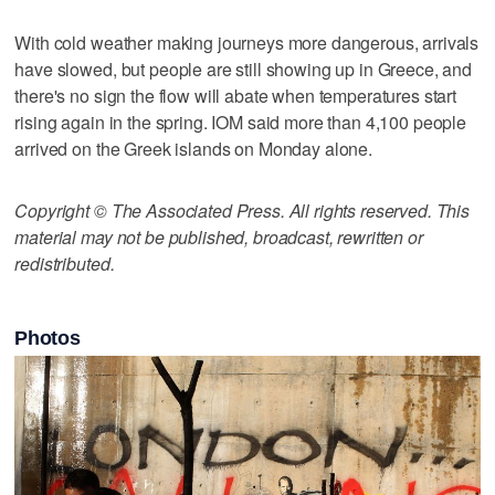
With cold weather making journeys more dangerous, arrivals
have slowed, but people are still showing up in Greece, and
there's no sign the flow will abate when temperatures start
rising again in the spring. IOM said more than 4,100 people
arrived on the Greek islands on Monday alone.
Copyright © The Associated Press. All rights reserved. This
material may not be published, broadcast, rewritten or
redistributed.
Photos