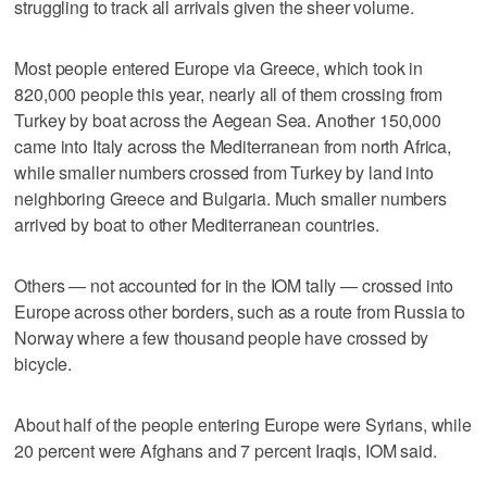
struggling to track all arrivals given the sheer volume.
Most people entered Europe via Greece, which took in
820,000 people this year, nearly all of them crossing from
Turkey by boat across the Aegean Sea. Another 150,000
came into Italy across the Mediterranean from north Africa,
while smaller numbers crossed from Turkey by land into
neighboring Greece and Bulgaria. Much smaller numbers
arrived by boat to other Mediterranean countries.
Others — not accounted for in the IOM tally — crossed into
Europe across other borders, such as a route from Russia to
Norway where a few thousand people have crossed by
bicycle.
About half of the people entering Europe were Syrians, while
20 percent were Afghans and 7 percent Iraqis, IOM said.