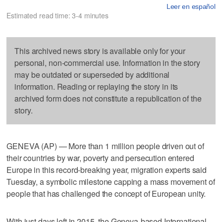
Leer en español
Estimated read time: 3-4 minutes
This archived news story is available only for your
personal, non-commercial use. Information in the story
may be outdated or superseded by additional
information. Reading or replaying the story in its
archived form does not constitute a republication of the
story.
GENEVA (AP) — More than 1 million people driven out of
their countries by war, poverty and persecution entered
Europe in this record-breaking year, migration experts said
Tuesday, a symbolic milestone capping a mass movement of
people that has challenged the concept of European unity.
With just days left in 2015, the Geneva-based International