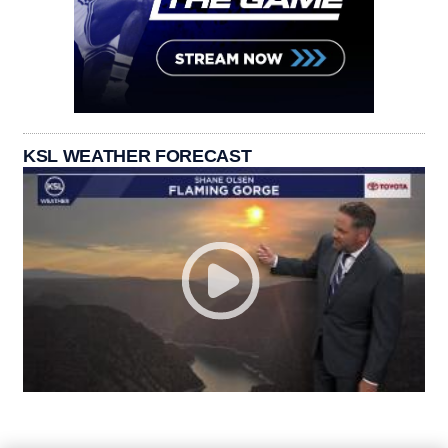
KSL WEATHER FORECAST