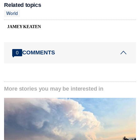
Related topics
World
JAMEY KEATEN
COMMENTS
0
More stories you may be interested in