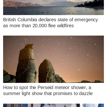
British Columbia declares state of emergency
as more than 20,000 flee wildfires
How to spot the Perseid meteor shower, a
summer light show that promises to dazzle