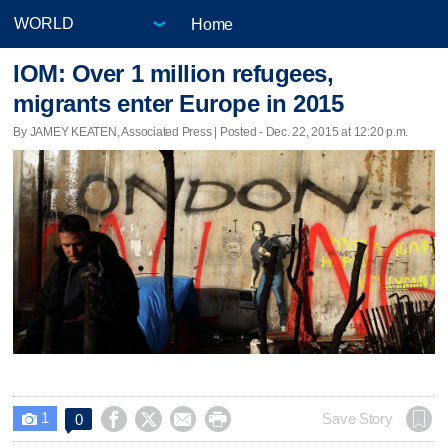
Home
IOM: Over 1 million refugees,
migrants enter Europe in 2015
By JAMEY KEATEN, Associated Press | Posted - Dec. 22, 2015 at 12:20 p.m.
1




Save Story
0
