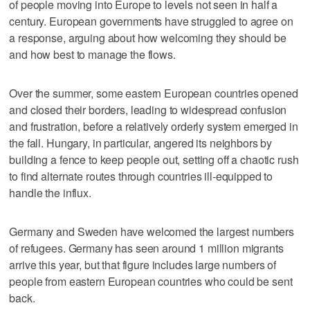
of people moving into Europe to levels not seen in half a
century. European governments have struggled to agree on
a response, arguing about how welcoming they should be
and how best to manage the flows.
Over the summer, some eastern European countries opened
and closed their borders, leading to widespread confusion
and frustration, before a relatively orderly system emerged in
the fall. Hungary, in particular, angered its neighbors by
building a fence to keep people out, setting off a chaotic rush
to find alternate routes through countries ill-equipped to
handle the influx.
Germany and Sweden have welcomed the largest numbers
of refugees. Germany has seen around 1 million migrants
arrive this year, but that figure includes large numbers of
people from eastern European countries who could be sent
back.