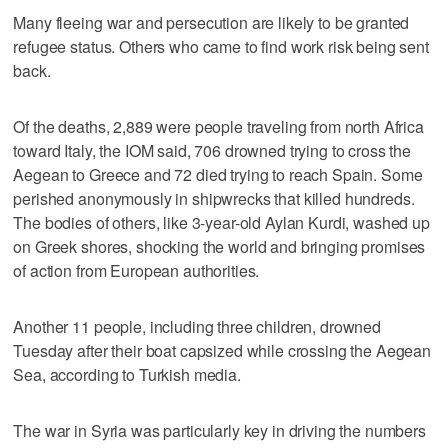
Many fleeing war and persecution are likely to be granted
refugee status. Others who came to find work risk being sent
back.
Of the deaths, 2,889 were people traveling from north Africa
toward Italy, the IOM said, 706 drowned trying to cross the
Aegean to Greece and 72 died trying to reach Spain. Some
perished anonymously in shipwrecks that killed hundreds.
The bodies of others, like 3-year-old Aylan Kurdi, washed up
on Greek shores, shocking the world and bringing promises
of action from European authorities.
Another 11 people, including three children, drowned
Tuesday after their boat capsized while crossing the Aegean
Sea, according to Turkish media.
The war in Syria was particularly key in driving the numbers