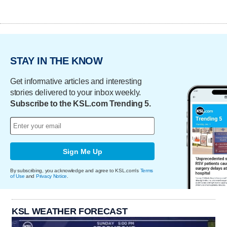
STAY IN THE KNOW
Get informative articles and interesting
stories delivered to your inbox weekly.
Subscribe to the KSL.com Trending 5.
Sign Me Up
By subscribing, you acknowledge and agree to KSL.com's
Terms
of Use
and
Privacy Notice
.
KSL WEATHER FORECAST