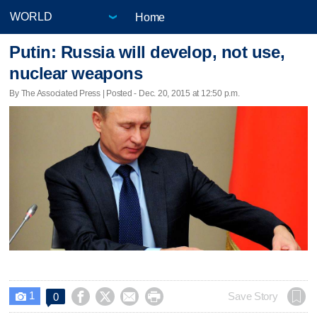
Home
Putin: Russia will develop, not use,
nuclear weapons
By The Associated Press | Posted - Dec. 20, 2015 at 12:50 p.m.
1




Save Story
0
