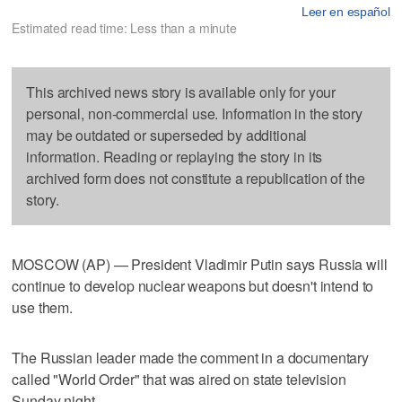
Leer en español
Estimated read time: Less than a minute
This archived news story is available only for your
personal, non-commercial use. Information in the story
may be outdated or superseded by additional
information. Reading or replaying the story in its
archived form does not constitute a republication of the
story.
MOSCOW (AP) — President Vladimir Putin says Russia will
continue to develop nuclear weapons but doesn't intend to
use them.
The Russian leader made the comment in a documentary
called "World Order" that was aired on state television
Sunday night.