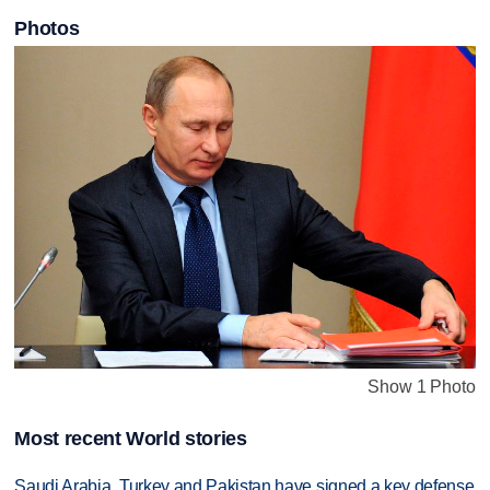
Photos
Show 1 Photo
Most recent World stories
Saudi Arabia, Turkey and Pakistan have signed a key defense