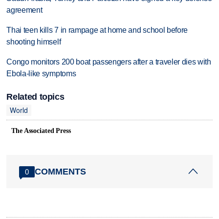
agreement
Thai teen kills 7 in rampage at home and school before
shooting himself
Congo monitors 200 boat passengers after a traveler dies with
Ebola-like symptoms
Related topics
World
The Associated Press
COMMENTS
0