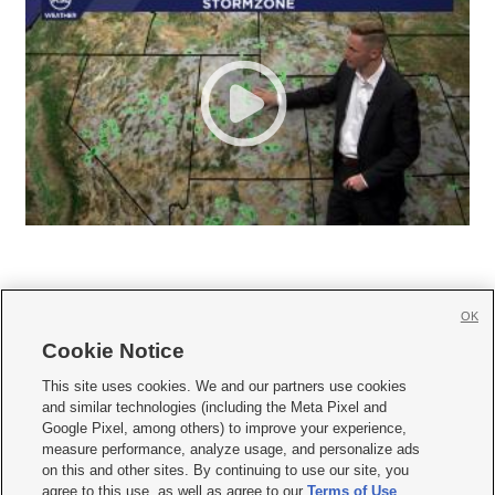
OK
Cookie Notice







This site uses cookies. We and our partners use cookies
and similar technologies (including the Meta Pixel and
Mobile Apps
|
Newsletter
|
Advertise
|
Contact Us
|
Careers with KSL.com
|
Google Pixel, among others) to improve your experience,
measure performance, analyze usage, and personalize ads
Terms of use
|
Privacy Statement
|
Video Consent Viewing Policy
|
DMCA Notice
|
on this and other sites. By continuing to use our site, you
Do Not Sell or Share My Data
|
EEO Public File Report
|
KSL-TV FCC Public File
|
agree to this use, as well as agree to our
Terms of Use
,
KSL FM Radio FCC Public File
|
KSL AM Radio FCC Public File
|
FCC Applications
|