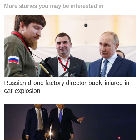
More stories you may be interested in
Russian drone factory director badly injured in
car explosion