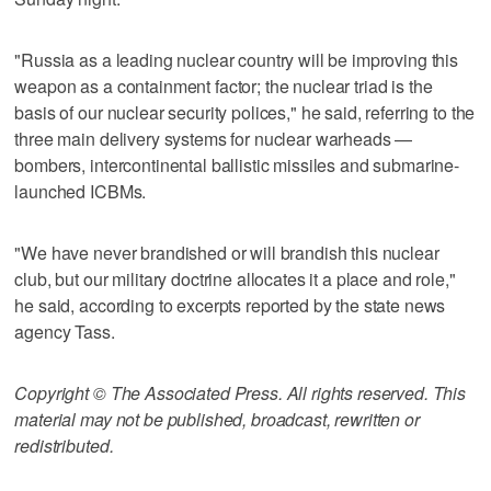
"Russia as a leading nuclear country will be improving this
weapon as a containment factor; the nuclear triad is the
basis of our nuclear security polices," he said, referring to the
three main delivery systems for nuclear warheads —
bombers, intercontinental ballistic missiles and submarine-
launched ICBMs.
"We have never brandished or will brandish this nuclear
club, but our military doctrine allocates it a place and role,"
he said, according to excerpts reported by the state news
agency Tass.
Copyright © The Associated Press. All rights reserved. This
material may not be published, broadcast, rewritten or
redistributed.