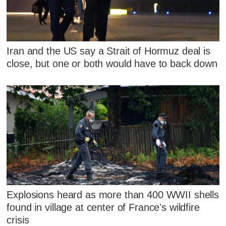
Iran and the US say a Strait of Hormuz deal is
close, but one or both would have to back down
Explosions heard as more than 400 WWII shells
found in village at center of France's wildfire
crisis