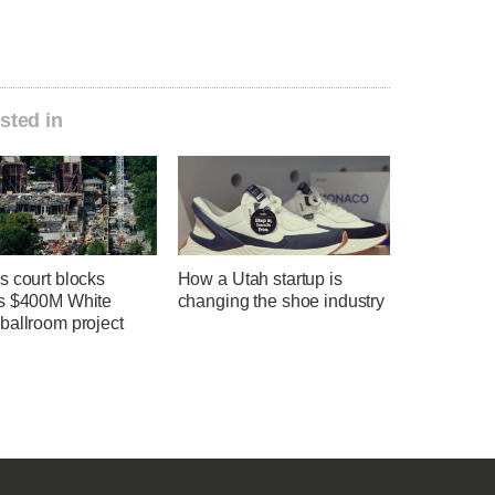
sted in
s court blocks
How a Utah startup is
s $400M White
changing the shoe industry
ballroom project