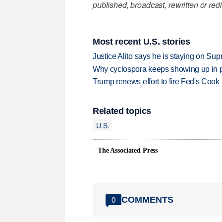
published, broadcast, rewritten or redi
Most recent U.S. stories
Justice Alito says he is staying on Su
Why cyclospora keeps showing up in 
Trump renews effort to fire Fed's Cook
Related topics
U.S.
The Associated Press
COMMENTS
0