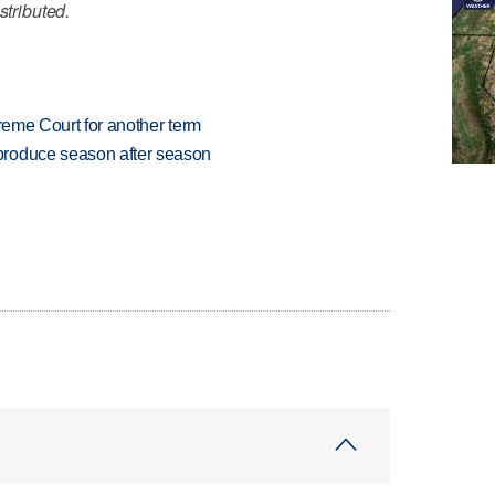
stributed.
preme Court for another term
produce season after season