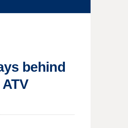
ays behind
l ATV