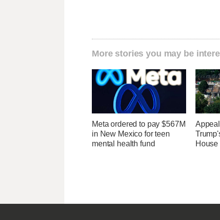
More stories you may be intere
Meta ordered to pay $567M
Appeal
in New Mexico for teen
Trump'
mental health fund
House 