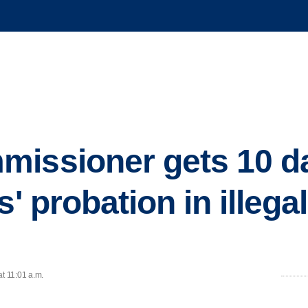
missioner gets 10 d
s' probation in illega
at 11:01 a.m.