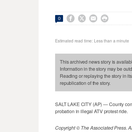




0
Estimated read time: Less than a minute
This archived news story is availab
Information in the story may be out
Reading or replaying the story in it
republication of the story.
SALT LAKE CITY (AP) — County commi
probation in illegal ATV protest ride.
Copyright © The Associated Press. All