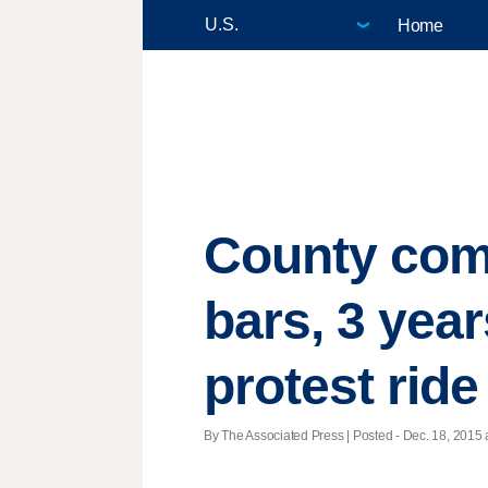
Home
County com
bars, 3 year
protest ride
By The Associated Press | Posted - Dec. 18, 2015 