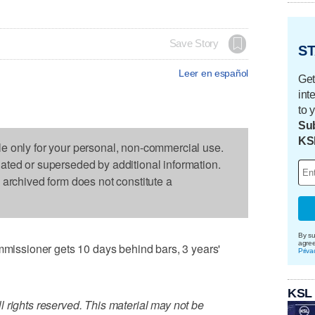
Save Story
ST
Leer en español
Get
int
to 
Sub
KS
le only for your personal, non-commercial use.
dated or superseded by additional information.
s archived form does not constitute a
By su
agre
ssioner gets 10 days behind bars, 3 years'
Priva
KSL
 rights reserved. This material may not be