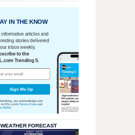
AY IN THE KNOW
 informative articles and
eresting stories delivered
your inbox weekly.
scribe to the
L.com Trending 5.
Sign Me Up
bscribing, you acknowledge and
e to KSL.com's
Terms of Use
and
cy Notice
.
 WEATHER FORECAST