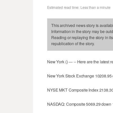
Estimated read time: Less than a minute
This archived news story is availab
Information in the story may be out
Reading or replaying the story in it
republication of the story.
New York () — -- Here are the latest 
New York Stock Exchange 10208.95
NYSE MKT Composite Index 2138.30
NASDAQ: Composite 5069.29 down 