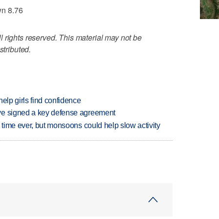
wn 8.76
 rights reserved. This material may not be
stributed.
elp girls find confidence
ve signed a key defense agreement
 time ever, but monsoons could help slow activity