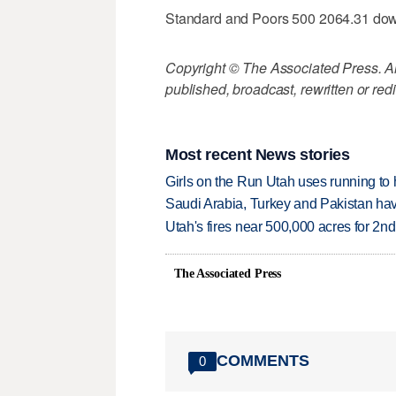
Standard and Poors 500 2064.31 do
Copyright © The Associated Press. All
published, broadcast, rewritten or redi
Most recent News stories
Girls on the Run Utah uses running to h
Saudi Arabia, Turkey and Pakistan ha
Utah's fires near 500,000 acres for 2nd
The Associated Press
COMMENTS
0