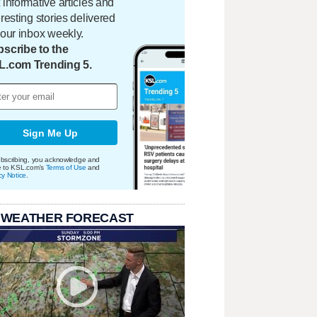
 informative articles and
eresting stories delivered
your inbox weekly.
scribe to the
L.com Trending 5.
Sign Me Up
bscribing, you acknowledge and
e to KSL.com's
Terms of Use
and
cy Notice
.
 WEATHER FORECAST