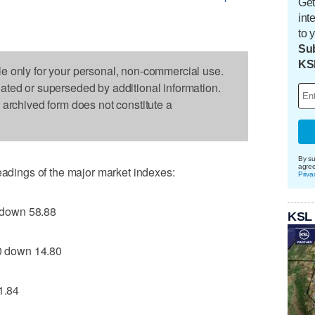
Get
int
to 
Sub
KS
le only for your personal, non-commercial use.
dated or superseded by additional information.
s archived form does not constitute a
By su
agre
readings of the major market indexes:
Priva
 down 58.88
KSL
 down 14.80
1.84