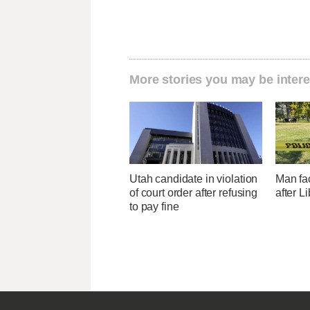
More stories you may be intere
Utah candidate in violation
Man fa
of court order after refusing
after L
to pay fine