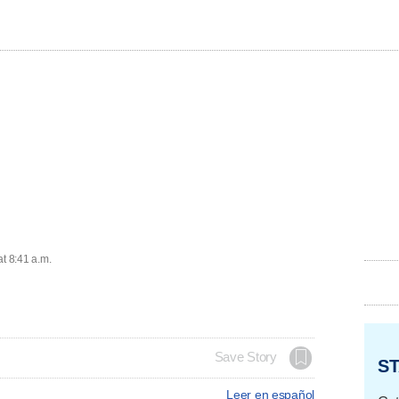
at 8:41 a.m.
Save Story
ST
Leer en español