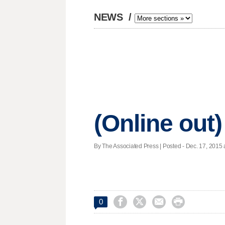
NEWS
/
(Online out)
By The Associated Press | Posted - Dec. 17, 2015 




0