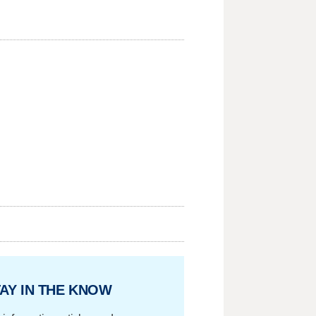
AY IN THE KNOW