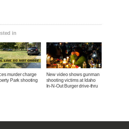
sted in
ces murder charge
New video shows gunman
iberty Park shooting
shooting victims at Idaho
In-N-Out Burger drive-thru