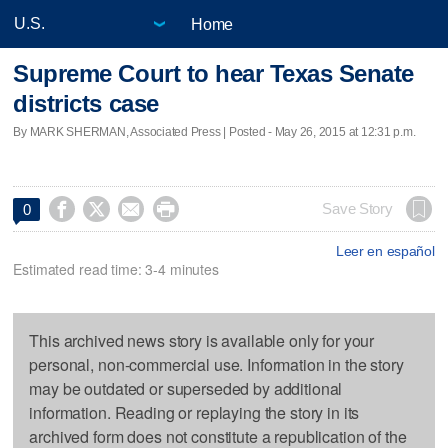
Home
Supreme Court to hear Texas Senate
districts case
By MARK SHERMAN, Associated Press | Posted - May 26, 2015 at 12:31 p.m.




Save Story
0
Leer en español
Estimated read time: 3-4 minutes
This archived news story is available only for your
personal, non-commercial use. Information in the story
may be outdated or superseded by additional
information. Reading or replaying the story in its
archived form does not constitute a republication of the