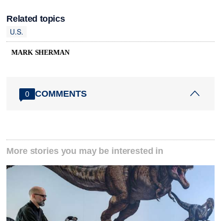
Related topics
U.S.
MARK SHERMAN
COMMENTS
0
More stories you may be interested in