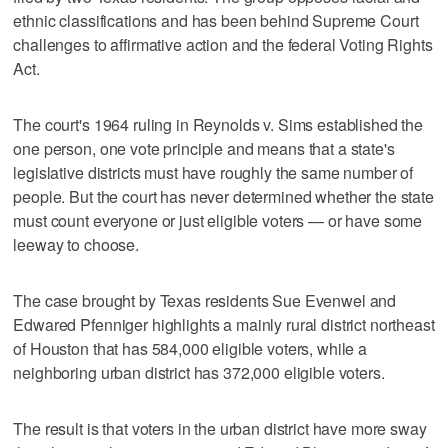
ethnic classifications and has been behind Supreme Court
challenges to affirmative action and the federal Voting Rights
Act.
The court's 1964 ruling in Reynolds v. Sims established the
one person, one vote principle and means that a state's
legislative districts must have roughly the same number of
people. But the court has never determined whether the state
must count everyone or just eligible voters — or have some
leeway to choose.
The case brought by Texas residents Sue Evenwel and
Edwared Pfenniger highlights a mainly rural district northeast
of Houston that has 584,000 eligible voters, while a
neighboring urban district has 372,000 eligible voters.
The result is that voters in the urban district have more sway