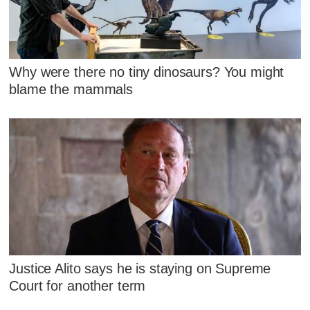
Why were there no tiny dinosaurs? You might
blame the mammals
Justice Alito says he is staying on Supreme
Court for another term