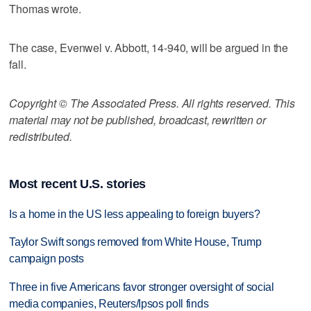
Thomas wrote.
The case, Evenwel v. Abbott, 14-940, will be argued in the
fall.
Copyright © The Associated Press. All rights reserved. This
material may not be published, broadcast, rewritten or
redistributed.
Most recent U.S. stories
Is a home in the US less appealing to foreign buyers?
Taylor Swift songs removed from White House, Trump
campaign posts
Three in five Americans favor stronger oversight of social
media companies, Reuters/Ipsos poll finds