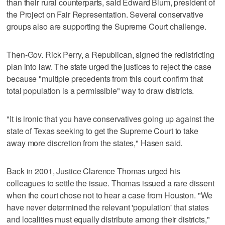
than their rural counterparts, said Edward Blum, president of
the Project on Fair Representation. Several conservative
groups also are supporting the Supreme Court challenge.
Then-Gov. Rick Perry, a Republican, signed the redistricting
plan into law. The state urged the justices to reject the case
because "multiple precedents from this court confirm that
total population is a permissible" way to draw districts.
"It is ironic that you have conservatives going up against the
state of Texas seeking to get the Supreme Court to take
away more discretion from the states," Hasen said.
Back in 2001, Justice Clarence Thomas urged his
colleagues to settle the issue. Thomas issued a rare dissent
when the court chose not to hear a case from Houston. "We
have never determined the relevant 'population' that states
and localities must equally distribute among their districts,"