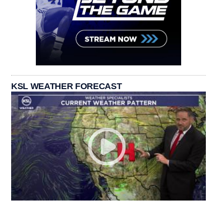
KSL WEATHER FORECAST