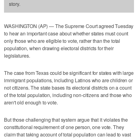
story.
WASHINGTON (AP) — The Supreme Court agreed Tuesday
to hear an important case about whether states must count
only those who are eligible to vote, rather than the total
population, when drawing electoral districts for their
legislatures.
The case from Texas could be significant for states with large
immigrant populations, including Latinos who are children or
not citizens. The state bases its electoral districts on a count
of the total population, including non-citizens and those who
aren't old enough to vote.
But those challenging that system argue that it violates the
constitutional requirement of one person, one vote. They
claim that taking account of total population can lead to vast