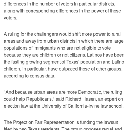
differences in the number of voters in particular districts,
along with corresponding differences in the power of those
voters.
A ruling for the challengers would shift more power to rural
areas and away from urban districts in which there are large
populations of immigrants who are not eligible to vote
because they are children or not citizens. Latinos have been
the fasting growing segment of Texas' population and Latino
children, in particular, have outpaced those of other groups,
according to census data.
"And because urban areas are more Democratic, the ruling
could help Republicans," said Richard Hasen, an expert on
election law at the University of California-Irvine law school.
The Project on Fair Representation is funding the lawsuit
filed by two Texas residents. The group opposes racial and