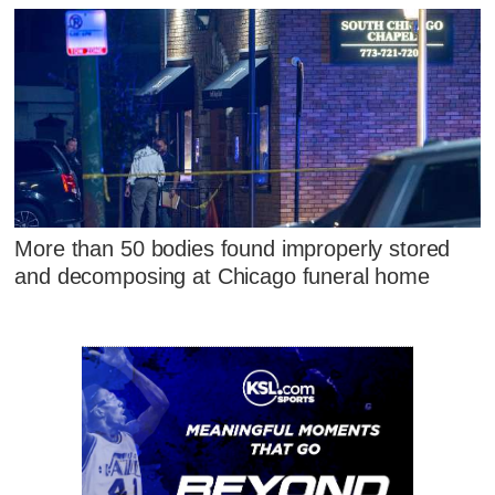
More than 50 bodies found improperly stored
and decomposing at Chicago funeral home