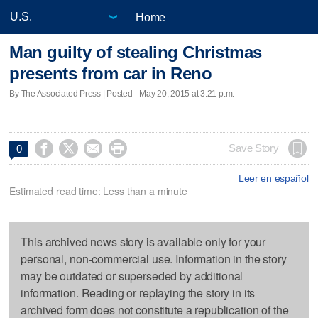
Home
Man guilty of stealing Christmas
presents from car in Reno
By The Associated Press | Posted - May 20, 2015 at 3:21 p.m.




Save Story
0
Leer en español
Estimated read time: Less than a minute
This archived news story is available only for your
personal, non-commercial use. Information in the story
may be outdated or superseded by additional
information. Reading or replaying the story in its
archived form does not constitute a republication of the