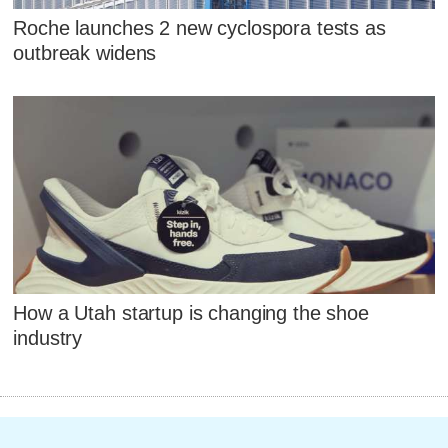
Roche launches 2 new cyclospora tests as
outbreak widens
How a Utah startup is changing the shoe
industry