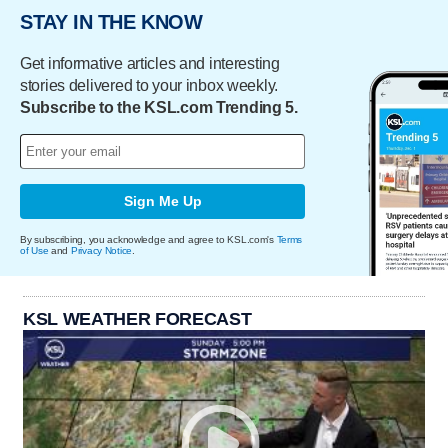
STAY IN THE KNOW
Get informative articles and interesting
stories delivered to your inbox weekly.
Subscribe to the KSL.com Trending 5.
Sign Me Up
By subscribing, you acknowledge and agree to KSL.com's
Terms
of Use
and
Privacy Notice
.
KSL WEATHER FORECAST