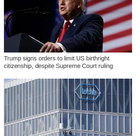
Trump signs orders to limit US birthright
citizenship, despite Supreme Court ruling