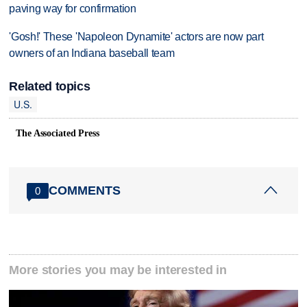
paving way for confirmation
'Gosh!' These 'Napoleon Dynamite' actors are now part
owners of an Indiana baseball team
Related topics
U.S.
The Associated Press
COMMENTS
0
More stories you may be interested in