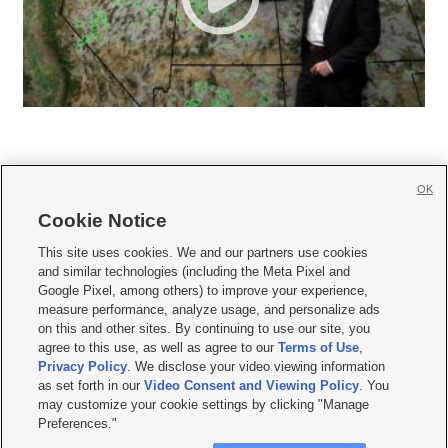
OK
Cookie Notice







This site uses cookies. We and our partners use cookies
and similar technologies (including the Meta Pixel and
Mobile Apps
|
Newsletter
|
Advertise
|
Contact Us
|
Careers with KSL.com
|
Google Pixel, among others) to improve your experience,
measure performance, analyze usage, and personalize ads
Terms of use
|
Privacy Statement
|
Video Consent Viewing Policy
|
DMCA Notice
|
on this and other sites. By continuing to use our site, you
Do Not Sell or Share My Data
|
EEO Public File Report
|
KSL-TV FCC Public File
|
agree to this use, as well as agree to our
Terms of Use
,
KSL FM Radio FCC Public File
|
KSL AM Radio FCC Public File
|
FCC Applications
|
Closed Captioning Assistance
Privacy Policy
. We disclose your video viewing information
as set forth in our
Video Consent and Viewing Policy
. You
© 2026
KSL Media
| KSL Broadcasting Salt Lake City UT | Site hosted & managed
may customize your cookie settings by clicking "Manage
by KSL Media - a Deseret Media Company
Preferences."