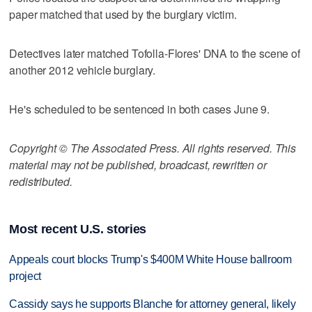
paper matched that used by the burglary victim.
Detectives later matched Tofolla-Flores' DNA to the scene of
another 2012 vehicle burglary.
He's scheduled to be sentenced in both cases June 9.
Copyright © The Associated Press. All rights reserved. This
material may not be published, broadcast, rewritten or
redistributed.
Most recent U.S. stories
Appeals court blocks Trump's $400M White House ballroom
project
Cassidy says he supports Blanche for attorney general, likely