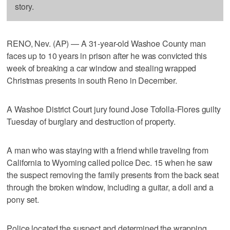
story.
RENO, Nev. (AP) — A 31-year-old Washoe County man
faces up to 10 years in prison after he was convicted this
week of breaking a car window and stealing wrapped
Christmas presents in south Reno in December.
A Washoe District Court jury found Jose Tofolla-Flores guilty
Tuesday of burglary and destruction of property.
A man who was staying with a friend while traveling from
California to Wyoming called police Dec. 15 when he saw
the suspect removing the family presents from the back seat
through the broken window, including a guitar, a doll and a
pony set.
Police located the suspect and determined the wrapping