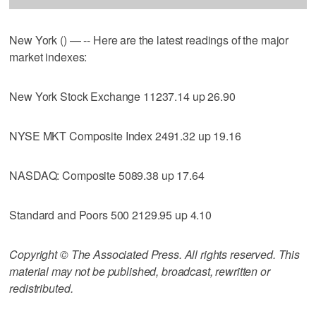
New York () — -- Here are the latest readings of the major
market indexes:
New York Stock Exchange 11237.14 up 26.90
NYSE MKT Composite Index 2491.32 up 19.16
NASDAQ: Composite 5089.38 up 17.64
Standard and Poors 500 2129.95 up 4.10
Copyright © The Associated Press. All rights reserved. This
material may not be published, broadcast, rewritten or
redistributed.