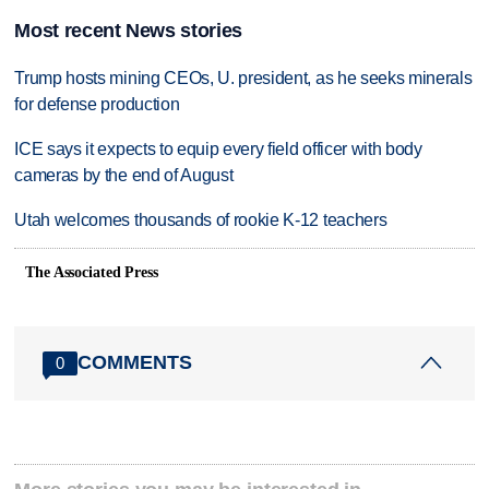
Most recent News stories
Trump hosts mining CEOs, U. president, as he seeks minerals
for defense production
ICE says it expects to equip every field officer with body
cameras by the end of August
Utah welcomes thousands of rookie K-12 teachers
The Associated Press
COMMENTS
0