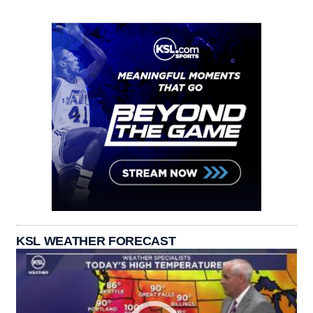
KSL WEATHER FORECAST