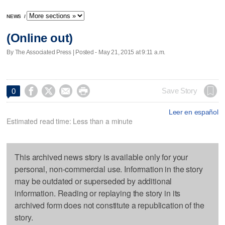
NEWS
/
(Online out)
By The Associated Press | Posted - May 21, 2015 at 9:11 a.m.




Save Story
0
Leer en español
Estimated read time: Less than a minute
This archived news story is available only for your
personal, non-commercial use. Information in the story
may be outdated or superseded by additional
information. Reading or replaying the story in its
archived form does not constitute a republication of the
story.