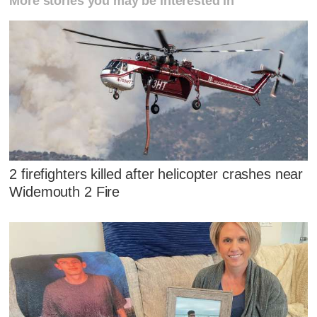
More stories you may be interested in
2 firefighters killed after helicopter crashes near
Widemouth 2 Fire