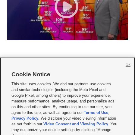
OK
Cookie Notice







This site uses cookies. We and our partners use cookies
and similar technologies (including the Meta Pixel and
Mobile Apps
|
Newsletter
|
Advertise
|
Contact Us
|
Careers with KSL.com
|
Google Pixel, among others) to improve your experience,
measure performance, analyze usage, and personalize ads
Terms of use
|
Privacy Statement
|
Video Consent Viewing Policy
|
DMCA Notice
|
on this and other sites. By continuing to use our site, you
Do Not Sell or Share My Data
|
EEO Public File Report
|
KSL-TV FCC Public File
|
agree to this use, as well as agree to our
Terms of Use
,
KSL FM Radio FCC Public File
|
KSL AM Radio FCC Public File
|
FCC Applications
|
Closed Captioning Assistance
Privacy Policy
. We disclose your video viewing information
as set forth in our
Video Consent and Viewing Policy
. You
© 2026
KSL Media
| KSL Broadcasting Salt Lake City UT | Site hosted & managed
may customize your cookie settings by clicking "Manage
by KSL Media - a Deseret Media Company