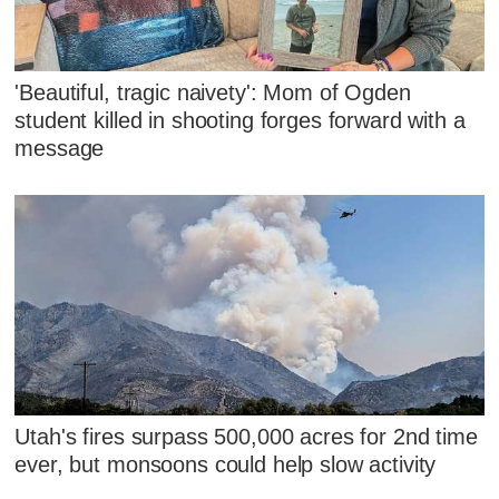
'Beautiful, tragic naivety': Mom of Ogden
student killed in shooting forges forward with a
message
Utah's fires surpass 500,000 acres for 2nd time
ever, but monsoons could help slow activity