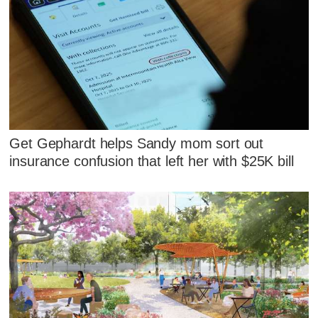
Get Gephardt helps Sandy mom sort out
insurance confusion that left her with $25K bill