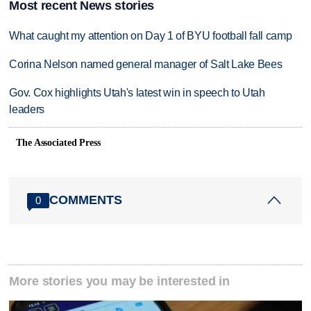
Most recent News stories
What caught my attention on Day 1 of BYU football fall camp
Corina Nelson named general manager of Salt Lake Bees
Gov. Cox highlights Utah's latest win in speech to Utah
leaders
The Associated Press
COMMENTS
0
More stories you may be interested in