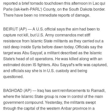
reported a brief tornado touchdown this afternoon in Lac qui
Parle (lak-kwih-PARL') County, on the South Dakota border.
There have been no immediate reports of damage.
BEIRUT (AP) — A U.S. official says the aim had been to
capture not kill, but U.S. Army commandos met stiff
resistance from Islamic State militants as they carried out a
raid deep inside Syria before dawn today. Officials say the
target was Abu Sayyaf, a militant described as the Islamic
State's head of oil operations. He was killed along with an
estimated dozen IS fighters. Abu Sayyaf's wife was captured,
and officials say she is in U.S. custody and being
questioned.
BAGHDAD (AP) — Iraq has sent reinforcements to Ramadi,
where the Islamic State group is now in control of the main
government compound. Yesterday, the militants swept
through the capital of the western Anbar province in a