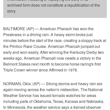
archived form does not constitute a republication of the
story.
BALTIMORE (AP) — American Pharaoh has won the
Preakness in a driving rain. A heavy storm broke just
minutes before the start of the race, creating a sloppy track at
the Pimlico Race Course. American Pharoah jumped out
early and won easily. After winning the Kentucky Derby two
weeks ago, American Pharoah now needs a victory in the
Belmont Stakes next month to become horse racing's first
Triple Crown winner since Affirmed in 1978.
NORMAN, Okla. (AP) — Strong storms and heavy rain are
again moving across the nation's midsection. The National
Weather Service has issued tornado watches for areas
including parts of Oklahoma, Texas, Kansas and Nebraska.
In Minnesota, the weather service says a trained observer