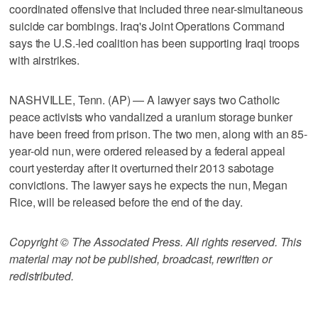
coordinated offensive that included three near-simultaneous
suicide car bombings. Iraq's Joint Operations Command
says the U.S.-led coalition has been supporting Iraqi troops
with airstrikes.
NASHVILLE, Tenn. (AP) — A lawyer says two Catholic
peace activists who vandalized a uranium storage bunker
have been freed from prison. The two men, along with an 85-
year-old nun, were ordered released by a federal appeal
court yesterday after it overturned their 2013 sabotage
convictions. The lawyer says he expects the nun, Megan
Rice, will be released before the end of the day.
Copyright © The Associated Press. All rights reserved. This
material may not be published, broadcast, rewritten or
redistributed.