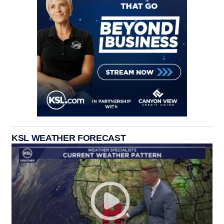
KSL WEATHER FORECAST