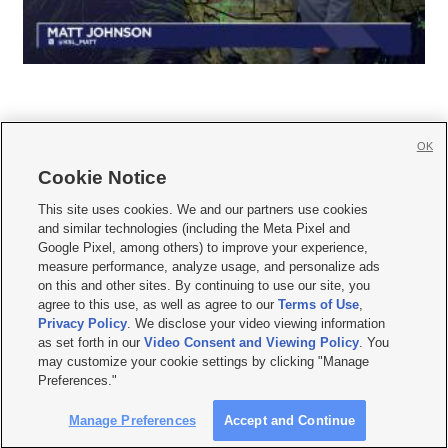
OK
Cookie Notice







This site uses cookies. We and our partners use cookies
and similar technologies (including the Meta Pixel and
Mobile Apps
|
Newsletter
|
Advertise
|
Contact Us
|
Careers with KSL.com
|
Google Pixel, among others) to improve your experience,
measure performance, analyze usage, and personalize ads
Terms of use
|
Privacy Statement
|
Video Consent Viewing Policy
|
DMCA Notice
|
on this and other sites. By continuing to use our site, you
Do Not Sell or Share My Data
|
EEO Public File Report
|
KSL-TV FCC Public File
|
agree to this use, as well as agree to our
Terms of Use
,
KSL FM Radio FCC Public File
|
KSL AM Radio FCC Public File
|
FCC Applications
|
Closed Captioning Assistance
Privacy Policy
. We disclose your video viewing information
as set forth in our
Video Consent and Viewing Policy
. You
© 2026
KSL Media
| KSL Broadcasting Salt Lake City UT | Site hosted & managed
may customize your cookie settings by clicking "Manage
by KSL Media - a Deseret Media Company
Preferences."
Manage Preferences
Accept and Continue