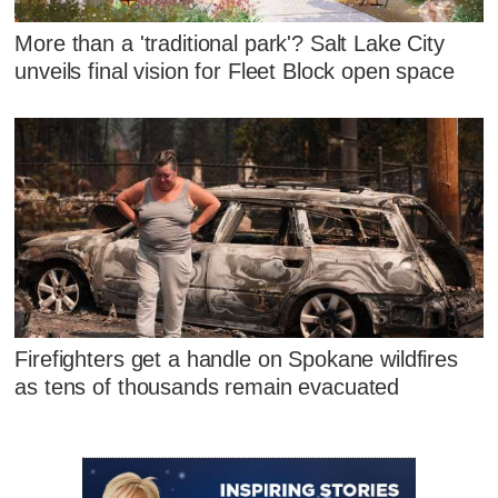
More than a 'traditional park'? Salt Lake City
unveils final vision for Fleet Block open space
Firefighters get a handle on Spokane wildfires
as tens of thousands remain evacuated