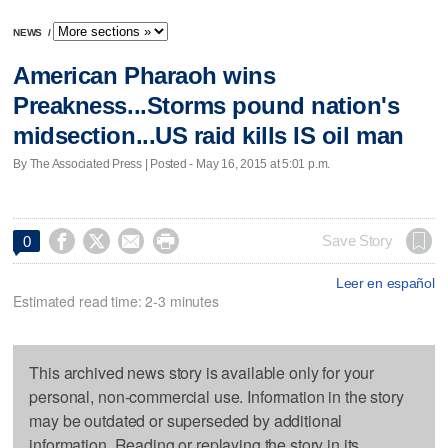
NEWS
/
American Pharaoh wins
Preakness...Storms pound nation's
midsection...US raid kills IS oil man
By The Associated Press | Posted - May 16, 2015 at 5:01 p.m.




Save Story
0
Leer en español
Estimated read time: 2-3 minutes
This archived news story is available only for your
personal, non-commercial use. Information in the story
may be outdated or superseded by additional
information. Reading or replaying the story in its