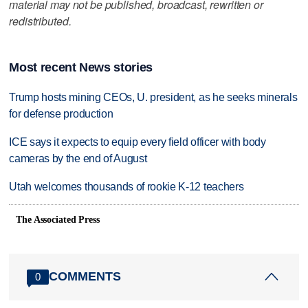
material may not be published, broadcast, rewritten or
redistributed.
Most recent News stories
Trump hosts mining CEOs, U. president, as he seeks minerals
for defense production
ICE says it expects to equip every field officer with body
cameras by the end of August
Utah welcomes thousands of rookie K-12 teachers
The Associated Press
COMMENTS
0