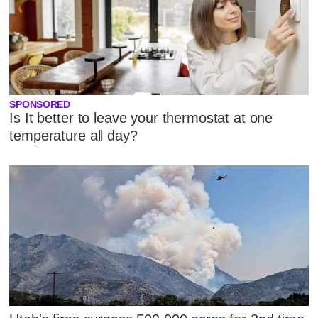
SPONSORED
Is It better to leave your thermostat at one
temperature all day?