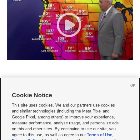
OK
Cookie Notice







This site uses cookies. We and our partners use cookies
and similar technologies (including the Meta Pixel and
Mobile Apps
|
Newsletter
|
Advertise
|
Contact Us
|
Careers with KSL.com
|
Google Pixel, among others) to improve your experience,
measure performance, analyze usage, and personalize ads
Terms of use
|
Privacy Statement
|
Video Consent Viewing Policy
|
DMCA Notice
|
on this and other sites. By continuing to use our site, you
Do Not Sell or Share My Data
|
EEO Public File Report
|
KSL-TV FCC Public File
|
agree to this use, as well as agree to our
Terms of Use
,
KSL FM Radio FCC Public File
|
KSL AM Radio FCC Public File
|
FCC Applications
|
Closed Captioning Assistance