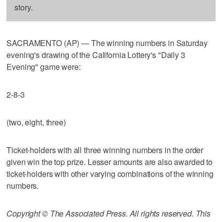
story.
SACRAMENTO (AP) — The winning numbers in Saturday
evening's drawing of the California Lottery's "Daily 3
Evening" game were:
2-8-3
(two, eight, three)
Ticket-holders with all three winning numbers in the order
given win the top prize. Lesser amounts are also awarded to
ticket-holders with other varying combinations of the winning
numbers.
Copyright © The Associated Press. All rights reserved. This