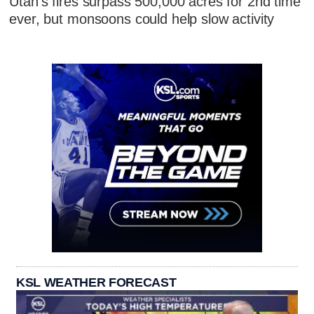
Utah's fires surpass 500,000 acres for 2nd time
ever, but monsoons could help slow activity
KSL WEATHER FORECAST