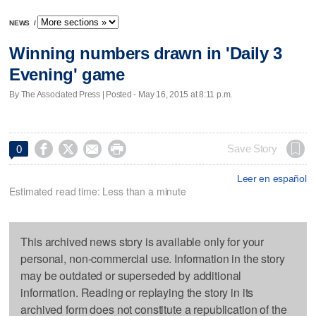
NEWS
/
Winning numbers drawn in 'Daily 3
Evening' game
By The Associated Press | Posted - May 16, 2015 at 8:11 p.m.




Save Story
0
Leer en español
Estimated read time: Less than a minute
This archived news story is available only for your
personal, non-commercial use. Information in the story
may be outdated or superseded by additional
information. Reading or replaying the story in its
archived form does not constitute a republication of the