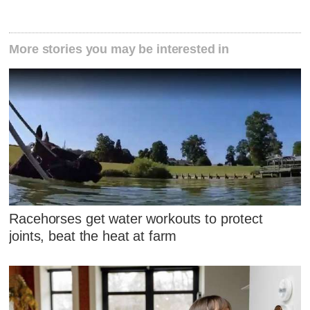
More stories you may be interested in
Racehorses get water workouts to protect
joints, beat the heat at farm