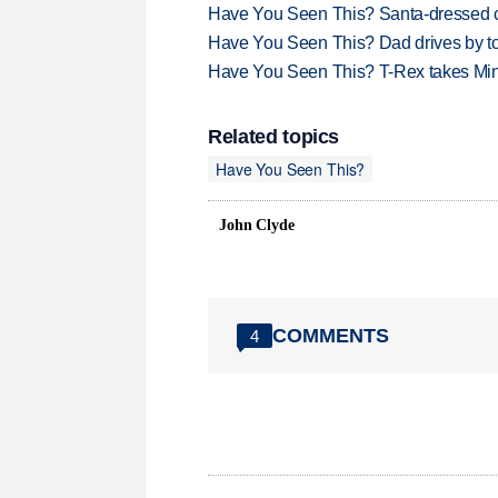
Have You Seen This? Santa-dressed ca
Have You Seen This? Dad drives by to
Have You Seen This? T-Rex takes Mi
Related topics
Have You Seen This?
John Clyde
COMMENTS
4