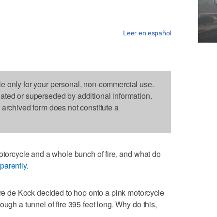
Leer en español
le only for your personal, non-commercial use.
dated or superseded by additional information.
s archived form does not constitute a
rcycle and a whole bunch of fire, and what do
parently
.
 de Kock decided to hop onto a pink motorcycle
ough a tunnel of fire 395 feet long. Why do this,