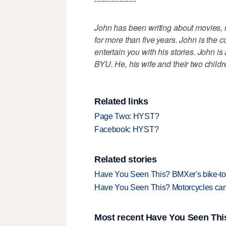
-----------------
John has been writing about movies,
for more than five years. John is the c
entertain you with his stories. John i
BYU. He, his wife and their two childr
Related links
Page Two: HYST?
Facebook: HYST?
Related stories
Have You Seen This? BMXer's bike-to-
Have You Seen This? Motorcycles can
Most recent Have You Seen This