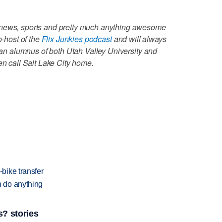
 news, sports and pretty much anything awesome
o-host of the
Flix Junkies podcast
and will always
s an alumnus of both Utah Valley University and
en call Salt Lake City home.
bike transfer
 do anything
? stories