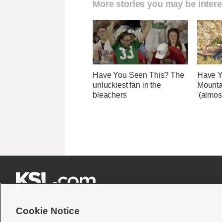
More stories you may be intere
Have You Seen This? The
Have Y
unluckiest fan in the
Mounta
bleachers
'(almos







Cookie Notice