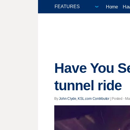
Home
Hav
Have You Se
tunnel ride
By
John Clyde, KSL.com Contributor
| Posted - Ma