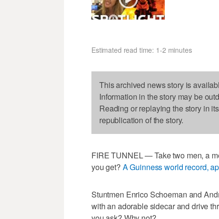
Estimated read time: 1-2 minutes
This archived news story is availab
Information in the story may be out
Reading or replaying the story in it
republication of the story.
FIRE TUNNEL — Take two men, a moto
you get?
A Guinness world record, ap
Stuntmen Enrico Schoeman and Andre
with an adorable sidecar and drive thr
you ask? Why not?