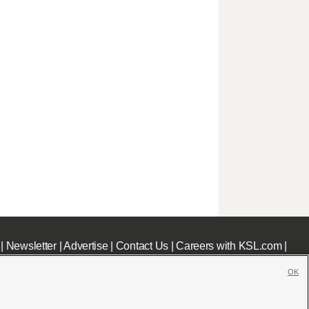
|
Newsletter
|
Advertise
|
Contact Us
|
Careers with KSL.com
|
OK