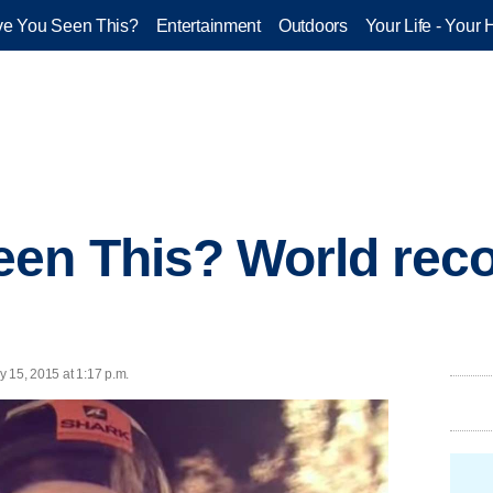
e You Seen This?
Entertainment
Outdoors
Your Life - Your 
en This? World recor
y 15, 2015 at 1:17 p.m.