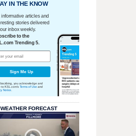
AY IN THE KNOW
 informative articles and
eresting stories delivered
your inbox weekly.
scribe to the
L.com Trending 5.
Sign Me Up
bscribing, you acknowledge and
e to KSL.com's
Terms of Use
and
cy Notice
.
 WEATHER FORECAST