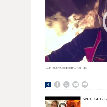
(Guinness World Record/YouTube)




4
SPOTLIGHT - Lon