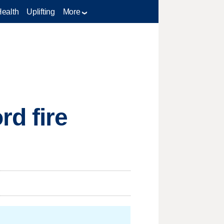
Health
Uplifting
More
d fire