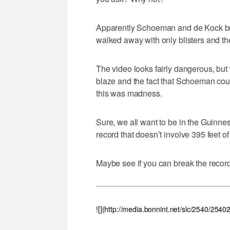
Apparently Schoeman and de Kock bro
walked away with only blisters and thei
The video looks fairly dangerous, but
blaze and the fact that Schoeman cou
this was madness.
Sure, we all want to be in the Guinnes
record that doesn’t involve 395 feet of 
Maybe see if you can break the record 
![](http://media.bonnint.net/slc/2540/2540