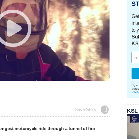
ST
Get
int
to 
Sub
KS
By su
agre
Priva
Save Story
KSL
gest motorcycle ride through a tunnel of fire