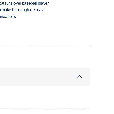
t runs over baseball player
 make his daughter's day
nneapolis