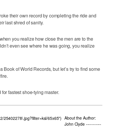
ke their own record by completing the ride and
r last shred of sanity.
 when you realize how close the men are to the
ldn’t even see where he was going, you realize
s Book of World Records, but let’s try to find some
fire.
for fastest shoe-tying master.
About the Author:
22/25402278\.jpg?filter=ksl/65x65")
John Clyde -----------