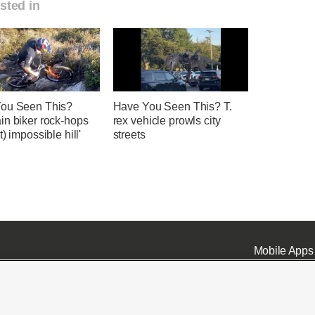
sted in
ou Seen This?
Have You Seen This? T.
in biker rock-hops
rex vehicle prowls city
t) impossible hill'
streets
Mobile Apps