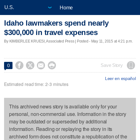
Home
Idaho lawmakers spend nearly
$300,000 in travel expenses
By KIMBERLEE KRUESI, Associated Press | Posted - May 11, 2015 at 4:21 p.m.




Save Story
0
Leer en español
Estimated read time: 2-3 minutes
This archived news story is available only for your
personal, non-commercial use. Information in the story
may be outdated or superseded by additional
information. Reading or replaying the story in its
archived form does not constitute a republication of the