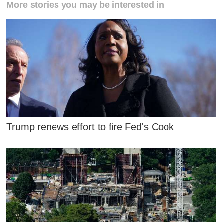
More stories you may be interested in
Trump renews effort to fire Fed's Cook