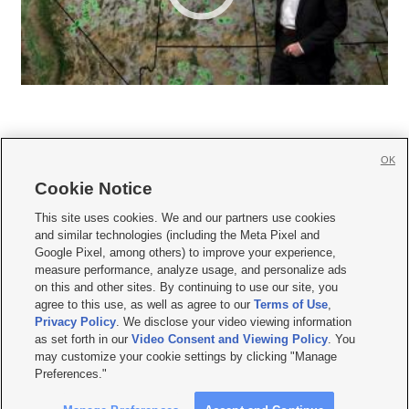
OK
Cookie Notice







This site uses cookies. We and our partners use cookies
and similar technologies (including the Meta Pixel and
Mobile Apps
|
Newsletter
|
Advertise
|
Contact Us
|
Careers with KSL.com
|
Google Pixel, among others) to improve your experience,
measure performance, analyze usage, and personalize ads
Terms of use
|
Privacy Statement
|
Video Consent Viewing Policy
|
DMCA Notice
|
on this and other sites. By continuing to use our site, you
Do Not Sell or Share My Data
|
EEO Public File Report
|
KSL-TV FCC Public File
|
agree to this use, as well as agree to our
Terms of Use
,
KSL FM Radio FCC Public File
|
KSL AM Radio FCC Public File
|
FCC Applications
|
Closed Captioning Assistance
Privacy Policy
. We disclose your video viewing information
as set forth in our
Video Consent and Viewing Policy
. You
© 2026
KSL Media
| KSL Broadcasting Salt Lake City UT | Site hosted & managed
may customize your cookie settings by clicking "Manage
by KSL Media - a Deseret Media Company
Preferences."