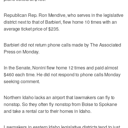
Republican Rep. Ron Mendive, who serves in the legislative
district next to that of Barbieri, flew home 10 times with an
average ticket price of $235.
Barbieri did not return phone calls made by The Associated
Press on Monday.
In the Senate, Nonini flew home 12 times and paid almost
$460 each time. He did not respond to phone calls Monday
seeking comment.
Northern Idaho lacks an airport that lawmakers can fly to
nonstop. So they often fly nonstop from Boise to Spokane
and take a rental car to their homes in Idaho.
Lawmakers in eastern Idaho legislative districts tend to just