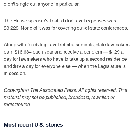
didn't single out anyone in particular.
The House speaker's total tab for travel expenses was
$3,228. None of it was for covering out-of-state conferences.
Along with receiving travel reimbursements, state lawmakers
earn $16,684 each year and receive a per diem — $129 a
day for lawmakers who have to take up a second residence
and $49 a day for everyone else — when the Legislature is
in session.
Copyright © The Associated Press. All rights reserved. This
material may not be published, broadcast, rewritten or
redistributed.
Most recent U.S. stories