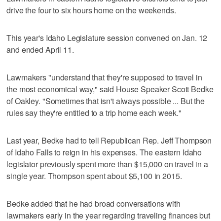
drive the four to six hours home on the weekends.
This year's Idaho Legislature session convened on Jan. 12
and ended April 11.
Lawmakers "understand that they're supposed to travel in
the most economical way," said House Speaker Scott Bedke
of Oakley. "Sometimes that isn't always possible ... But the
rules say they're entitled to a trip home each week."
Last year, Bedke had to tell Republican Rep. Jeff Thompson
of Idaho Falls to reign in his expenses. The eastern Idaho
legislator previously spent more than $15,000 on travel in a
single year. Thompson spent about $5,100 in 2015.
Bedke added that he had broad conversations with
lawmakers early in the year regarding traveling finances but