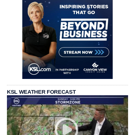
KSL WEATHER FORECAST