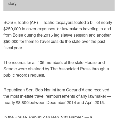
story.
BOISE, Idaho (AP) — Idaho taxpayers footed a bill of nearly
$250,000 to cover expenses for lawmakers traveling to and
from Boise during the 2015 legislative session and another
$50,000 for them to travel outside the state over the past
fiscal year.
The records for all 105 members of the state House and
Senate were obtained by The Associated Press through a
public records request.
Republican Sen. Bob Nonini from Coeur d'Alene received
the most in-state travel reimbursements of any lawmaker —
nearly $8,800 between December 2014 and April 2015.
In the House, Republican Rep. Vito Barbieri — a