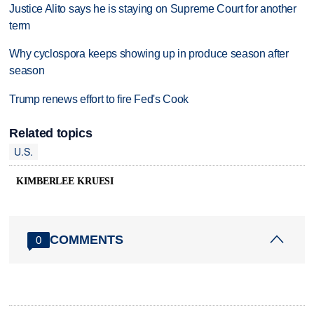
Justice Alito says he is staying on Supreme Court for another
term
Why cyclospora keeps showing up in produce season after
season
Trump renews effort to fire Fed's Cook
Related topics
U.S.
KIMBERLEE KRUESI
COMMENTS
0