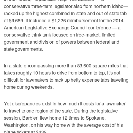
conservative three-term legislator also from northern Idaho—
racked up the highest combined in-state and out-of-state tab
of $9,689. It included a $1,226 reimbursement for the 2014
American Legislative Exchange Council conference — a
conservative think tank focused on free-market, limited
government and division of powers between federal and
state governments.
In a state encompassing more than 83,600 square miles that
takes roughly 10 hours to drive from bottom to top, it's not
difficult for lawmakers to rack up hefty expense tabs traveling
home during weekends.
Yet discrepancies exist in how much it costs for a lawmaker
to travel to one region of the state. During the legislative
session, Barbieri flew home 12 times to Spokane,
Washington, on his way home with the average cost of his
plane tickets at $439.