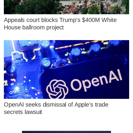
Appeals court blocks Trump's $400M White
House ballroom project
OpenAI seeks dismissal of Apple's trade
secrets lawsuit