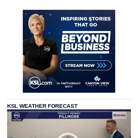
KSL WEATHER FORECAST