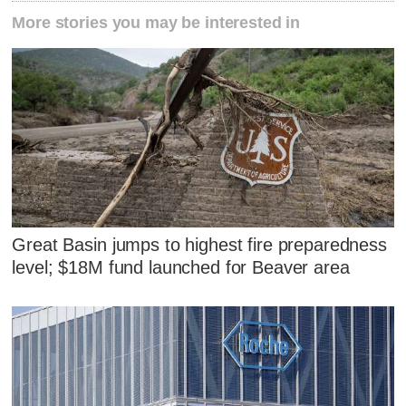
More stories you may be interested in
Great Basin jumps to highest fire preparedness
level; $18M fund launched for Beaver area