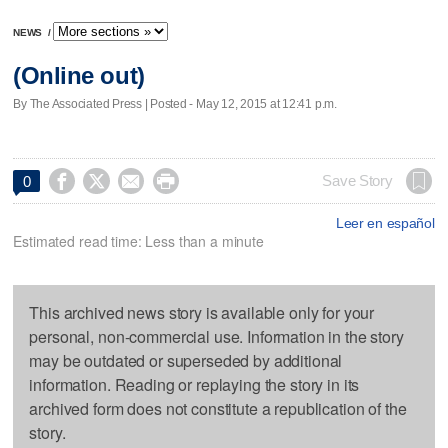
NEWS
/
(Online out)
By The Associated Press | Posted - May 12, 2015 at 12:41 p.m.




Save Story
0
Leer en español
Estimated read time: Less than a minute
This archived news story is available only for your
personal, non-commercial use. Information in the story
may be outdated or superseded by additional
information. Reading or replaying the story in its
archived form does not constitute a republication of the
story.