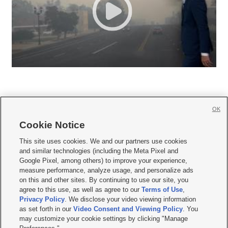
OK
Cookie Notice







This site uses cookies. We and our partners use cookies
and similar technologies (including the Meta Pixel and
Mobile Apps
|
Newsletter
|
Advertise
|
Contact Us
|
Careers with KSL.com
|
Google Pixel, among others) to improve your experience,
measure performance, analyze usage, and personalize ads
Terms of use
|
Privacy Statement
|
Video Consent Viewing Policy
|
DMCA Notice
|
on this and other sites. By continuing to use our site, you
Do Not Sell or Share My Data
|
EEO Public File Report
|
KSL-TV FCC Public File
|
agree to this use, as well as agree to our
Terms of Use
,
KSL FM Radio FCC Public File
|
KSL AM Radio FCC Public File
|
FCC Applications
|
Closed Captioning Assistance
Privacy Policy
. We disclose your video viewing information
as set forth in our
Video Consent and Viewing Policy
. You
© 2026
KSL Media
| KSL Broadcasting Salt Lake City UT | Site hosted & managed
may customize your cookie settings by clicking "Manage
by KSL Media - a Deseret Media Company