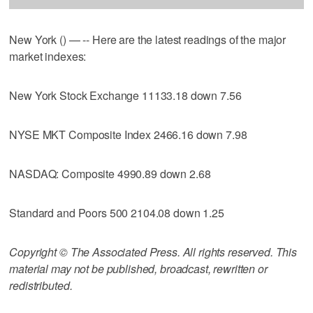
New York () — -- Here are the latest readings of the major
market indexes:
New York Stock Exchange 11133.18 down 7.56
NYSE MKT Composite Index 2466.16 down 7.98
NASDAQ: Composite 4990.89 down 2.68
Standard and Poors 500 2104.08 down 1.25
Copyright © The Associated Press. All rights reserved. This
material may not be published, broadcast, rewritten or
redistributed.