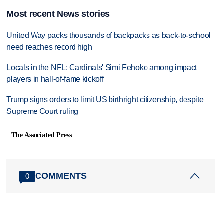
Most recent News stories
United Way packs thousands of backpacks as back-to-school
need reaches record high
Locals in the NFL: Cardinals' Simi Fehoko among impact
players in hall-of-fame kickoff
Trump signs orders to limit US birthright citizenship, despite
Supreme Court ruling
The Associated Press
COMMENTS
0