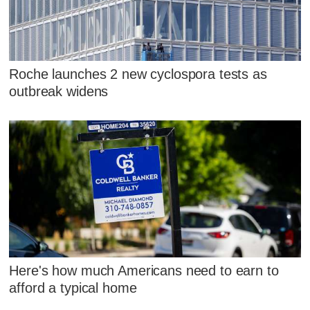
Roche launches 2 new cyclospora tests as
outbreak widens
Here's how much Americans need to earn to
afford a typical home