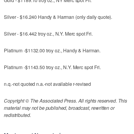
Gold - $1189.10 troy oz., NY Merc spot Fri.
Silver - $16.240 Handy & Harman (only daily quote).
Silver - $16.442 troy oz., N.Y. Merc spot Fri.
Platinum -$1132.00 troy oz., Handy & Harman.
Platinum -$1143.50 troy oz., N.Y. Merc spot Fri.
n.q.-not quoted n.a.-not available r-revised
Copyright © The Associated Press. All rights reserved. This
material may not be published, broadcast, rewritten or
redistributed.