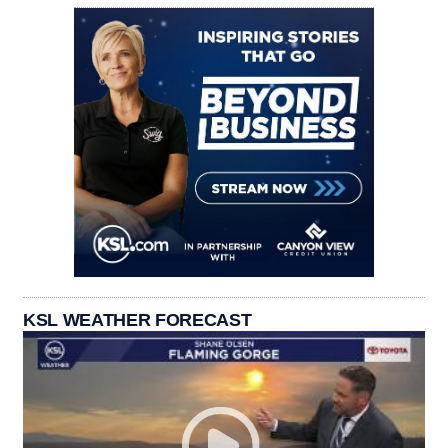
KSL WEATHER FORECAST