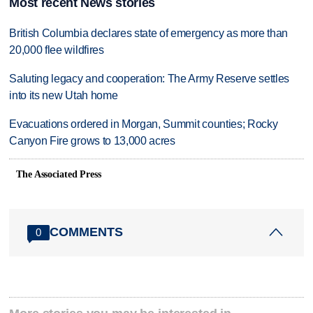
Most recent News stories
British Columbia declares state of emergency as more than
20,000 flee wildfires
Saluting legacy and cooperation: The Army Reserve settles
into its new Utah home
Evacuations ordered in Morgan, Summit counties; Rocky
Canyon Fire grows to 13,000 acres
The Associated Press
COMMENTS
0