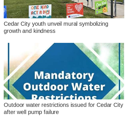
Cedar City youth unveil mural symbolizing
growth and kindness
Outdoor water restrictions issued for Cedar City
after well pump failure