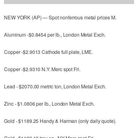
NEW YORK (AP) — Spot nonferrous metal prices M.
Aluminum -$0.8454 per lb., London Metal Exch.
Copper -$2.9013 Cathode full plate, LME.
Copper -$2.9310 N.Y. Merc spot Fri.
Lead - $2070.00 metric ton, London Metal Exch.
Zinc - $1.0806 per lb., London Metal Exch.
Gold - $1189.25 Handy & Harman (only daily quote).