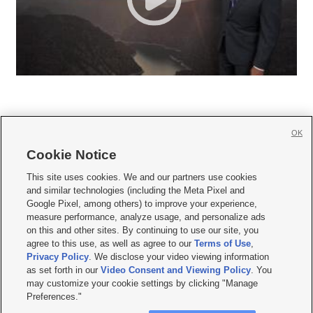
OK
Cookie Notice







This site uses cookies. We and our partners use cookies
and similar technologies (including the Meta Pixel and
Mobile Apps
|
Newsletter
|
Advertise
|
Contact Us
|
Careers with KSL.com
|
Google Pixel, among others) to improve your experience,
measure performance, analyze usage, and personalize ads
Terms of use
|
Privacy Statement
|
Video Consent Viewing Policy
|
DMCA Notice
|
on this and other sites. By continuing to use our site, you
Do Not Sell or Share My Data
|
EEO Public File Report
|
KSL-TV FCC Public File
|
agree to this use, as well as agree to our
Terms of Use
,
KSL FM Radio FCC Public File
|
KSL AM Radio FCC Public File
|
FCC Applications
|
Closed Captioning Assistance
Privacy Policy
. We disclose your video viewing information
as set forth in our
Video Consent and Viewing Policy
. You
© 2026
KSL Media
| KSL Broadcasting Salt Lake City UT | Site hosted & managed
may customize your cookie settings by clicking "Manage
by KSL Media - a Deseret Media Company
Preferences."