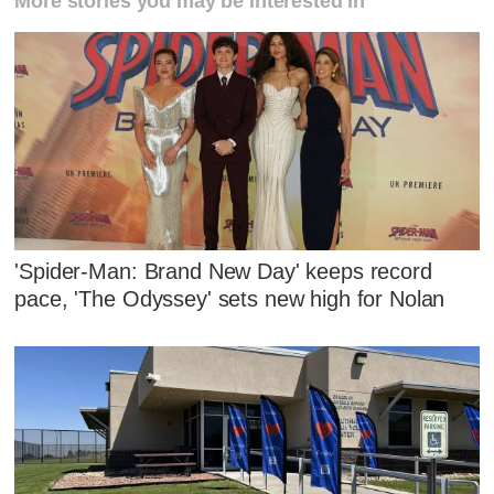
More stories you may be interested in
'Spider-Man: Brand New Day' keeps record
pace, 'The Odyssey' sets new high for Nolan