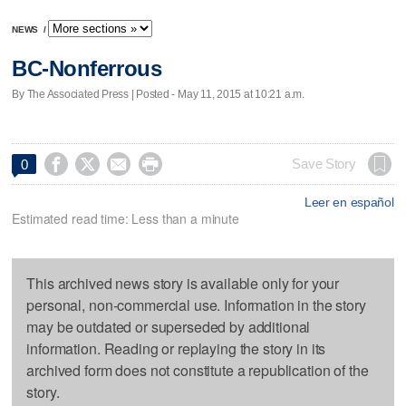
NEWS
/
BC-Nonferrous
By The Associated Press | Posted - May 11, 2015 at 10:21 a.m.




Save Story
0
Leer en español
Estimated read time: Less than a minute
This archived news story is available only for your
personal, non-commercial use. Information in the story
may be outdated or superseded by additional
information. Reading or replaying the story in its
archived form does not constitute a republication of the
story.