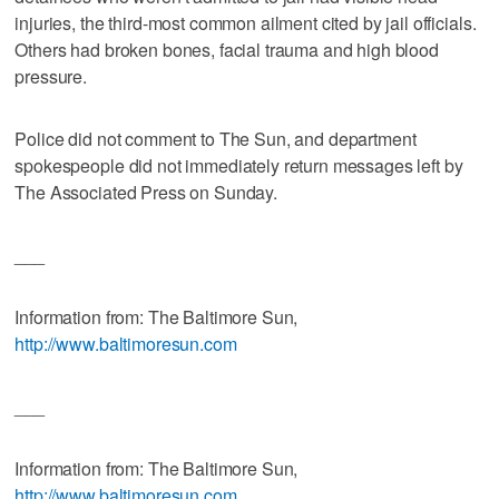
injuries, the third-most common ailment cited by jail officials.
Others had broken bones, facial trauma and high blood
pressure.
Police did not comment to The Sun, and department
spokespeople did not immediately return messages left by
The Associated Press on Sunday.
___
Information from: The Baltimore Sun,
http://www.baltimoresun.com
___
Information from: The Baltimore Sun,
http://www.baltimoresun.com