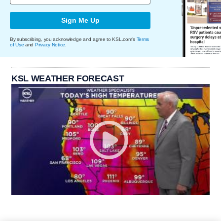
Sign Me Up
By subscribing, you acknowledge and agree to KSL.com's
Terms
of Use
and
Privacy Notice
.
KSL WEATHER FORECAST