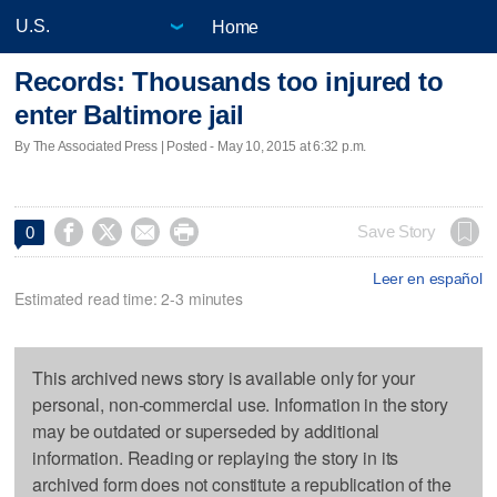
Home
Records: Thousands too injured to
enter Baltimore jail
By The Associated Press | Posted - May 10, 2015 at 6:32 p.m.




Save Story
0
Leer en español
Estimated read time: 2-3 minutes
This archived news story is available only for your
personal, non-commercial use. Information in the story
may be outdated or superseded by additional
information. Reading or replaying the story in its
archived form does not constitute a republication of the