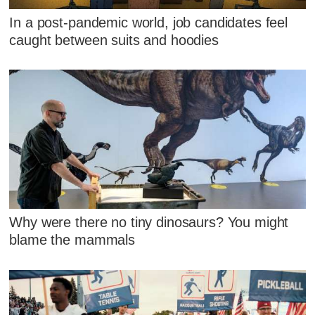
In a post-pandemic world, job candidates feel
caught between suits and hoodies
Why were there no tiny dinosaurs? You might
blame the mammals