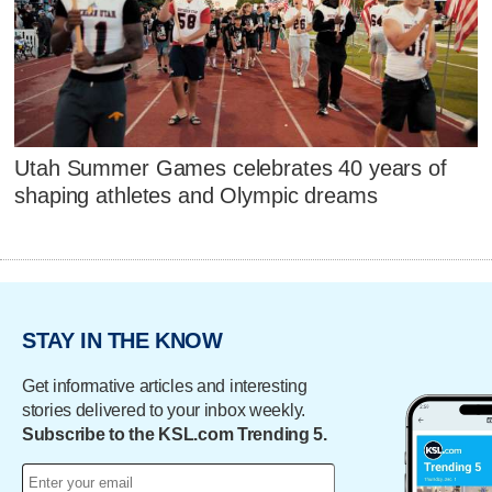
Utah Summer Games celebrates 40 years of
shaping athletes and Olympic dreams
STAY IN THE KNOW
Get informative articles and interesting
stories delivered to your inbox weekly.
Subscribe to the KSL.com Trending 5.