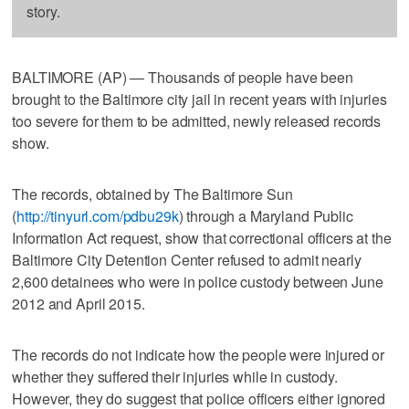
story.
BALTIMORE (AP) — Thousands of people have been
brought to the Baltimore city jail in recent years with injuries
too severe for them to be admitted, newly released records
show.
The records, obtained by The Baltimore Sun
(
http://tinyurl.com/pdbu29k
) through a Maryland Public
Information Act request, show that correctional officers at the
Baltimore City Detention Center refused to admit nearly
2,600 detainees who were in police custody between June
2012 and April 2015.
The records do not indicate how the people were injured or
whether they suffered their injuries while in custody.
However, they do suggest that police officers either ignored