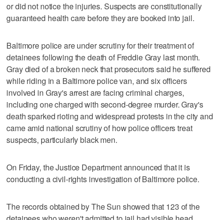
or did not notice the injuries. Suspects are constitutionally
guaranteed health care before they are booked into jail.
Baltimore police are under scrutiny for their treatment of
detainees following the death of Freddie Gray last month.
Gray died of a broken neck that prosecutors said he suffered
while riding in a Baltimore police van, and six officers
involved in Gray's arrest are facing criminal charges,
including one charged with second-degree murder. Gray's
death sparked rioting and widespread protests in the city and
came amid national scrutiny of how police officers treat
suspects, particularly black men.
On Friday, the Justice Department announced that it is
conducting a civil-rights investigation of Baltimore police.
The records obtained by The Sun showed that 123 of the
detainees who weren't admitted to jail had visible head