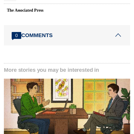
The Associated Press
COMMENTS
0
More stories you may be interested in