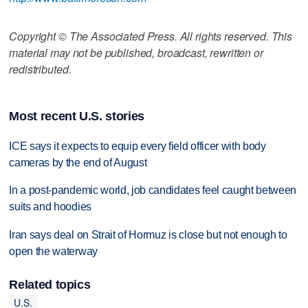
Copyright © The Associated Press. All rights reserved. This
material may not be published, broadcast, rewritten or
redistributed.
Most recent U.S. stories
ICE says it expects to equip every field officer with body
cameras by the end of August
In a post-pandemic world, job candidates feel caught between
suits and hoodies
Iran says deal on Strait of Hormuz is close but not enough to
open the waterway
Related topics
U.S.