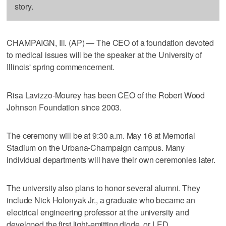
story.
CHAMPAIGN, Ill. (AP) — The CEO of a foundation devoted
to medical issues will be the speaker at the University of
Illinois' spring commencement.
Risa Lavizzo-Mourey has been CEO of the Robert Wood
Johnson Foundation since 2003.
The ceremony will be at 9:30 a.m. May 16 at Memorial
Stadium on the Urbana-Champaign campus. Many
individual departments will have their own ceremonies later.
The university also plans to honor several alumni. They
include Nick Holonyak Jr., a graduate who became an
electrical engineering professor at the university and
developed the first light-emitting diode, or LED.