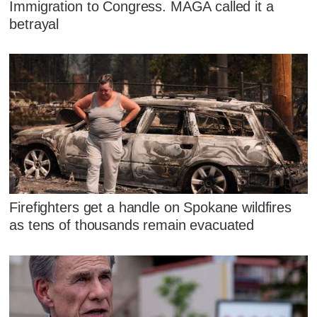
Immigration to Congress. MAGA called it a
betrayal
Firefighters get a handle on Spokane wildfires
as tens of thousands remain evacuated