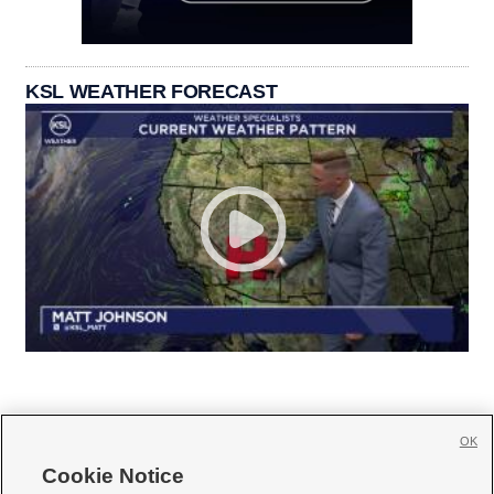
KSL WEATHER FORECAST
OK
Cookie Notice