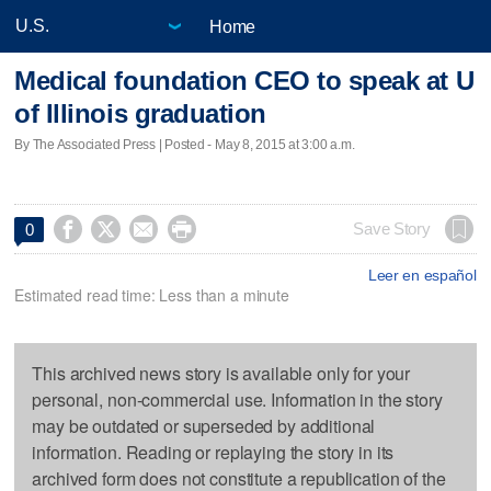
Home
Medical foundation CEO to speak at U
of Illinois graduation
By The Associated Press | Posted - May 8, 2015 at 3:00 a.m.




Save Story
0
Leer en español
Estimated read time: Less than a minute
This archived news story is available only for your
personal, non-commercial use. Information in the story
may be outdated or superseded by additional
information. Reading or replaying the story in its
archived form does not constitute a republication of the