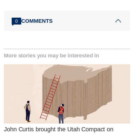
COMMENTS
0
More stories you may be interested in
John Curtis brought the Utah Compact on