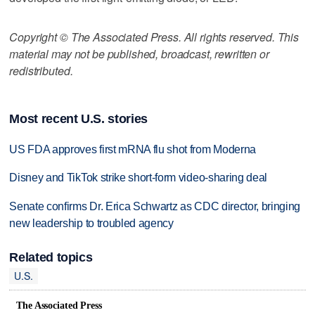
Copyright © The Associated Press. All rights reserved. This
material may not be published, broadcast, rewritten or
redistributed.
Most recent U.S. stories
US FDA approves first mRNA flu shot from Moderna
Disney and TikTok strike short-form video-sharing deal
Senate confirms Dr. Erica Schwartz as CDC director, bringing
new leadership to troubled agency
Related topics
U.S.
The Associated Press