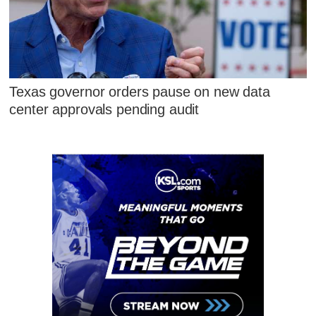
Texas governor orders pause on new data
center approvals pending audit