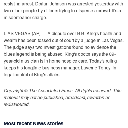
resisting arrest. Dorian Johnson was arrested yesterday with
two other people by officers trying to disperse a crowd. It's a
misdemeanor charge.
L AS VEGAS (AP) — A dispute over B.B. King's health and
wealth has been tossed out of court by a judge in Las Vegas.
The judge says two investigations found no evidence the
blues legend is being abused. King's doctor says the 89-
year-old musician is in home hospice care. Today's ruling
keeps his longtime business manager, Laverne Toney, in
legal control of King's affairs.
Copyright © The Associated Press. All rights reserved. This
material may not be published, broadcast, rewritten or
redistributed.
Most recent News stories