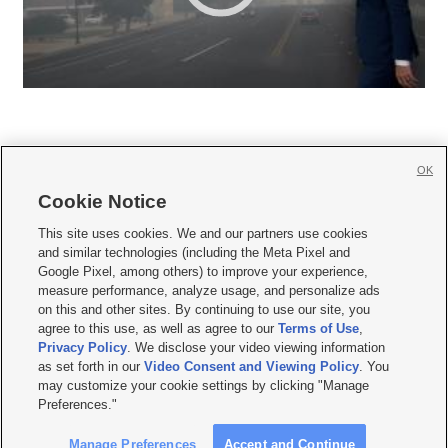
OK
Cookie Notice







This site uses cookies. We and our partners use cookies
and similar technologies (including the Meta Pixel and
Mobile Apps
|
Newsletter
|
Advertise
|
Contact Us
|
Careers with KSL.com
|
Google Pixel, among others) to improve your experience,
measure performance, analyze usage, and personalize ads
Terms of use
|
Privacy Statement
|
Video Consent Viewing Policy
|
DMCA Notice
|
on this and other sites. By continuing to use our site, you
Do Not Sell or Share My Data
|
EEO Public File Report
|
KSL-TV FCC Public File
|
agree to this use, as well as agree to our
Terms of Use
,
KSL FM Radio FCC Public File
|
KSL AM Radio FCC Public File
|
FCC Applications
|
Closed Captioning Assistance
Privacy Policy
. We disclose your video viewing information
as set forth in our
Video Consent and Viewing Policy
. You
© 2026
KSL Media
| KSL Broadcasting Salt Lake City UT | Site hosted & managed
may customize your cookie settings by clicking "Manage
by KSL Media - a Deseret Media Company
Preferences."
Manage Preferences
Accept and Continue