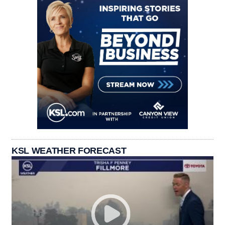
KSL WEATHER FORECAST