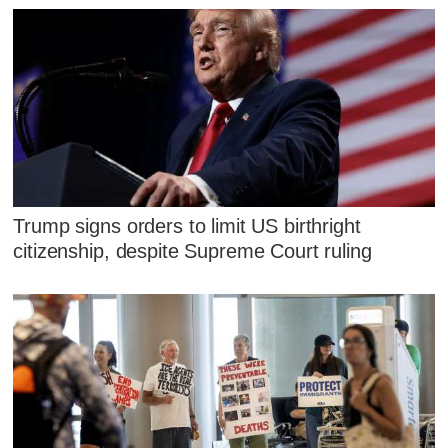
Trump signs orders to limit US birthright
citizenship, despite Supreme Court ruling