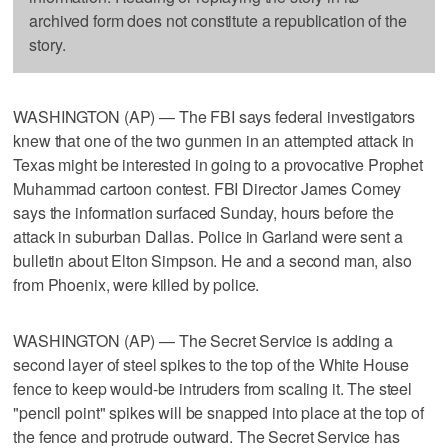
archived form does not constitute a republication of the
story.
WASHINGTON (AP) — The FBI says federal investigators
knew that one of the two gunmen in an attempted attack in
Texas might be interested in going to a provocative Prophet
Muhammad cartoon contest. FBI Director James Comey
says the information surfaced Sunday, hours before the
attack in suburban Dallas. Police in Garland were sent a
bulletin about Elton Simpson. He and a second man, also
from Phoenix, were killed by police.
WASHINGTON (AP) — The Secret Service is adding a
second layer of steel spikes to the top of the White House
fence to keep would-be intruders from scaling it. The steel
"pencil point" spikes will be snapped into place at the top of
the fence and protrude outward. The Secret Service has