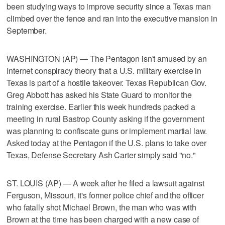
been studying ways to improve security since a Texas man
climbed over the fence and ran into the executive mansion in
September.
WASHINGTON (AP) — The Pentagon isn't amused by an
Internet conspiracy theory that a U.S. military exercise in
Texas is part of a hostile takeover. Texas Republican Gov.
Greg Abbott has asked his State Guard to monitor the
training exercise. Earlier this week hundreds packed a
meeting in rural Bastrop County asking if the government
was planning to confiscate guns or implement martial law.
Asked today at the Pentagon if the U.S. plans to take over
Texas, Defense Secretary Ash Carter simply said "no."
ST. LOUIS (AP) — A week after he filed a lawsuit against
Ferguson, Missouri, it's former police chief and the officer
who fatally shot Michael Brown, the man who was with
Brown at the time has been charged with a new case of