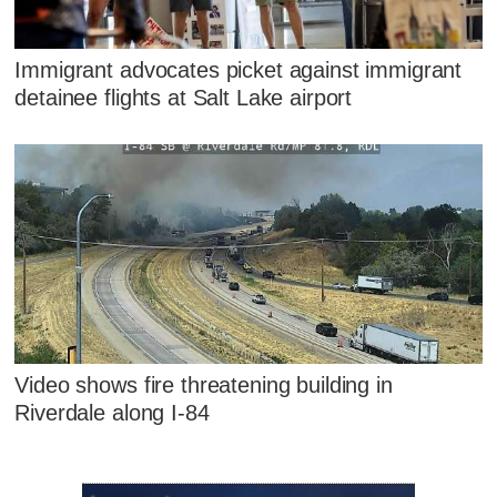
Immigrant advocates picket against immigrant
detainee flights at Salt Lake airport
Video shows fire threatening building in
Riverdale along I-84