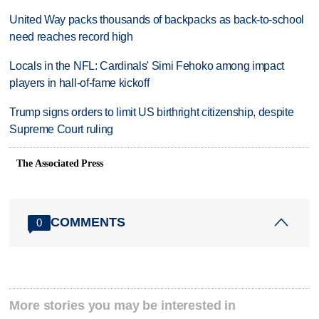
United Way packs thousands of backpacks as back-to-school
need reaches record high
Locals in the NFL: Cardinals' Simi Fehoko among impact
players in hall-of-fame kickoff
Trump signs orders to limit US birthright citizenship, despite
Supreme Court ruling
The Associated Press
COMMENTS
0
More stories you may be interested in