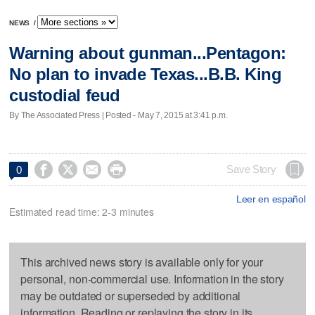
NEWS
/
Warning about gunman...Pentagon:
No plan to invade Texas...B.B. King
custodial feud
By The Associated Press | Posted - May 7, 2015 at 3:41 p.m.




Save Story
0
Leer en español
Estimated read time: 2-3 minutes
This archived news story is available only for your
personal, non-commercial use. Information in the story
may be outdated or superseded by additional
information. Reading or replaying the story in its