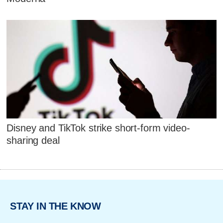
Disney and TikTok strike short-form video-
sharing deal
STAY IN THE KNOW