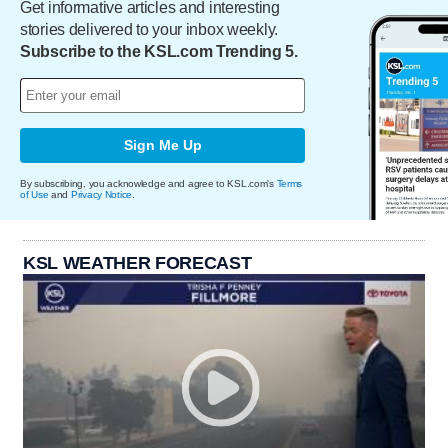
Get informative articles and interesting
stories delivered to your inbox weekly.
Subscribe to the KSL.com Trending 5.
Sign Me Up
By subscribing, you acknowledge and agree to KSL.com's
Terms
of Use
and
Privacy Notice
.
KSL WEATHER FORECAST