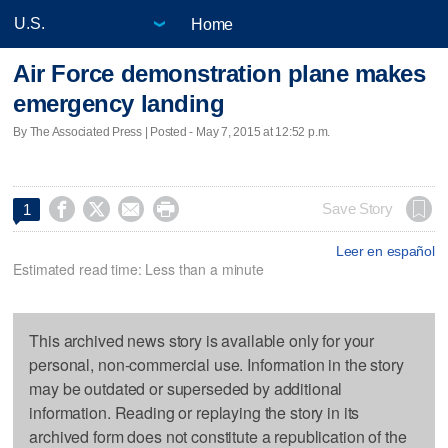
Home
Air Force demonstration plane makes
emergency landing
By The Associated Press | Posted - May 7, 2015 at 12:52 p.m.




Save Story
1
Leer en español
Estimated read time: Less than a minute
This archived news story is available only for your
personal, non-commercial use. Information in the story
may be outdated or superseded by additional
information. Reading or replaying the story in its
archived form does not constitute a republication of the