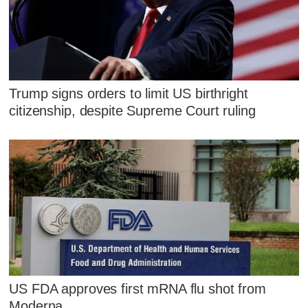
Trump signs orders to limit US birthright
citizenship, despite Supreme Court ruling
US FDA approves first mRNA flu shot from
Moderna