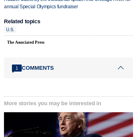
annual Special Olympics fundraiser
Related topics
U.S.
The Associated Press
COMMENTS
1
More stories you may be interested in