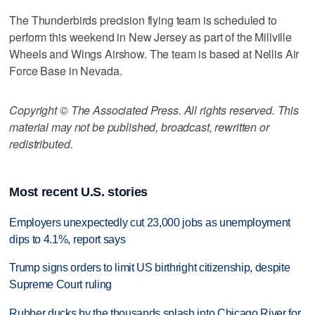
The Thunderbirds precision flying team is scheduled to
perform this weekend in New Jersey as part of the Millville
Wheels and Wings Airshow. The team is based at Nellis Air
Force Base in Nevada.
Copyright © The Associated Press. All rights reserved. This
material may not be published, broadcast, rewritten or
redistributed.
Most recent U.S. stories
Employers unexpectedly cut 23,000 jobs as unemployment
dips to 4.1%, report says
Trump signs orders to limit US birthright citizenship, despite
Supreme Court ruling
Rubber ducks by the thousands splash into Chicago River for