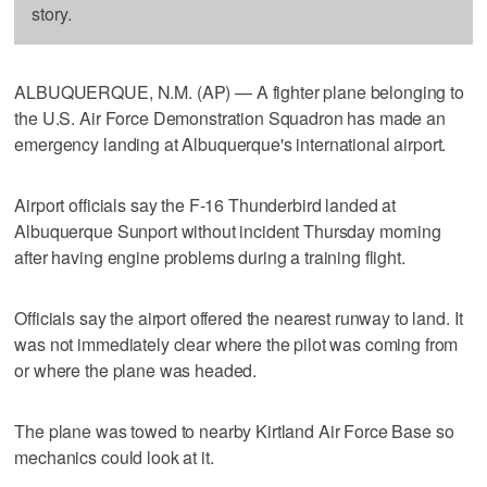
story.
ALBUQUERQUE, N.M. (AP) — A fighter plane belonging to
the U.S. Air Force Demonstration Squadron has made an
emergency landing at Albuquerque's international airport.
Airport officials say the F-16 Thunderbird landed at
Albuquerque Sunport without incident Thursday morning
after having engine problems during a training flight.
Officials say the airport offered the nearest runway to land. It
was not immediately clear where the pilot was coming from
or where the plane was headed.
The plane was towed to nearby Kirtland Air Force Base so
mechanics could look at it.