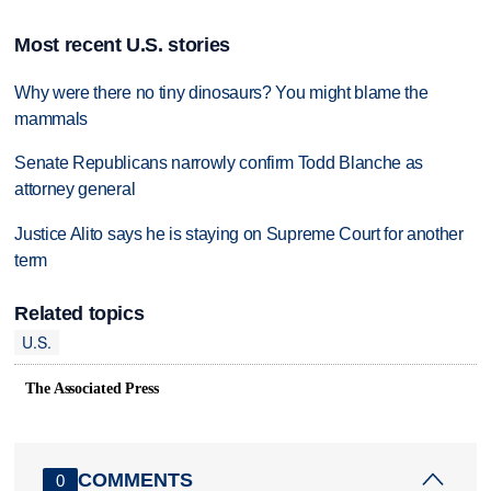
Most recent U.S. stories
Why were there no tiny dinosaurs? You might blame the
mammals
Senate Republicans narrowly confirm Todd Blanche as
attorney general
Justice Alito says he is staying on Supreme Court for another
term
Related topics
U.S.
The Associated Press
COMMENTS
0