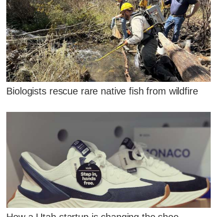
Biologists rescue rare native fish from wildfire