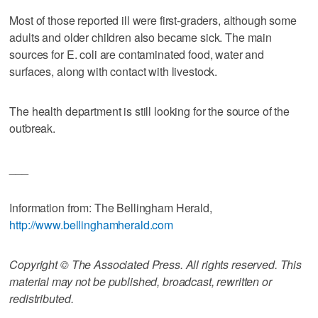
Most of those reported ill were first-graders, although some
adults and older children also became sick. The main
sources for E. coli are contaminated food, water and
surfaces, along with contact with livestock.
The health department is still looking for the source of the
outbreak.
___
Information from: The Bellingham Herald,
http://www.bellinghamherald.com
Copyright © The Associated Press. All rights reserved. This
material may not be published, broadcast, rewritten or
redistributed.