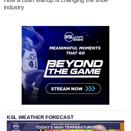
How a Utah startup is changing the shoe
industry
KSL WEATHER FORECAST