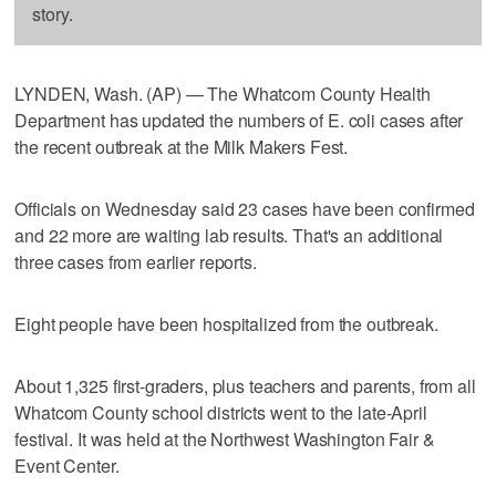
story.
LYNDEN, Wash. (AP) — The Whatcom County Health
Department has updated the numbers of E. coli cases after
the recent outbreak at the Milk Makers Fest.
Officials on Wednesday said 23 cases have been confirmed
and 22 more are waiting lab results. That's an additional
three cases from earlier reports.
Eight people have been hospitalized from the outbreak.
About 1,325 first-graders, plus teachers and parents, from all
Whatcom County school districts went to the late-April
festival. It was held at the Northwest Washington Fair &
Event Center.