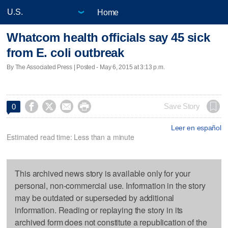
Home
Whatcom health officials say 45 sick
from E. coli outbreak
By The Associated Press | Posted - May 6, 2015 at 3:13 p.m.




Save Story
0
Leer en español
Estimated read time: Less than a minute
This archived news story is available only for your
personal, non-commercial use. Information in the story
may be outdated or superseded by additional
information. Reading or replaying the story in its
archived form does not constitute a republication of the