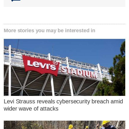
More stories you may be interested in
Levi Strauss reveals cybersecurity breach amid
wider wave of attacks