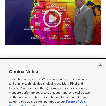
OK
Cookie Notice







This site uses cookies. We and our partners use cookies
and similar technologies (including the Meta Pixel and
Mobile Apps
|
Newsletter
|
Advertise
|
Contact Us
|
Careers with KSL.com
|
Google Pixel, among others) to improve your experience,
measure performance, analyze usage, and personalize ads
Terms of use
|
Privacy Statement
|
Video Consent Viewing Policy
|
DMCA Notice
|
on this and other sites. By continuing to use our site, you
Do Not Sell or Share My Data
|
EEO Public File Report
|
KSL-TV FCC Public File
|
agree to this use, as well as agree to our
Terms of Use
,
KSL FM Radio FCC Public File
|
KSL AM Radio FCC Public File
|
FCC Applications
|
Closed Captioning Assistance