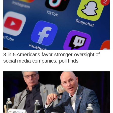
3 in 5 Americans favor stronger oversight of
social media companies, poll finds