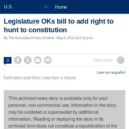
Home
Legislature OKs bill to add right to
hunt to constitution
By The Associated Press | Posted - May 4, 2015 at 2:31 p.m.




Save Story
0
Leer en español
Estimated read time: Less than a minute
This archived news story is available only for your
personal, non-commercial use. Information in the story
may be outdated or superseded by additional
information. Reading or replaying the story in its
archived form does not constitute a republication of the