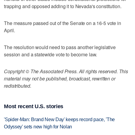
trapping and opposed adding it to Nevada's constitution.
The measure passed out of the Senate on a 16-5 vote in
April.
The resolution would need to pass another legislative
session and a statewide vote to become law.
Copyright © The Associated Press. All rights reserved. This
material may not be published, broadcast, rewritten or
redistributed.
Most recent U.S. stories
'Spider-Man: Brand New Day' keeps record pace, 'The
Odyssey' sets new high for Nolan