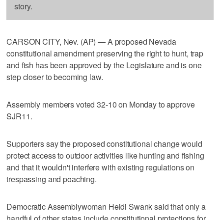
story.
CARSON CITY, Nev. (AP) — A proposed Nevada
constitutional amendment preserving the right to hunt, trap
and fish has been approved by the Legislature and is one
step closer to becoming law.
Assembly members voted 32-10 on Monday to approve
SJR11.
Supporters say the proposed constitutional change would
protect access to outdoor activities like hunting and fishing
and that it wouldn't interfere with existing regulations on
trespassing and poaching.
Democratic Assemblywoman Heidi Swank said that only a
handful of other states include constitutional protections for