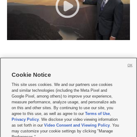
OK
Cookie Notice







This site uses cookies. We and our partners use cookies
and similar technologies (including the Meta Pixel and
Mobile Apps
|
Newsletter
|
Advertise
|
Contact Us
|
Careers with KSL.com
|
Google Pixel, among others) to improve your experience,
measure performance, analyze usage, and personalize ads
Terms of use
|
Privacy Statement
|
Video Consent Viewing Policy
|
DMCA Notice
|
on this and other sites. By continuing to use our site, you
Do Not Sell or Share My Data
|
EEO Public File Report
|
KSL-TV FCC Public File
|
agree to this use, as well as agree to our
Terms of Use
,
KSL FM Radio FCC Public File
|
KSL AM Radio FCC Public File
|
FCC Applications
|
Closed Captioning Assistance
Privacy Policy
. We disclose your video viewing information
as set forth in our
Video Consent and Viewing Policy
. You
© 2026
KSL Media
| KSL Broadcasting Salt Lake City UT | Site hosted & managed
may customize your cookie settings by clicking "Manage
by KSL Media - a Deseret Media Company
Preferences."