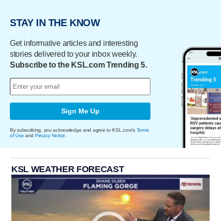
STAY IN THE KNOW
Get informative articles and interesting
stories delivered to your inbox weekly.
Subscribe to the KSL.com Trending 5.
Sign Me Up
By subscribing, you acknowledge and agree to KSL.com's
Terms
of Use
and
Privacy Notice
.
KSL WEATHER FORECAST