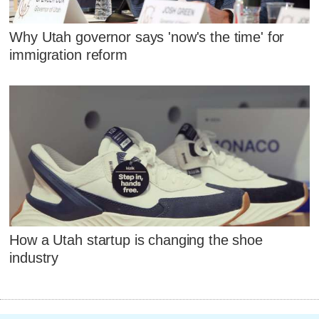
Why Utah governor says 'now's the time' for
immigration reform
How a Utah startup is changing the shoe
industry