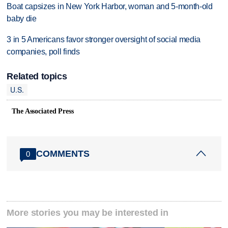
Boat capsizes in New York Harbor, woman and 5-month-old
baby die
3 in 5 Americans favor stronger oversight of social media
companies, poll finds
Related topics
U.S.
The Associated Press
COMMENTS
0
More stories you may be interested in