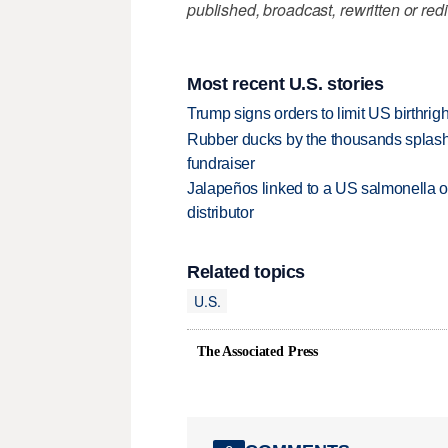
published, broadcast, rewritten or redi
Most recent U.S. stories
Trump signs orders to limit US birthrig
Rubber ducks by the thousands splash
fundraiser
Jalapeños linked to a US salmonella o
distributor
Related topics
U.S.
The Associated Press