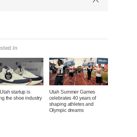
sted in
tah startup is
Utah Summer Games
ng the shoe industry
celebrates 40 years of
shaping athletes and
Olympic dreams