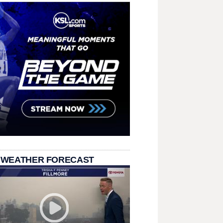
 WEATHER FORECAST