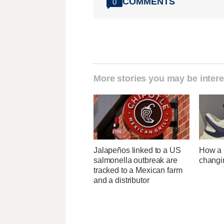
COMMENTS
0
More stories you may be intere
Jalapeños linked to a US
How a U
salmonella outbreak are
changi
tracked to a Mexican farm
and a distributor