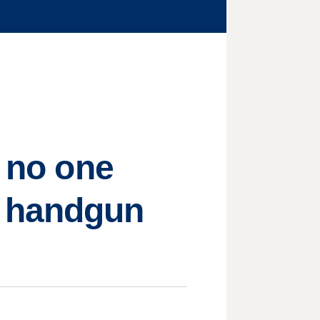
, no one
 handgun