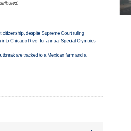
stributed.
ht citizenship, despite Supreme Court ruling
 into Chicago River for annual Special Olympics
utbreak are tracked to a Mexican farm and a