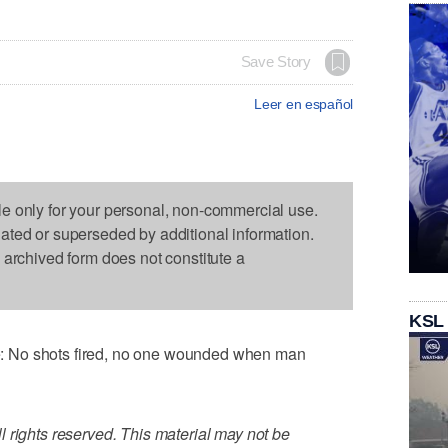
Save Story
Leer en español
le only for your personal, non-commercial use.
dated or superseded by additional information.
s archived form does not constitute a
KSL
 No shots fired, no one wounded when man
 rights reserved. This material may not be