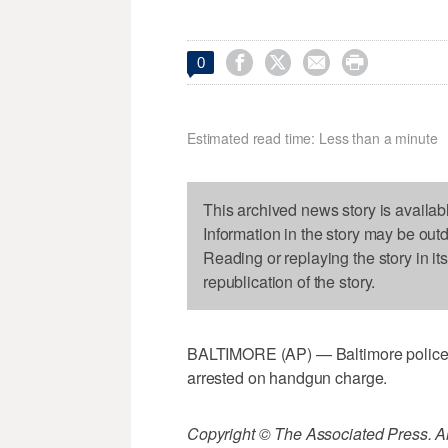




0
Estimated read time: Less than a minute
This archived news story is availab
Information in the story may be out
Reading or replaying the story in it
republication of the story.
BALTIMORE (AP) — Baltimore police:
arrested on handgun charge.
Copyright © The Associated Press. All