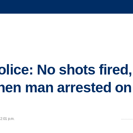
lice: No shots fired
en man arrested on
 2:01 p.m.