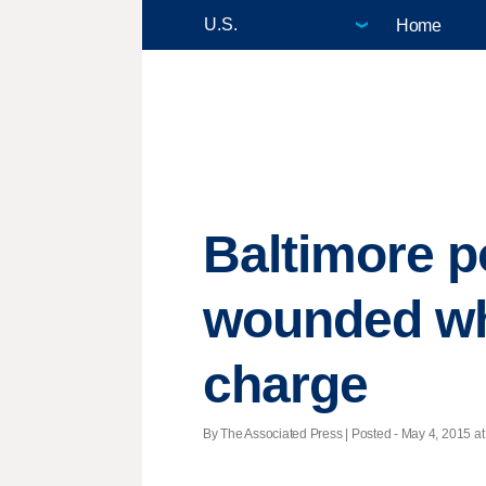
Home
Baltimore po
wounded wh
charge
By The Associated Press | Posted - May 4, 2015 at