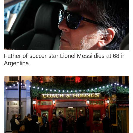
Father of soccer star Lionel Messi dies at 68 in
Argentina