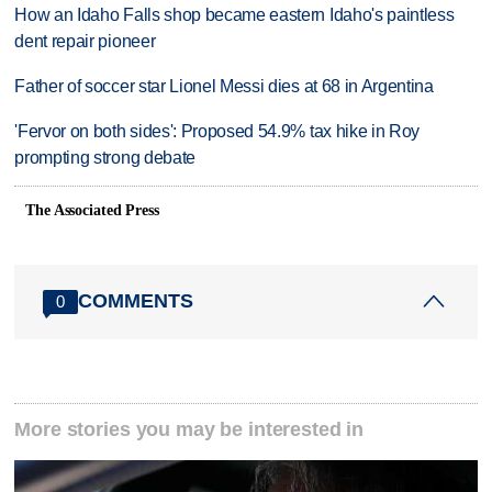
How an Idaho Falls shop became eastern Idaho's paintless
dent repair pioneer
Father of soccer star Lionel Messi dies at 68 in Argentina
'Fervor on both sides': Proposed 54.9% tax hike in Roy
prompting strong debate
The Associated Press
COMMENTS
0
More stories you may be interested in