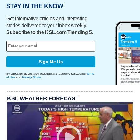
STAY IN THE KNOW
Get informative articles and interesting
stories delivered to your inbox weekly.
Subscribe to the KSL.com Trending 5.
Sign Me Up
By subscribing, you acknowledge and agree to KSL.com's
Terms
of Use
and
Privacy Notice
.
KSL WEATHER FORECAST