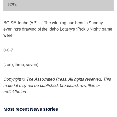
story.
BOISE, Idaho (AP) — The winning numbers in Sunday
evening's drawing of the Idaho Lottery's "Pick 3 Night" game
were:
0-3-7
(zero, three, seven)
Copyright © The Associated Press. All rights reserved. This
material may not be published, broadcast, rewritten or
redistributed.
Most recent News stories