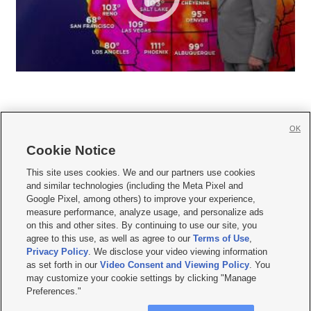
OK
Cookie Notice







This site uses cookies. We and our partners use cookies
and similar technologies (including the Meta Pixel and
Mobile Apps
|
Newsletter
|
Advertise
|
Contact Us
|
Careers with KSL.com
|
Google Pixel, among others) to improve your experience,
measure performance, analyze usage, and personalize ads
Terms of use
|
Privacy Statement
|
Video Consent Viewing Policy
|
DMCA Notice
|
on this and other sites. By continuing to use our site, you
Do Not Sell or Share My Data
|
EEO Public File Report
|
KSL-TV FCC Public File
|
agree to this use, as well as agree to our
Terms of Use
,
KSL FM Radio FCC Public File
|
KSL AM Radio FCC Public File
|
FCC Applications
|
Closed Captioning Assistance
Privacy Policy
. We disclose your video viewing information
as set forth in our
Video Consent and Viewing Policy
. You
© 2026
KSL Media
| KSL Broadcasting Salt Lake City UT | Site hosted & managed
may customize your cookie settings by clicking "Manage
by KSL Media - a Deseret Media Company
Preferences."