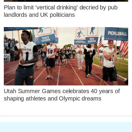
Plan to limit 'vertical drinking' decried by pub
landlords and UK politicians
Utah Summer Games celebrates 40 years of
shaping athletes and Olympic dreams