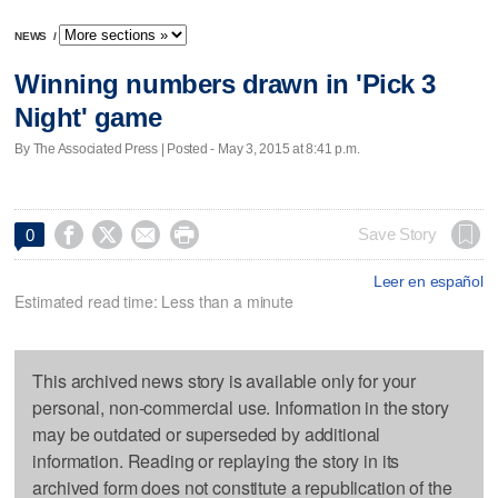
NEWS
/
Winning numbers drawn in 'Pick 3
Night' game
By The Associated Press | Posted - May 3, 2015 at 8:41 p.m.




Save Story
0
Leer en español
Estimated read time: Less than a minute
This archived news story is available only for your
personal, non-commercial use. Information in the story
may be outdated or superseded by additional
information. Reading or replaying the story in its
archived form does not constitute a republication of the