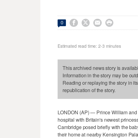




0
Estimated read time: 2-3 minutes
This archived news story is availab
Information in the story may be out
Reading or replaying the story in it
republication of the story.
LONDON (AP) — Prince William and h
hospital with Britain's newest princess
Cambridge posed briefly with the baby
their home at nearby Kensington Pala