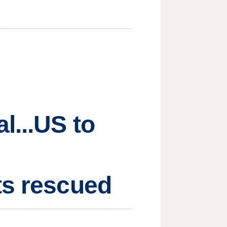
l...US to
ts rescued