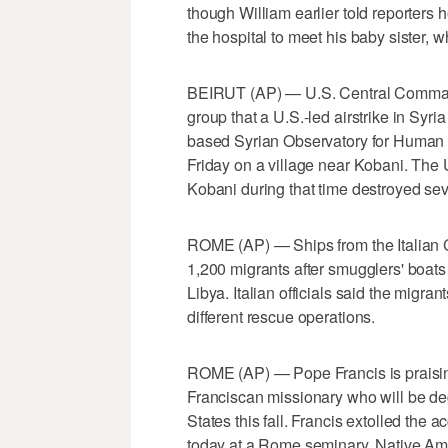
though William earlier told reporters
the hospital to meet his baby sister
BEIRUT (AP) — U.S. Central Command s
group that a U.S.-led airstrike in Syria
based Syrian Observatory for Human R
Friday on a village near Kobani. The U.
Kobani during that time destroyed sev
ROME (AP) — Ships from the Italian
1,200 migrants after smugglers' boats
Libya. Italian officials said the migran
different rescue operations.
ROME (AP) — Pope Francis is praising
Franciscan missionary who will be decl
States this fall. Francis extolled the
today at a Rome seminary. Native Amer