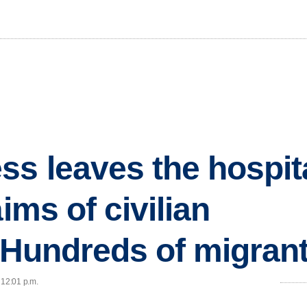
ss leaves the hospita
aims of civilian
..Hundreds of migran
 12:01 p.m.