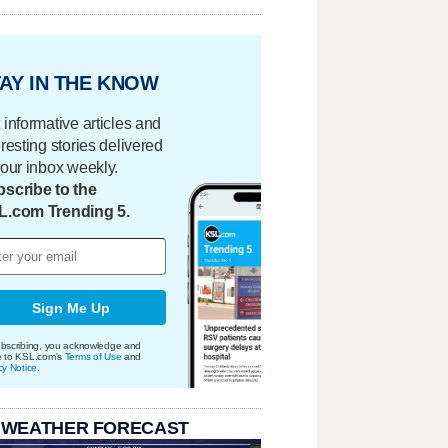
AY IN THE KNOW
 informative articles and
eresting stories delivered
your inbox weekly.
scribe to the
L.com Trending 5.
Sign Me Up
bscribing, you acknowledge and
e to KSL.com's
Terms of Use
and
cy Notice
.
 WEATHER FORECAST