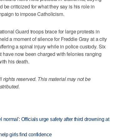
be criticized for what they say is his role in
ampaign to impose Catholicism.
nal Guard troops brace for large protests in
eld a moment of silence for Freddie Gray at a city
ffering a spinal injury while in police custody. Six
rest have now been charged with felonies ranging
ith his death.
 rights reserved. This material may not be
stributed.
normal': Officials urge safety after third drowning at
elp girls find confidence