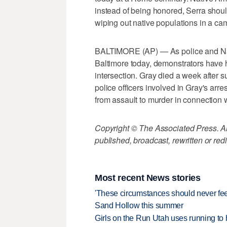
instead of being honored, Serra should 
wiping out native populations in a c
BALTIMORE (AP) — As police and Natio
Baltimore today, demonstrators have h
intersection. Gray died a week after su
police officers involved in Gray's ar
from assault to murder in connection w
Copyright © The Associated Press. All
published, broadcast, rewritten or redi
Most recent News stories
'These circumstances should never feel 
Sand Hollow this summer
Girls on the Run Utah uses running to h