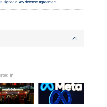
ve signed a key defense agreement
sted in