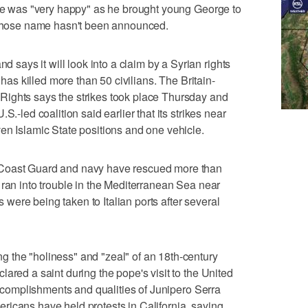
 he was "very happy" as he brought young George to
, whose name hasn't been announced.
ays it will look into a claim by a Syrian rights
 has killed more than 50 civilians. The Britain-
ights says the strikes took place Thursday and
S.-led coalition said earlier that its strikes near
en Islamic State positions and one vehicle.
 Coast Guard and navy have rescued more than
 ran into trouble in the Mediterranean Sea near
ts were being taken to Italian ports after several
 the "holiness" and "zeal" of an 18th-century
ared a saint during the pope's visit to the United
 accomplishments and qualities of Junipero Serra
icans have held protests in California, saying