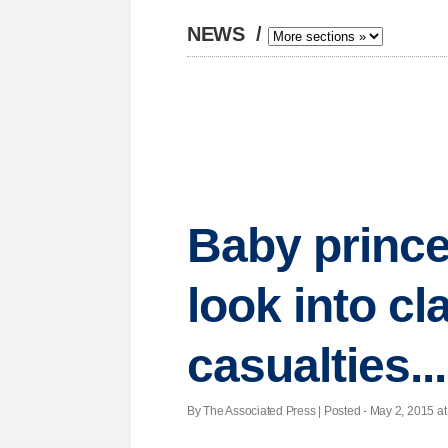
NEWS
/
Baby prince
look into cl
casualties.
By The Associated Press | Posted - May 2, 2015 at