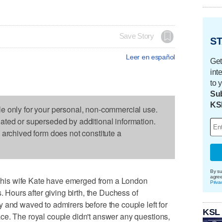
Save Story
ST
Leer en español
Get
int
to 
Sub
KS
le only for your personal, non-commercial use.
dated or superseded by additional information.
s archived form does not constitute a
By su
agre
is wife Kate have emerged from a London
Priva
. Hours after giving birth, the Duchess of
 and waved to admirers before the couple left for
KSL
ce. The royal couple didn't answer any questions,