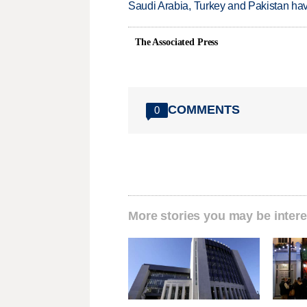
Saudi Arabia, Turkey and Pakistan ha
The Associated Press
COMMENTS
0
More stories you may be intere