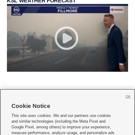
KSL WEATHER FORECAST
OK
Cookie Notice







This site uses cookies. We and our partners use cookies
and similar technologies (including the Meta Pixel and
Mobile Apps
|
Newsletter
|
Advertise
|
Contact Us
|
Careers with KSL.com
|
Google Pixel, among others) to improve your experience,
measure performance, analyze usage, and personalize ads