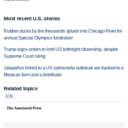
Most recent U.S. stories
Rubber ducks by the thousands splash into Chicago River for
annual Special Olympics fundraiser
Trump signs orders to limit US birthright citizenship, despite
Supreme Court ruling
Jalapeños linked to a US salmonella outbreak are tracked to a
Mexican farm and a distributor
Related topics
U.S.
The Associated Press