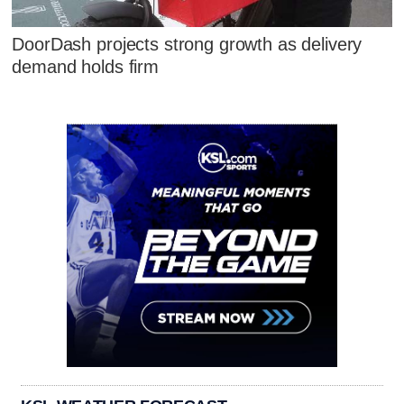
DoorDash projects strong growth as delivery
demand holds firm