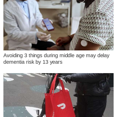
Avoiding 3 things during middle age may delay
dementia risk by 13 years