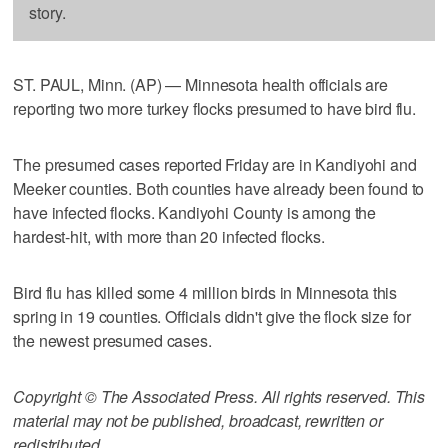
story.
ST. PAUL, Minn. (AP) — Minnesota health officials are
reporting two more turkey flocks presumed to have bird flu.
The presumed cases reported Friday are in Kandiyohi and
Meeker counties. Both counties have already been found to
have infected flocks. Kandiyohi County is among the
hardest-hit, with more than 20 infected flocks.
Bird flu has killed some 4 million birds in Minnesota this
spring in 19 counties. Officials didn't give the flock size for
the newest presumed cases.
Copyright © The Associated Press. All rights reserved. This
material may not be published, broadcast, rewritten or
redistributed.