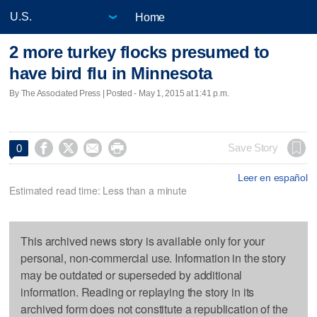
Home
2 more turkey flocks presumed to
have bird flu in Minnesota
By The Associated Press | Posted - May 1, 2015 at 1:41 p.m.




Save Story
0
Leer en español
Estimated read time: Less than a minute
This archived news story is available only for your
personal, non-commercial use. Information in the story
may be outdated or superseded by additional
information. Reading or replaying the story in its
archived form does not constitute a republication of the