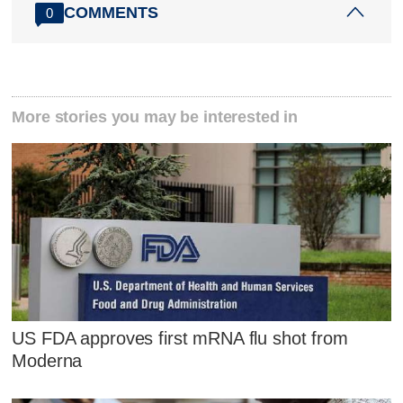
COMMENTS
0
More stories you may be interested in
US FDA approves first mRNA flu shot from
Moderna