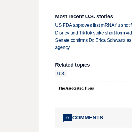
Most recent U.S. stories
US FDA approves first mRNA flu shot
Disney and TikTok strike short-form vi
Senate confirms Dr. Erica Schwartz as 
agency
Related topics
U.S.
The Associated Press
COMMENTS
0