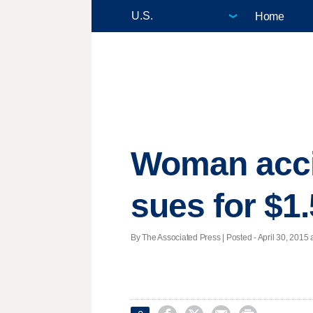
Home
Woman accid
sues for $1.
By The Associated Press | Posted - April 30, 2015 a