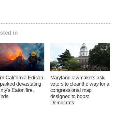
sted in
rn California Edison
Maryland lawmakers ask
sparked devastating
voters to clear the way for a
ty's Eaton fire,
congressional map
finds
designed to boost
Democrats