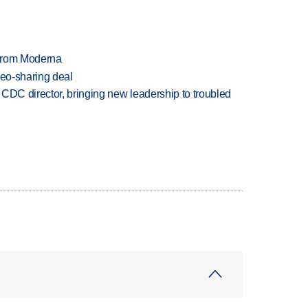
 from Moderna
deo-sharing deal
CDC director, bringing new leadership to troubled