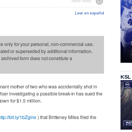
Save Story
Leer en español
le only for your personal, non-commercial use.
dated or superseded by additional information.
s archived form does not constitute a
KSL
nt mother of two who was accidentally shot in
icer investigating a possible break-in has sued the
town for $1.5 million.
ttp://bit.ly/1bZginx
) that Britteney Miles filed the