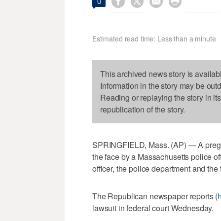




0
Estimated read time: Less than a minute
This archived news story is availab
Information in the story may be out
Reading or replaying the story in it
republication of the story.
SPRINGFIELD, Mass. (AP) — A pregna
the face by a Massachusetts police off
officer, the police department and the 
The Republican newspaper reports (
h
lawsuit in federal court Wednesday.