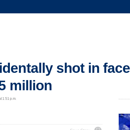
entally shot in fac
5 million
t 1:51 p.m.