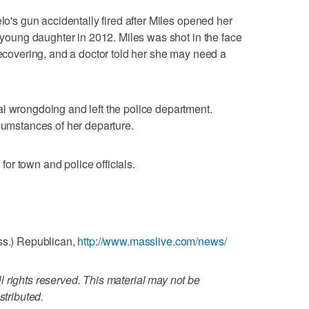
elo's gun accidentally fired after Miles opened her
r young daughter in 2012. Miles was shot in the face
recovering, and a doctor told her she may need a
l wrongdoing and left the police department.
rcumstances of her departure.
r town and police officials.
ss.) Republican,
http://www.masslive.com/news/
 rights reserved. This material may not be
stributed.