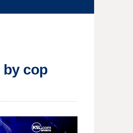
e by cop