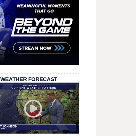
 WEATHER FORECAST