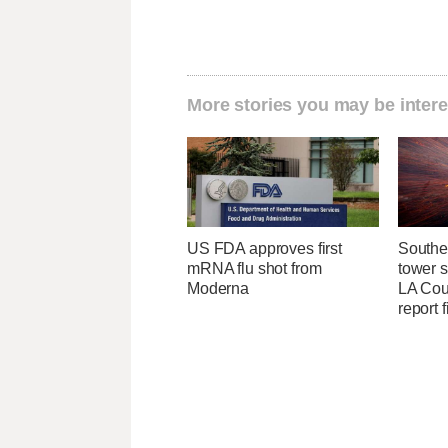
More stories you may be intere
US FDA approves first
Southe
mRNA flu shot from
tower 
Moderna
LA Coun
report 