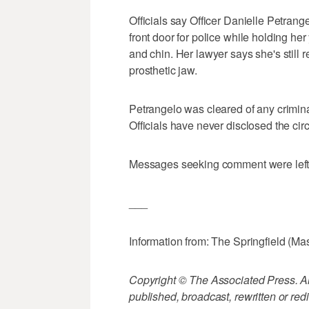
Officials say Officer Danielle Petrang
front door for police while holding he
and chin. Her lawyer says she's still 
prosthetic jaw.
Petrangelo was cleared of any crimina
Officials have never disclosed the ci
Messages seeking comment were left fo
___
Information from: The Springfield (Ma
Copyright © The Associated Press. All
published, broadcast, rewritten or redi