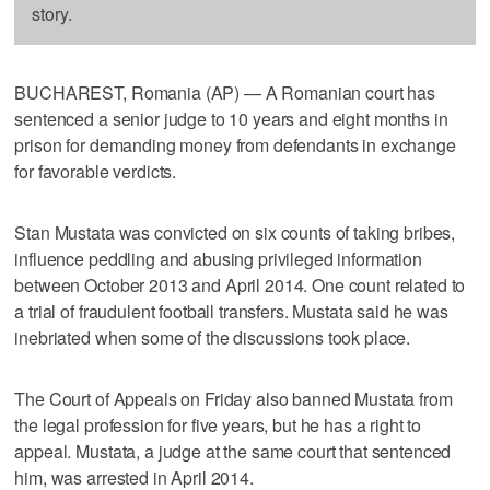
story.
BUCHAREST, Romania (AP) — A Romanian court has
sentenced a senior judge to 10 years and eight months in
prison for demanding money from defendants in exchange
for favorable verdicts.
Stan Mustata was convicted on six counts of taking bribes,
influence peddling and abusing privileged information
between October 2013 and April 2014. One count related to
a trial of fraudulent football transfers. Mustata said he was
inebriated when some of the discussions took place.
The Court of Appeals on Friday also banned Mustata from
the legal profession for five years, but he has a right to
appeal. Mustata, a judge at the same court that sentenced
him, was arrested in April 2014.