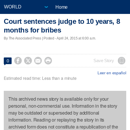
Home
Court sentences judge to 10 years, 8
months for bribes
By The Associated Press | Posted - April 24, 2015 at 6:00 a.m.




Save Story
0
Leer en español
Estimated read time: Less than a minute
This archived news story is available only for your
personal, non-commercial use. Information in the story
may be outdated or superseded by additional
information. Reading or replaying the story in its
archived form does not constitute a republication of the