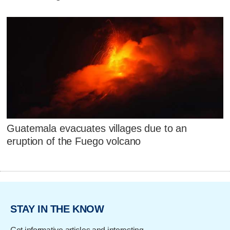
Guatemala evacuates villages due to an
eruption of the Fuego volcano
STAY IN THE KNOW