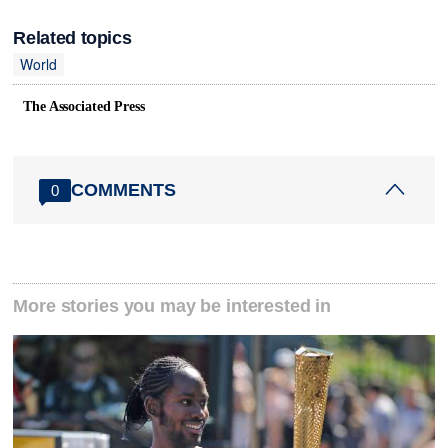
Related topics
World
The Associated Press
COMMENTS
0
More stories you may be interested in