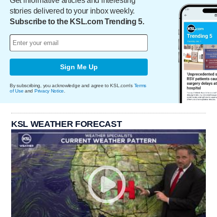
Get informative articles and interesting
stories delivered to your inbox weekly.
Subscribe to the KSL.com Trending 5.
Sign Me Up
By subscribing, you acknowledge and agree to KSL.com's
Terms
of Use
and
Privacy Notice
.
KSL WEATHER FORECAST