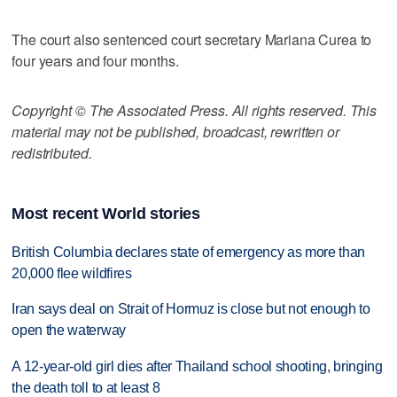
The court also sentenced court secretary Mariana Curea to
four years and four months.
Copyright © The Associated Press. All rights reserved. This
material may not be published, broadcast, rewritten or
redistributed.
Most recent World stories
British Columbia declares state of emergency as more than
20,000 flee wildfires
Iran says deal on Strait of Hormuz is close but not enough to
open the waterway
A 12-year-old girl dies after Thailand school shooting, bringing
the death toll to at least 8