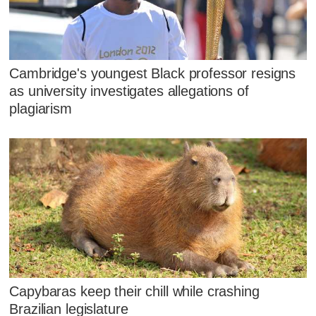
Cambridge's youngest Black professor resigns
as university investigates allegations of
plagiarism
Capybaras keep their chill while crashing
Brazilian legislature