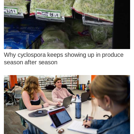
Why cyclospora keeps showing up in produce
season after season