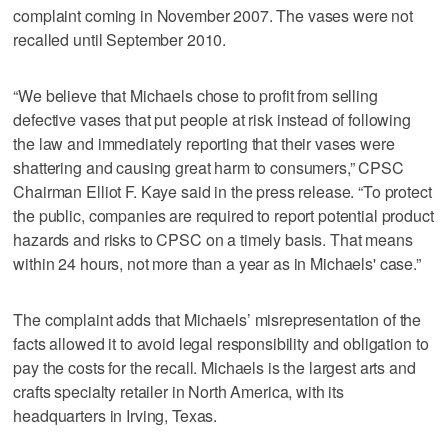
complaint coming in November 2007. The vases were not
recalled until September 2010.
“We believe that Michaels chose to profit from selling
defective vases that put people at risk instead of following
the law and immediately reporting that their vases were
shattering and causing great harm to consumers,” CPSC
Chairman Elliot F. Kaye said in the press release. “To protect
the public, companies are required to report potential product
hazards and risks to CPSC on a timely basis. That means
within 24 hours, not more than a year as in Michaels' case.”
The complaint adds that Michaels’ misrepresentation of the
facts allowed it to avoid legal responsibility and obligation to
pay the costs for the recall. Michaels is the largest arts and
crafts specialty retailer in North America, with its
headquarters in Irving, Texas.