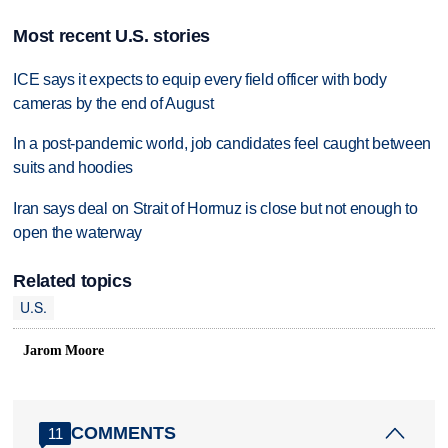
Most recent U.S. stories
ICE says it expects to equip every field officer with body
cameras by the end of August
In a post-pandemic world, job candidates feel caught between
suits and hoodies
Iran says deal on Strait of Hormuz is close but not enough to
open the waterway
Related topics
U.S.
Jarom Moore
COMMENTS
11