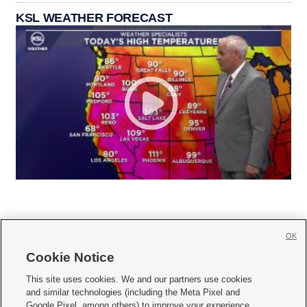
KSL WEATHER FORECAST
OK
Cookie Notice







This site uses cookies. We and our partners use cookies
and similar technologies (including the Meta Pixel and
Mobile Apps
|
Newsletter
|
Advertise
|
Contact Us
|
Careers with KSL.com
|
Google Pixel, among others) to improve your experience,