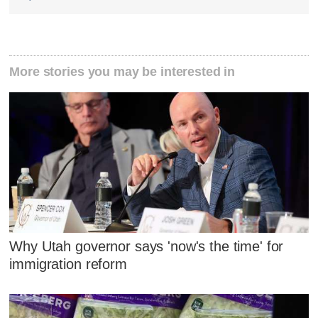
More stories you may be interested in
Why Utah governor says 'now's the time' for
immigration reform