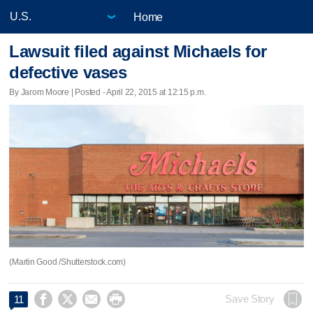
Home
Lawsuit filed against Michaels for
defective vases
By Jarom Moore | Posted - April 22, 2015 at 12:15 p.m.
(Martin Good /Shutterstock.com)




Save Story
11