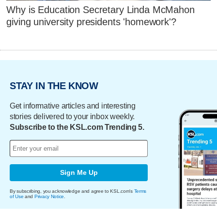
Why is Education Secretary Linda McMahon
giving university presidents 'homework'?
STAY IN THE KNOW
Get informative articles and interesting
stories delivered to your inbox weekly.
Subscribe to the KSL.com Trending 5.
Sign Me Up
By subscribing, you acknowledge and agree to KSL.com's
Terms
of Use
and
Privacy Notice
.