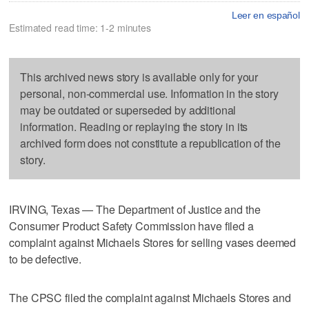
Leer en español
Estimated read time: 1-2 minutes
This archived news story is available only for your
personal, non-commercial use. Information in the story
may be outdated or superseded by additional
information. Reading or replaying the story in its
archived form does not constitute a republication of the
story.
IRVING, Texas — The Department of Justice and the
Consumer Product Safety Commission have filed a
complaint against Michaels Stores for selling vases deemed
to be defective.
The CPSC filed the complaint against Michaels Stores and