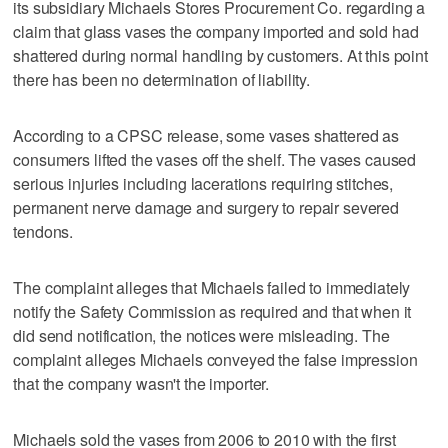
its subsidiary Michaels Stores Procurement Co. regarding a
claim that glass vases the company imported and sold had
shattered during normal handling by customers. At this point
there has been no determination of liability.
According to a CPSC release, some vases shattered as
consumers lifted the vases off the shelf. The vases caused
serious injuries including lacerations requiring stitches,
permanent nerve damage and surgery to repair severed
tendons.
The complaint alleges that Michaels failed to immediately
notify the Safety Commission as required and that when it
did send notification, the notices were misleading. The
complaint alleges Michaels conveyed the false impression
that the company wasn't the importer.
Michaels sold the vases from 2006 to 2010 with the first