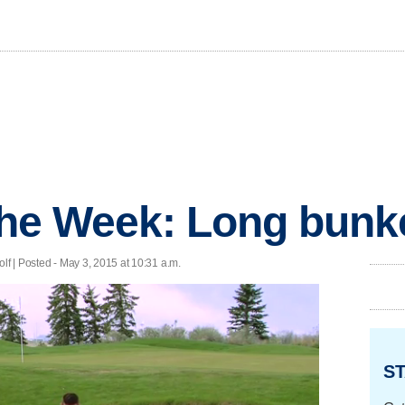
 the Week: Long bunk
lf | Posted - May 3, 2015 at 10:31 a.m.
ST