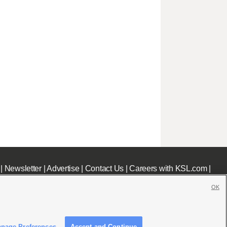
|
Newsletter
|
Advertise
|
Contact Us
|
Careers with KSL.com
|
OK
nage Preferences
Accept and Continue