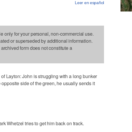
Leer en español
le only for your personal, non-commercial use.
dated or superseded by additional information.
s archived form does not constitute a
f Layton: John is struggling with a long bunker
e opposite side of the green, he usually sends it
rk Whetzel tries to get him back on track.