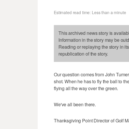
Estimated read time: Less than a minute
This archived news story is availab
Information in the story may be out
Reading or replaying the story in it
republication of the story.
Our question comes from John Turner o
shot. When he has to fly the ball to th
flying all the way over the green.
We've all been there.
Thanksgiving Point Director of Golf Ma