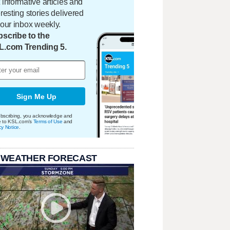
 informative articles and
eresting stories delivered
your inbox weekly.
scribe to the
L.com Trending 5.
Sign Me Up
bscribing, you acknowledge and
e to KSL.com's
Terms of Use
and
cy Notice
.
 WEATHER FORECAST