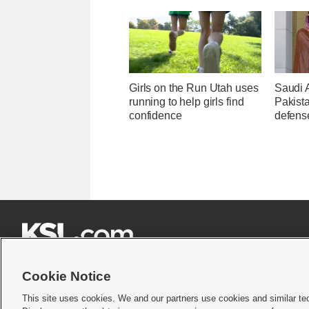
Girls on the Run Utah uses
Saudi 
running to help girls find
Pakist
confidence
defens







Cookie Notice
This site uses cookies. We and our partners use cookies and similar te