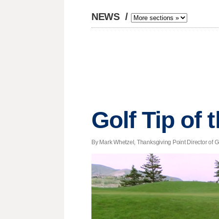
NEWS
/
Golf Tip of
By Mark Whetzel, Thanksgiving Point Director of Go