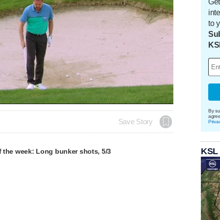
Get
int
to 
Sub
KS
By su
agre
Save Story
Priva
KSL
of the week: Long bunker shots, 5/3