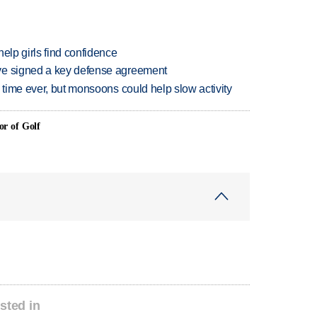
elp girls find confidence
ve signed a key defense agreement
 time ever, but monsoons could help slow activity
or of Golf
sted in