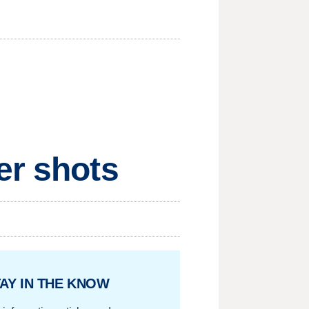
er shots
AY IN THE KNOW