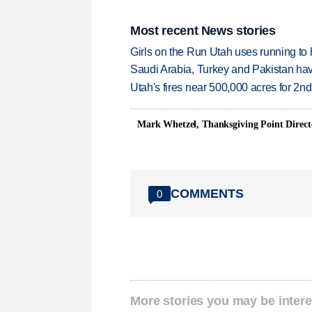
Most recent News stories
Girls on the Run Utah uses running to h
Saudi Arabia, Turkey and Pakistan ha
Utah's fires near 500,000 acres for 2nd
Mark Whetzel, Thanksgiving Point Direct
COMMENTS
0
More stories you may be intere