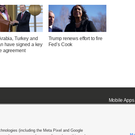
Arabia, Turkey and
Trump renews effort to fire
an have signed a key
Fed's Cook
e agreement
Mobile Apps
chnologies (including the Meta Pixel and Google
Ma