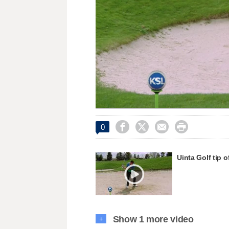
Loaded
:
Unmute
49.79%




0
Uinta Golf tip 
Show 1 more video
+