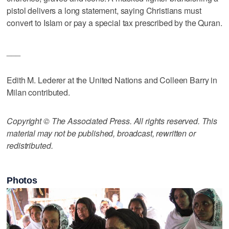
pistol delivers a long statement, saying Christians must
convert to Islam or pay a special tax prescribed by the Quran.
___
Edith M. Lederer at the United Nations and Colleen Barry in
Milan contributed.
Copyright © The Associated Press. All rights reserved. This
material may not be published, broadcast, rewritten or
redistributed.
Photos