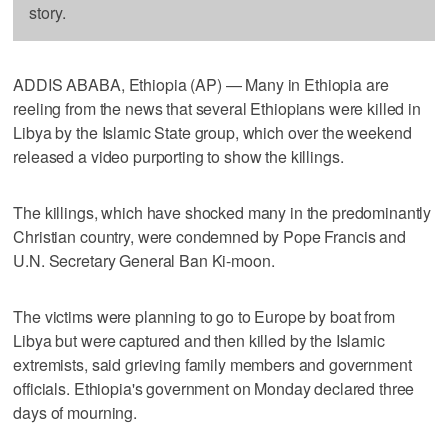
story.
ADDIS ABABA, Ethiopia (AP) — Many in Ethiopia are
reeling from the news that several Ethiopians were killed in
Libya by the Islamic State group, which over the weekend
released a video purporting to show the killings.
The killings, which have shocked many in the predominantly
Christian country, were condemned by Pope Francis and
U.N. Secretary General Ban Ki-moon.
The victims were planning to go to Europe by boat from
Libya but were captured and then killed by the Islamic
extremists, said grieving family members and government
officials. Ethiopia's government on Monday declared three
days of mourning.