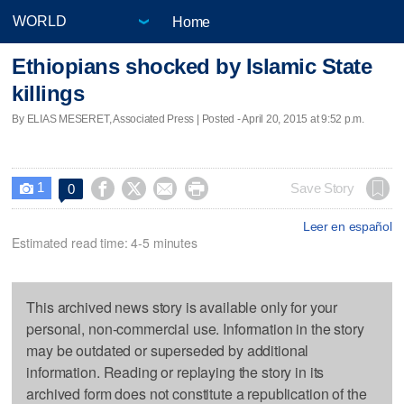
Home
Ethiopians shocked by Islamic State
killings
By ELIAS MESERET, Associated Press | Posted - April 20, 2015 at 9:52 p.m.
1




Save Story
0

Leer en español
Estimated read time: 4-5 minutes
This archived news story is available only for your
personal, non-commercial use. Information in the story
may be outdated or superseded by additional
information. Reading or replaying the story in its
archived form does not constitute a republication of the