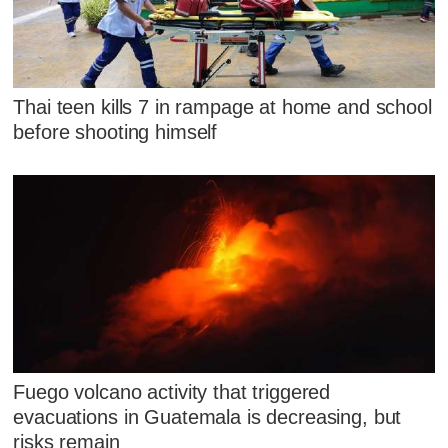
Thai teen kills 7 in rampage at home and school
before shooting himself
Fuego volcano activity that triggered
evacuations in Guatemala is decreasing, but
risks remain