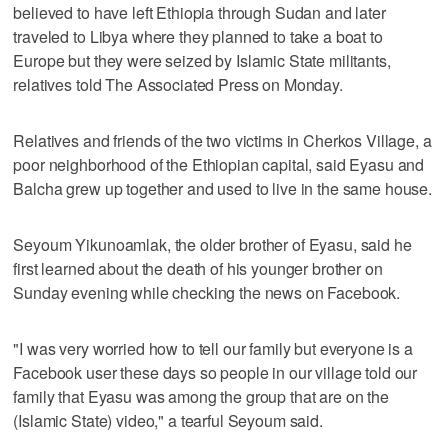
believed to have left Ethiopia through Sudan and later
traveled to Libya where they planned to take a boat to
Europe but they were seized by Islamic State militants,
relatives told The Associated Press on Monday.
Relatives and friends of the two victims in Cherkos Village, a
poor neighborhood of the Ethiopian capital, said Eyasu and
Balcha grew up together and used to live in the same house.
Seyoum Yikunoamlak, the older brother of Eyasu, said he
first learned about the death of his younger brother on
Sunday evening while checking the news on Facebook.
"I was very worried how to tell our family but everyone is a
Facebook user these days so people in our village told our
family that Eyasu was among the group that are on the
(Islamic State) video," a tearful Seyoum said.