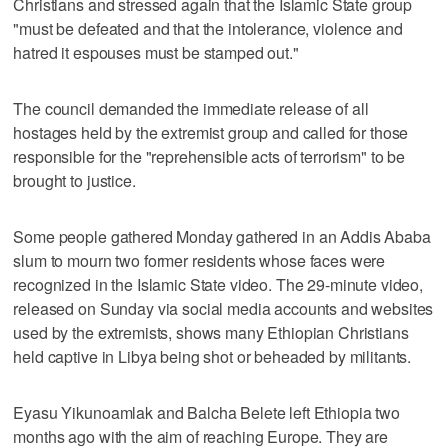
Christians and stressed again that the Islamic State group
"must be defeated and that the intolerance, violence and
hatred it espouses must be stamped out."
The council demanded the immediate release of all
hostages held by the extremist group and called for those
responsible for the "reprehensible acts of terrorism" to be
brought to justice.
Some people gathered Monday gathered in an Addis Ababa
slum to mourn two former residents whose faces were
recognized in the Islamic State video. The 29-minute video,
released on Sunday via social media accounts and websites
used by the extremists, shows many Ethiopian Christians
held captive in Libya being shot or beheaded by militants.
Eyasu Yikunoamlak and Balcha Belete left Ethiopia two
months ago with the aim of reaching Europe. They are