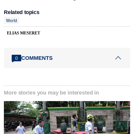
Related topics
World
ELIAS MESERET
COMMENTS
0
More stories you may be interested in