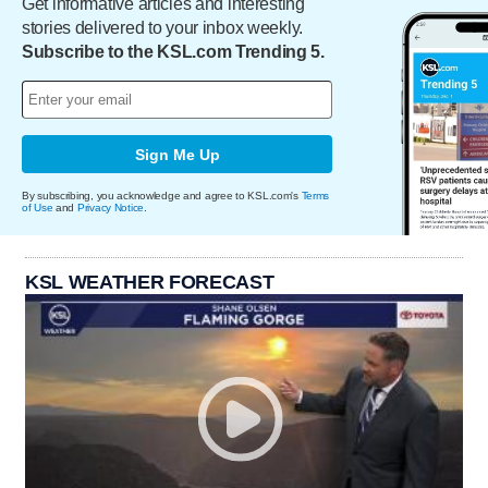
Get informative articles and interesting
stories delivered to your inbox weekly.
Subscribe to the KSL.com Trending 5.
Sign Me Up
By subscribing, you acknowledge and agree to KSL.com's
Terms
of Use
and
Privacy Notice
.
KSL WEATHER FORECAST