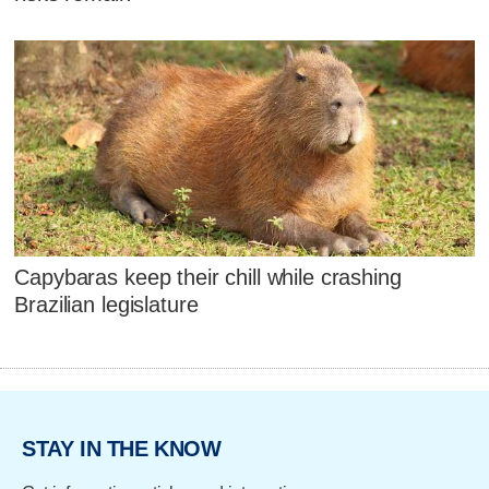
Capybaras keep their chill while crashing
Brazilian legislature
STAY IN THE KNOW