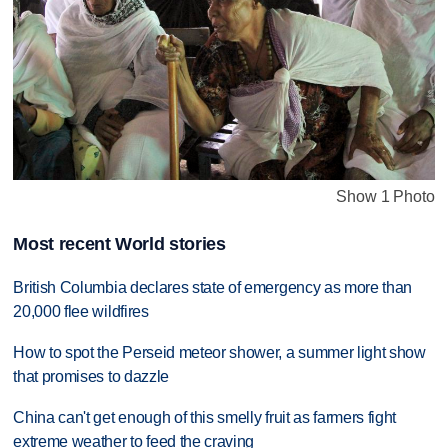
Show 1 Photo
Most recent World stories
British Columbia declares state of emergency as more than
20,000 flee wildfires
How to spot the Perseid meteor shower, a summer light show
that promises to dazzle
China can't get enough of this smelly fruit as farmers fight
extreme weather to feed the craving