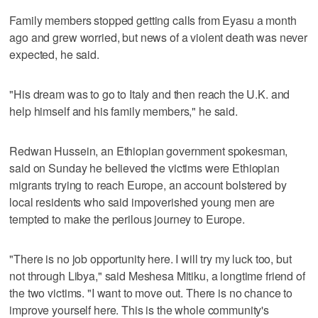
Family members stopped getting calls from Eyasu a month
ago and grew worried, but news of a violent death was never
expected, he said.
"His dream was to go to Italy and then reach the U.K. and
help himself and his family members," he said.
Redwan Hussein, an Ethiopian government spokesman,
said on Sunday he believed the victims were Ethiopian
migrants trying to reach Europe, an account bolstered by
local residents who said impoverished young men are
tempted to make the perilous journey to Europe.
"There is no job opportunity here. I will try my luck too, but
not through Libya," said Meshesa Mitiku, a longtime friend of
the two victims. "I want to move out. There is no chance to
improve yourself here. This is the whole community's