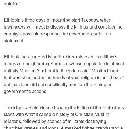
opinion."
Ethiopia's three days of mourning start Tuesday, when
lawmakers will meet to discuss the killings and consider the
country's possible response, the government said in a
statement.
Ethiopia has angered Islamic extremists over its military's
attacks on neighboring Somalia, whose population is almost
entirely Muslim. A militant in the video said "Muslim blood
that was shed under the hands of your religion is not cheap,"
but the video did not specifically mention the Ethiopian
government's actions.
The Islamic State video showing the killing of the Ethiopians
starts with what it called a history of Christian-Muslim
relations, followed by scenes of militants destroying
churches, graves and icons. A masked fighter brandishing a