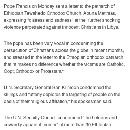
Pope Francis on Monday sent a letter to the patriarch of
Ethiopian Tewahedo Orthodox Church, Abuna Matthias,
expressing "distress and sadness" at the "further shocking
violence perpetrated against innocent Christians in Libya.
The pope has been very vocal in condemning the
persecution of Christians across the globe in recent months,
and stressed in the letter to the Ethiopian orthodox patriarch
that "it makes no difference whether the victims are Catholic,
Copt, Orthodox or Protestant."
U.N. Secretary-General Ban Ki-moon condemned the
killings and "utterly deplores the targeting of people on the
basis of their religious affiliation," his spokesman said.
The U.N. Security Council condemned "the heinous and
cowardly apparent murder" of more than 30 Ethiopian