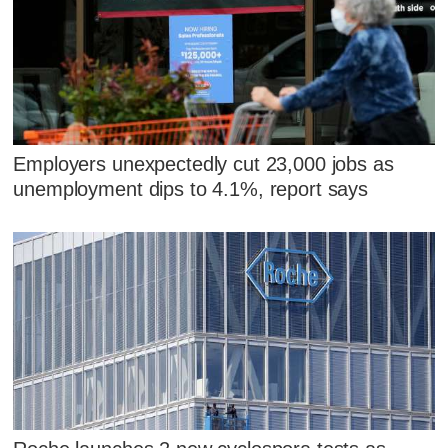
Employers unexpectedly cut 23,000 jobs as
unemployment dips to 4.1%, report says