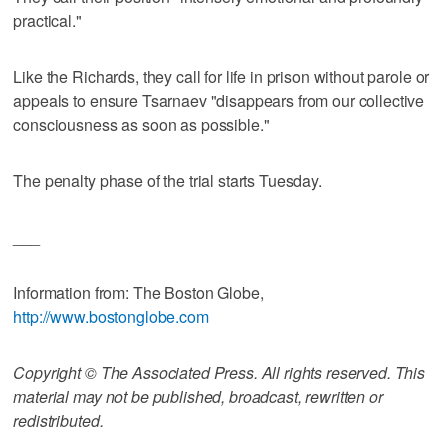
practical."
Like the Richards, they call for life in prison without parole or
appeals to ensure Tsarnaev "disappears from our collective
consciousness as soon as possible."
The penalty phase of the trial starts Tuesday.
___
Information from: The Boston Globe,
http://www.bostonglobe.com
Copyright © The Associated Press. All rights reserved. This
material may not be published, broadcast, rewritten or
redistributed.