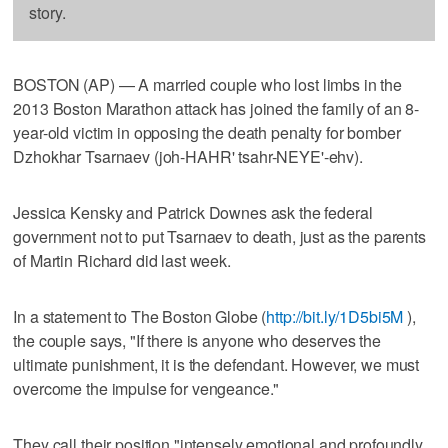
story.
BOSTON (AP) — A married couple who lost limbs in the
2013 Boston Marathon attack has joined the family of an 8-
year-old victim in opposing the death penalty for bomber
Dzhokhar Tsarnaev (joh-HAHR' tsahr-NEYE'-ehv).
Jessica Kensky and Patrick Downes ask the federal
government not to put Tsarnaev to death, just as the parents
of Martin Richard did last week.
In a statement to The Boston Globe (
http://bit.ly/1D5bi5M
),
the couple says, "If there is anyone who deserves the
ultimate punishment, it is the defendant. However, we must
overcome the impulse for vengeance."
They call their position "intensely emotional and profoundly