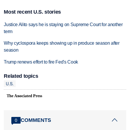
Most recent U.S. stories
Justice Alito says he is staying on Supreme Court for another
term
Why cyclospora keeps showing up in produce season after
season
Trump renews effort to fire Fed's Cook
Related topics
U.S.
The Associated Press
COMMENTS
0