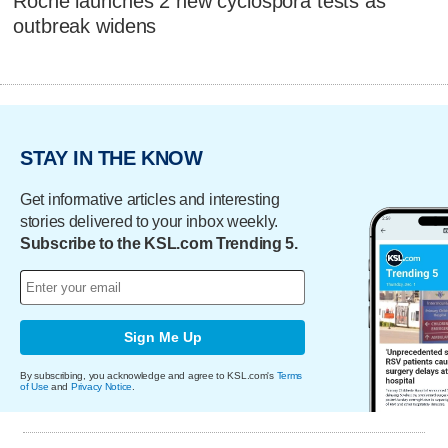
Roche launches 2 new cyclospora tests as
outbreak widens
STAY IN THE KNOW
Get informative articles and interesting
stories delivered to your inbox weekly.
Subscribe to the KSL.com Trending 5.
Sign Me Up
By subscribing, you acknowledge and agree to KSL.com's
Terms
of Use
and
Privacy Notice
.