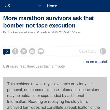
Home
More marathon survivors ask that
bomber not face execution
By The Associated Press | Posted - April 20, 2015 at 5:40 a.m.




Save Story
0
Leer en español
Estimated read time: Less than a minute
This archived news story is available only for your
personal, non-commercial use. Information in the story
may be outdated or superseded by additional
information. Reading or replaying the story in its
archived form does not constitute a republication of the