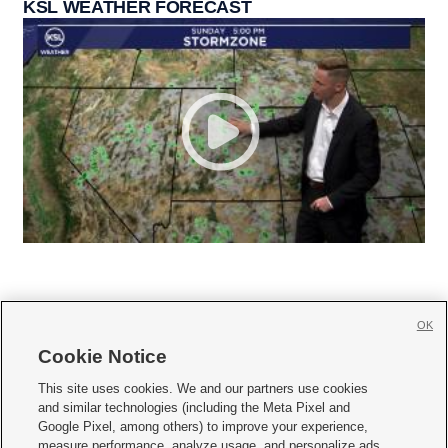
KSL WEATHER FORECAST
OK
Cookie Notice







This site uses cookies. We and our partners use cookies
and similar technologies (including the Meta Pixel and
Mobile Apps
|
Newsletter
|
Advertise
|
Contact Us
|
Careers with KSL.com
|
Google Pixel, among others) to improve your experience,
measure performance, analyze usage, and personalize ads