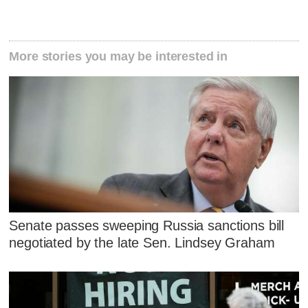
More stories you may be interested in
Senate passes sweeping Russia sanctions bill
negotiated by the late Sen. Lindsey Graham