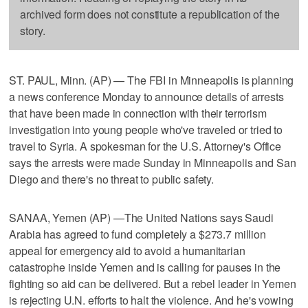
archived form does not constitute a republication of the
story.
ST. PAUL, Minn. (AP) — The FBI in Minneapolis is planning
a news conference Monday to announce details of arrests
that have been made in connection with their terrorism
investigation into young people who've traveled or tried to
travel to Syria. A spokesman for the U.S. Attorney's Office
says the arrests were made Sunday in Minneapolis and San
Diego and there's no threat to public safety.
SANAA, Yemen (AP) —The United Nations says Saudi
Arabia has agreed to fund completely a $273.7 million
appeal for emergency aid to avoid a humanitarian
catastrophe inside Yemen and is calling for pauses in the
fighting so aid can be delivered. But a rebel leader in Yemen
is rejecting U.N. efforts to halt the violence. And he's vowing