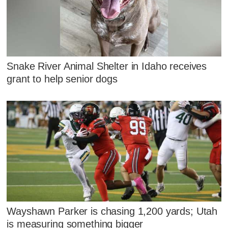
Snake River Animal Shelter in Idaho receives
grant to help senior dogs
Wayshawn Parker is chasing 1,200 yards; Utah
is measuring something bigger