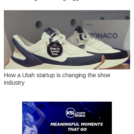
How a Utah startup is changing the shoe
industry