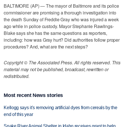
BALTIMORE (AP) — The mayor of Baltimore and its police
commissioner are promising a thorough investigation into
the death Sunday of Freddie Gray who was injured a week
ago while in police custody. Mayor Stephanie Rawlings-
Blake says she has the same questions as reporters,
including: how was Gray hurt? Did authorities follow proper
procedures? And, what are the next steps?
Copyright © The Associated Press. All rights reserved. This
material may not be published, broadcast, rewritten or
redistributed.
Most recent News stories
Kellogg says it's removing artificial dyes from cereals by the
end of this year
Snake River Animal Shelter in Idaho receives grant to help