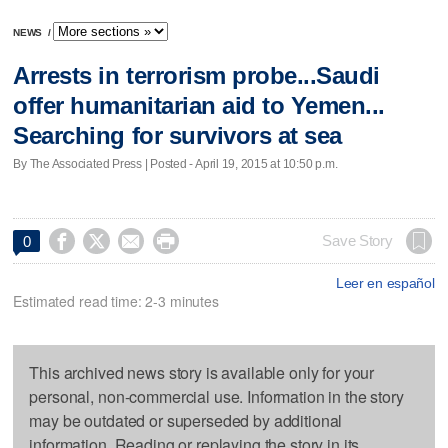
NEWS
/
Arrests in terrorism probe...Saudi
offer humanitarian aid to Yemen...
Searching for survivors at sea
By The Associated Press | Posted - April 19, 2015 at 10:50 p.m.




Save Story
0
Leer en español
Estimated read time: 2-3 minutes
This archived news story is available only for your
personal, non-commercial use. Information in the story
may be outdated or superseded by additional
information. Reading or replaying the story in its