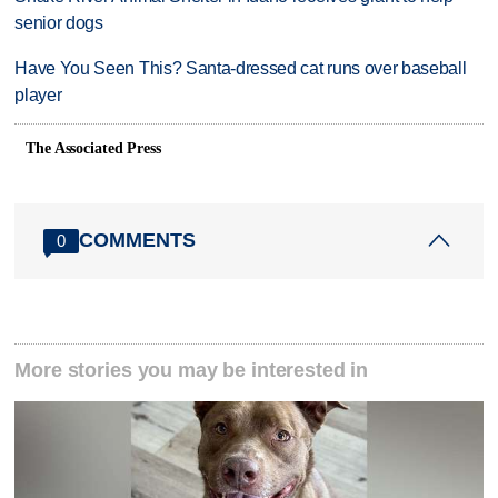
senior dogs
Have You Seen This? Santa-dressed cat runs over baseball
player
The Associated Press
COMMENTS
0
More stories you may be interested in