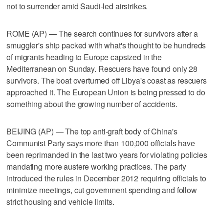
not to surrender amid Saudi-led airstrikes.
ROME (AP) — The search continues for survivors after a
smuggler's ship packed with what's thought to be hundreds
of migrants heading to Europe capsized in the
Mediterranean on Sunday. Rescuers have found only 28
survivors. The boat overturned off Libya's coast as rescuers
approached it. The European Union is being pressed to do
something about the growing number of accidents.
BEIJING (AP) — The top anti-graft body of China's
Communist Party says more than 100,000 officials have
been reprimanded in the last two years for violating policies
mandating more austere working practices. The party
introduced the rules in December 2012 requiring officials to
minimize meetings, cut government spending and follow
strict housing and vehicle limits.