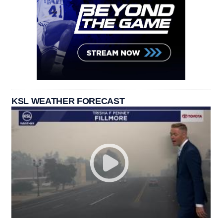
KSL WEATHER FORECAST