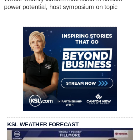
power potential, host symposium on topic
KSL WEATHER FORECAST