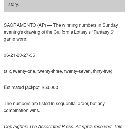
story.
SACRAMENTO (AP) — The winning numbers in Sunday
evening's drawing of the California Lottery's "Fantasy 5"
game were:
06-21-23-27-35
(six, twenty-one, twenty-three, twenty-seven, thirty-five)
Estimated jackpot: $53,000
The numbers are listed in sequential order, but any
combination wins.
Copyright © The Associated Press. All rights reserved. This