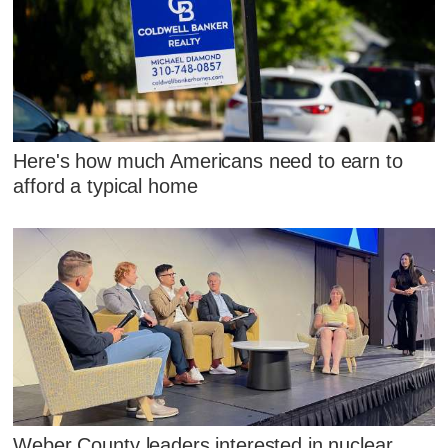
Here's how much Americans need to earn to
afford a typical home
Weber County leaders interested in nuclear