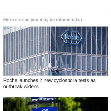
More stories you may be interested in
Roche launches 2 new cyclospora tests as
outbreak widens