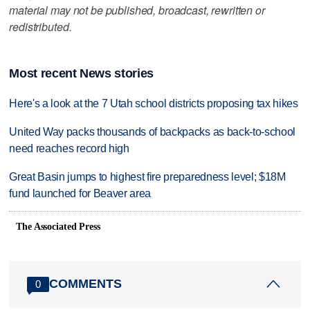
material may not be published, broadcast, rewritten or
redistributed.
Most recent News stories
Here's a look at the 7 Utah school districts proposing tax hikes
United Way packs thousands of backpacks as back-to-school
need reaches record high
Great Basin jumps to highest fire preparedness level; $18M
fund launched for Beaver area
The Associated Press
COMMENTS
0