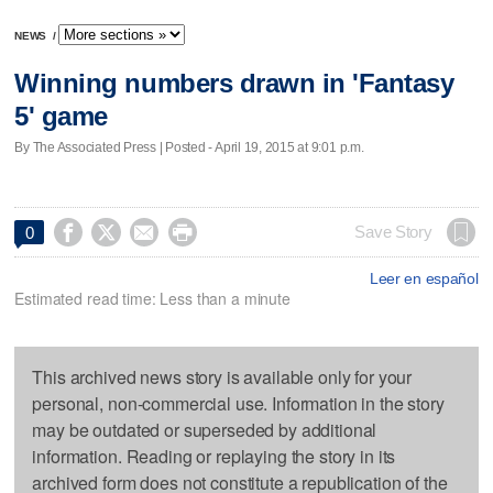
NEWS
/
Winning numbers drawn in 'Fantasy
5' game
By The Associated Press | Posted - April 19, 2015 at 9:01 p.m.




Save Story
0
Leer en español
Estimated read time: Less than a minute
This archived news story is available only for your
personal, non-commercial use. Information in the story
may be outdated or superseded by additional
information. Reading or replaying the story in its
archived form does not constitute a republication of the