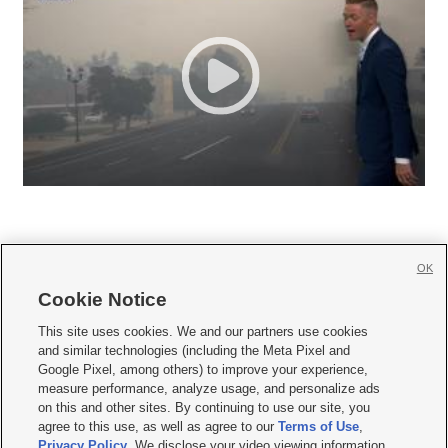
OK
Cookie Notice







This site uses cookies. We and our partners use cookies
and similar technologies (including the Meta Pixel and
Mobile Apps
|
Newsletter
|
Advertise
|
Contact Us
|
Careers with KSL.com
|
Google Pixel, among others) to improve your experience,
measure performance, analyze usage, and personalize ads
Terms of use
|
Privacy Statement
|
Video Consent Viewing Policy
|
DMCA Notice
|
on this and other sites. By continuing to use our site, you
Do Not Sell or Share My Data
|
EEO Public File Report
|
KSL-TV FCC Public File
|
agree to this use, as well as agree to our
Terms of Use
,
KSL FM Radio FCC Public File
|
KSL AM Radio FCC Public File
|
FCC Applications
|
Closed Captioning Assistance
Privacy Policy
. We disclose your video viewing information