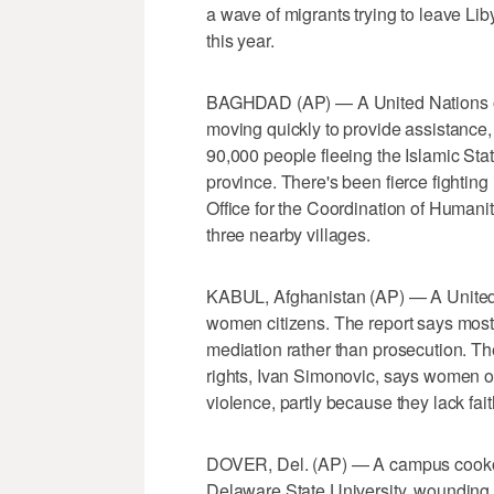
a wave of migrants trying to leave Lib
this year.
BAGHDAD (AP) — A United Nations or
moving quickly to provide assistance,
90,000 people fleeing the Islamic Sta
province. There's been fierce fighting
Office for the Coordination of Humanit
three nearby villages.
KABUL, Afghanistan (AP) — A United Na
women citizens. The report says most 
mediation rather than prosecution. Th
rights, Ivan Simonovic, says women o
violence, partly because they lack fait
DOVER, Del. (AP) — A campus cookout
Delaware State University, wounding t