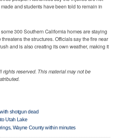
n made and students have been told to remain in
some 300 Southern California homes are staying
 threatens the structures. Officials say the fire near
brush and is also creating its own weather, making it
 rights reserved. This material may not be
stributed.
 with shotgun dead
into Utah Lake
rings, Wayne County within minutes