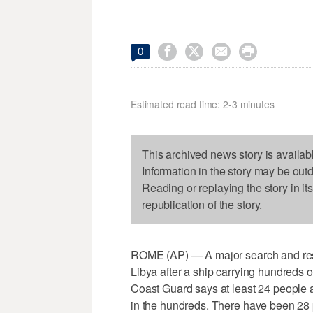




0
Estimated read time: 2-3 minutes
This archived news story is availab
Information in the story may be out
Reading or replaying the story in it
republication of the story.
ROME (AP) — A major search and rescu
Libya after a ship carrying hundreds o
Coast Guard says at least 24 people a
in the hundreds. There have been 28