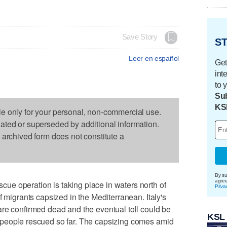
Save Story
ST
Leer en español
Get
int
to 
Sub
KS
le only for your personal, non-commercial use.
dated or superseded by additional information.
s archived form does not constitute a
By su
agre
e operation is taking place in waters north of
Priva
f migrants capsized in the Mediterranean. Italy's
re confirmed dead and the eventual toll could be
KSL
 people rescued so far. The capsizing comes amid