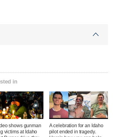
sted in
ideo shows gunman
A celebration for an Idaho
g victims at Idaho
pilot ended in tragedy.