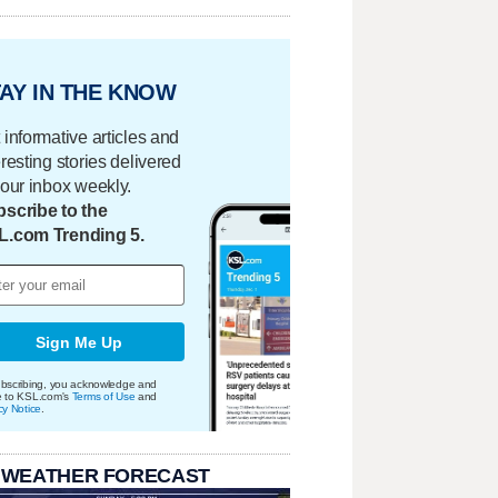
AY IN THE KNOW
 informative articles and
eresting stories delivered
your inbox weekly.
scribe to the
L.com Trending 5.
Sign Me Up
bscribing, you acknowledge and
e to KSL.com's
Terms of Use
and
cy Notice
.
 WEATHER FORECAST