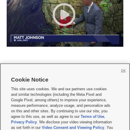
OK
Cookie Notice







This site uses cookies. We and our partners use cookies
and similar technologies (including the Meta Pixel and
Mobile Apps
|
Newsletter
|
Advertise
|
Contact Us
|
Careers with KSL.com
|
Google Pixel, among others) to improve your experience,
measure performance, analyze usage, and personalize ads
Terms of use
|
Privacy Statement
|
Video Consent Viewing Policy
|
DMCA Notice
|
on this and other sites. By continuing to use our site, you
Do Not Sell or Share My Data
|
EEO Public File Report
|
KSL-TV FCC Public File
|
agree to this use, as well as agree to our
Terms of Use
,
KSL FM Radio FCC Public File
|
KSL AM Radio FCC Public File
|
FCC Applications
|
Closed Captioning Assistance
Privacy Policy
. We disclose your video viewing information
as set forth in our
Video Consent and Viewing Policy
. You