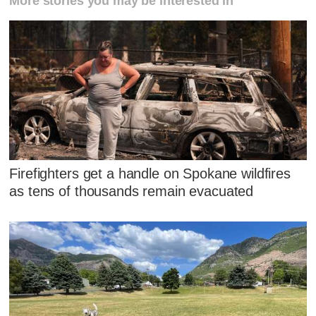
More stories you may be interested in
Firefighters get a handle on Spokane wildfires
as tens of thousands remain evacuated