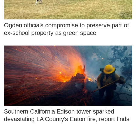
Ogden officials compromise to preserve part of
ex-school property as green space
Southern California Edison tower sparked
devastating LA County's Eaton fire, report finds