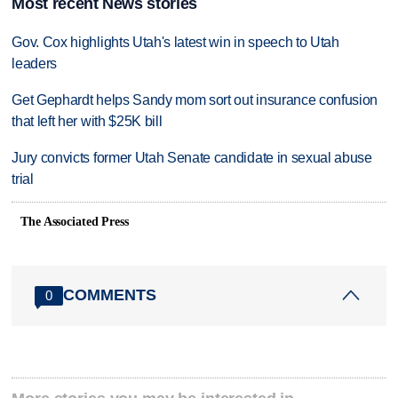
Most recent News stories
Gov. Cox highlights Utah's latest win in speech to Utah
leaders
Get Gephardt helps Sandy mom sort out insurance confusion
that left her with $25K bill
Jury convicts former Utah Senate candidate in sexual abuse
trial
The Associated Press
COMMENTS
0