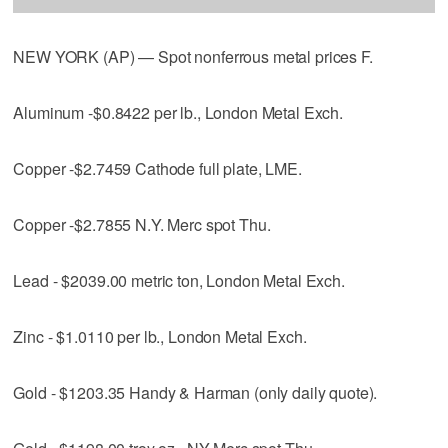
NEW YORK (AP) — Spot nonferrous metal prices F.
Aluminum -$0.8422 per lb., London Metal Exch.
Copper -$2.7459 Cathode full plate, LME.
Copper -$2.7855 N.Y. Merc spot Thu.
Lead - $2039.00 metric ton, London Metal Exch.
Zinc - $1.0110 per lb., London Metal Exch.
Gold - $1203.35 Handy & Harman (only daily quote).