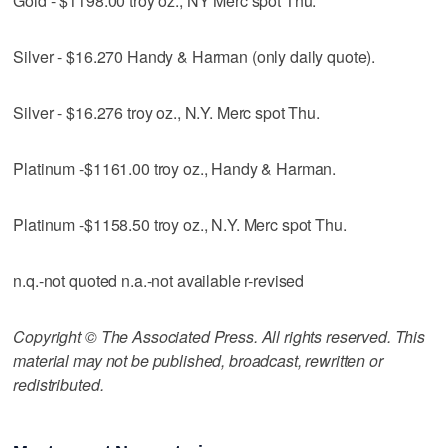
Gold - $1198.00 troy oz., NY Merc spot Thu.
Silver - $16.270 Handy & Harman (only daily quote).
Silver - $16.276 troy oz., N.Y. Merc spot Thu.
Platinum -$1161.00 troy oz., Handy & Harman.
Platinum -$1158.50 troy oz., N.Y. Merc spot Thu.
n.q.-not quoted n.a.-not available r-revised
Copyright © The Associated Press. All rights reserved. This
material may not be published, broadcast, rewritten or
redistributed.