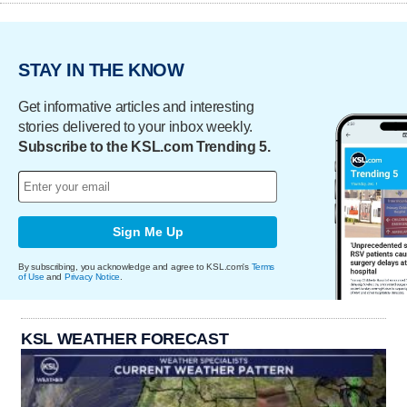
STAY IN THE KNOW
Get informative articles and interesting
stories delivered to your inbox weekly.
Subscribe to the KSL.com Trending 5.
Sign Me Up
By subscribing, you acknowledge and agree to KSL.com's
Terms
of Use
and
Privacy Notice
.
KSL WEATHER FORECAST