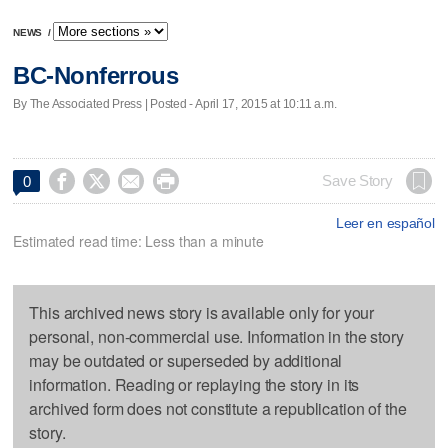
NEWS
/
BC-Nonferrous
By The Associated Press | Posted - April 17, 2015 at 10:11 a.m.




Save Story
0
Leer en español
Estimated read time: Less than a minute
This archived news story is available only for your
personal, non-commercial use. Information in the story
may be outdated or superseded by additional
information. Reading or replaying the story in its
archived form does not constitute a republication of the
story.