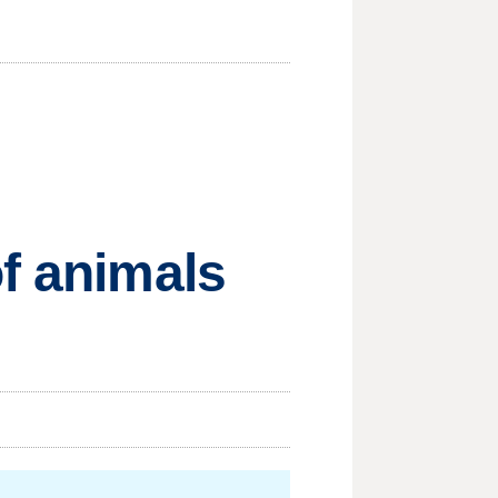
of animals