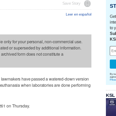
Save Story
ST
Leer en español
Get
int
to 
Sub
KS
le only for your personal, non-commercial use.
dated or superseded by additional information.
s archived form does not constitute a
By su
agre
lawmakers have passed a watered-down version
Priva
m euthanasia when laboratories are done performing
KSL
61 on Thursday.