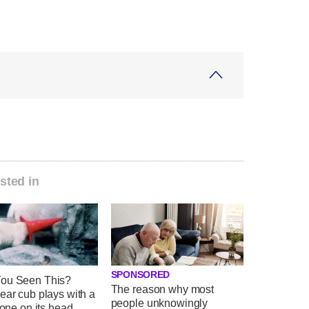
sted in
SPONSORED
ou Seen This?
The reason why most
ear cub plays with a
people unknowingly
 cone on its head