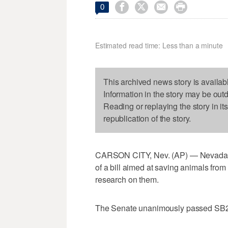




0
Estimated read time: Less than a minute
This archived news story is availab
Information in the story may be out
Reading or replaying the story in it
republication of the story.
CARSON CITY, Nev. (AP) — Nevada 
of a bill aimed at saving animals fro
research on them.
The Senate unanimously passed SB2