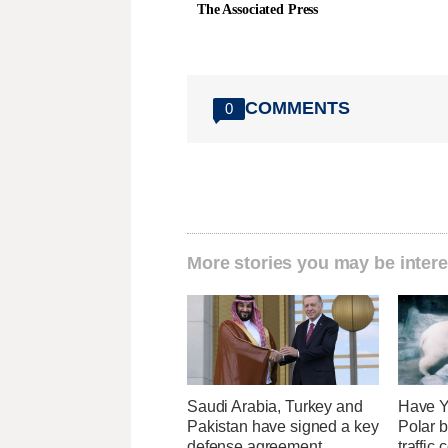
The Associated Press
COMMENTS
0
More stories you may be intere
Saudi Arabia, Turkey and
Have Y
Pakistan have signed a key
Polar b
defense agreement
traffic