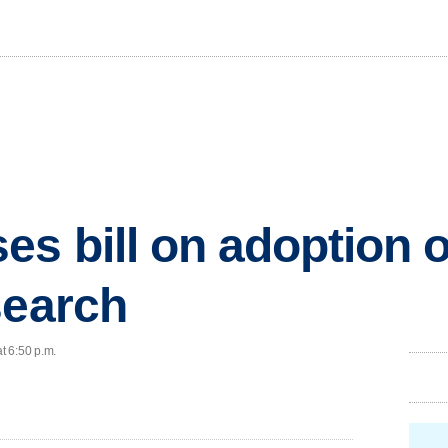
es bill on adoption 
search
t 6:50 p.m.