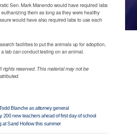
cratic Sen. Mark Manendo would have required labs
re euthanizing them as long as they were healthy
sure would have also required labs to use each
earch facilities to put the animals up for adoption,
a lab can conduct testing on an animal.
 rights reserved. This material may not be
stributed.
Todd Blanche as attorney general
 200 new teachers ahead of first day of school
ing at Sand Hollow this summer