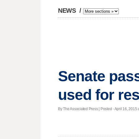
NEWS
/
Senate pass
used for re
By The Associated Press | Posted - April 16, 2015 a