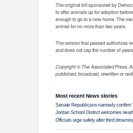
The original bill sponsored by Demo
to offer animals up for adoption befo
enough to go to a new home. The mea
animal for no more than two years.
The version that passed authorizes res
and does not cap the number of years 
Copyright © The Associated Press. All
published, broadcast, rewritten or redi
Most recent News stories
Senate Republicans narrowly confirm 
Jordan School District welcomes nearly
Officials urge safety after third drown