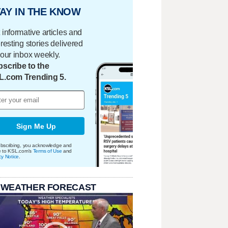
AY IN THE KNOW
 informative articles and
eresting stories delivered
your inbox weekly.
scribe to the
L.com Trending 5.
Sign Me Up
bscribing, you acknowledge and
e to KSL.com's
Terms of Use
and
cy Notice
.
 WEATHER FORECAST