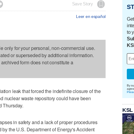

Save Story
ST
Leer en español
Get
int
to 
Sub
KS
le only for your personal, non-commercial use.
dated or superseded by additional information.
s archived form does not constitute a
By su
agre
 leak that forced the indefinite closure of the
Priva
d nuclear waste repository could have been
id Thursday.
KSL
pses in safety and a lack of proper procedures
sed by the U.S. Department of Energy's Accident