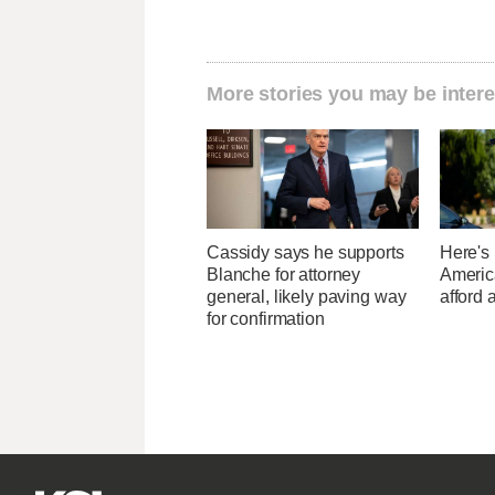
More stories you may be intere
Cassidy says he supports
Here's
Blanche for attorney
Americ
general, likely paving way
afford 
for confirmation