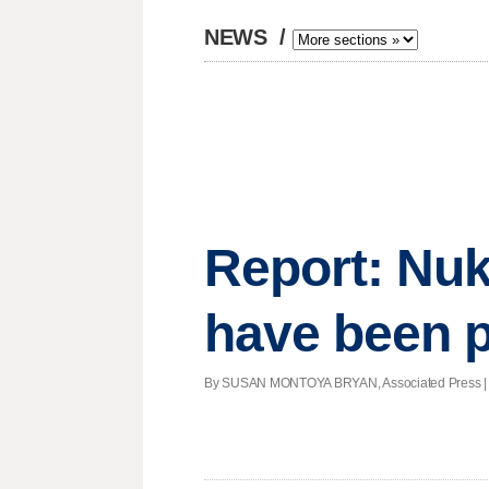
NEWS
/
Report: Nuk
have been 
By SUSAN MONTOYA BRYAN, Associated Press | Pos