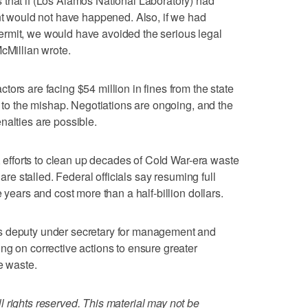
 that if (Los Alamos National Laboratory) had
ent would not have happened. Also, if we had
rmit, we would have avoided the serious legal
cMillian wrote.
ors are facing $54 million in fines from the state
d to the mishap. Negotiations are ongoing, and the
nalties are possible.
y, efforts to clean up decades of Cold War-era waste
 are stalled. Federal officials say resuming full
 years and cost more than a half-billion dollars.
s deputy under secretary for management and
ng on corrective actions to ensure greater
e waste.
 rights reserved. This material may not be