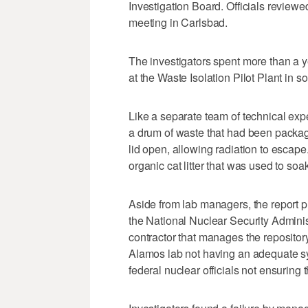
Investigation Board. Officials review
meeting in Carlsbad.
The investigators spent more than a ye
at the Waste Isolation Pilot Plant in
Like a separate team of technical expe
a drum of waste that had been packag
lid open, allowing radiation to escape
organic cat litter that was used to soa
Aside from lab managers, the report
the National Nuclear Security Adminis
contractor that manages the repository
Alamos lab not having an adequate sys
federal nuclear officials not ensuring t