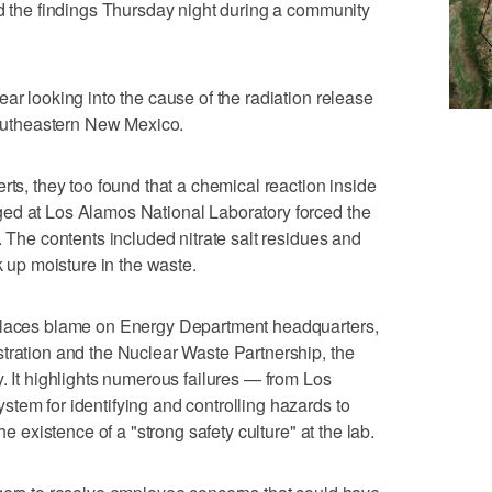
ed the findings Thursday night during a community
ar looking into the cause of the radiation release
 southeastern New Mexico.
rts, they too found that a chemical reaction inside
ed at Los Alamos National Laboratory forced the
. The contents included nitrate salt residues and
k up moisture in the waste.
 places blame on Energy Department headquarters,
tration and the Nuclear Waste Partnership, the
. It highlights numerous failures — from Los
tem for identifying and controlling hazards to
he existence of a "strong safety culture" at the lab.