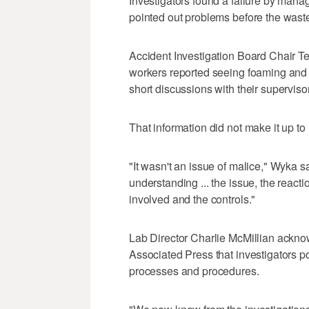
Investigators found a failure by man
pointed out problems before the wast
Accident Investigation Board Chair T
workers reported seeing foaming and
short discussions with their superviso
That information did not make it up to
"It wasn't an issue of malice," Wyka sa
understanding ... the issue, the react
involved and the controls."
Lab Director Charlie McMillian ackno
Associated Press that investigators po
processes and procedures.