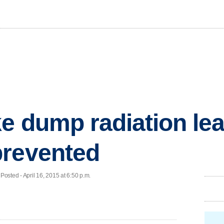
e dump radiation le
prevented
ted - April 16, 2015 at 6:50 p.m.