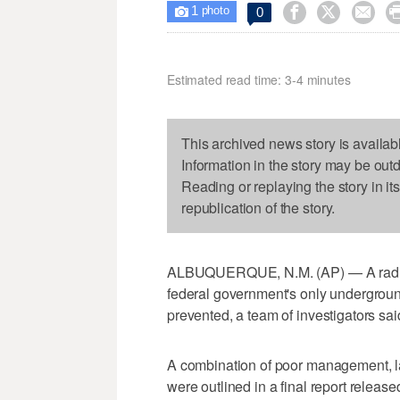
1



0

photo
Estimated read time: 3-4 minutes
This archived news story is availab
Information in the story may be out
Reading or replaying the story in it
republication of the story.
ALBUQUERQUE, N.M. (AP) — A radiation
federal government's only undergroun
prevented, a team of investigators sa
A combination of poor management, la
were outlined in a final report relea