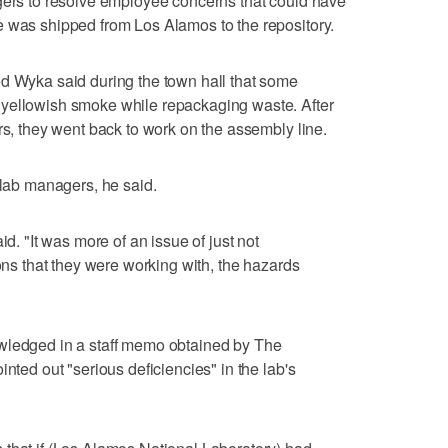
agers to resolve employee concerns that could have
e was shipped from Los Alamos to the repository.
ed Wyka said during the town hall that some
 yellowish smoke while repackaging waste. After
rs, they went back to work on the assembly line.
 lab managers, he said.
id. "It was more of an issue of just not
ions that they were working with, the hazards
wledged in a staff memo obtained by The
inted out "serious deficiencies" in the lab's