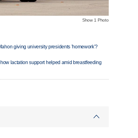
Show 1 Photo
ahon giving university presidents 'homework'?
es how lactation support helped amid breastfeeding