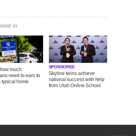
sted in
SPONSORED
 how much
Skyline twins achieve
ans need to earn to
national success with help
a typical home
from Utah Online School