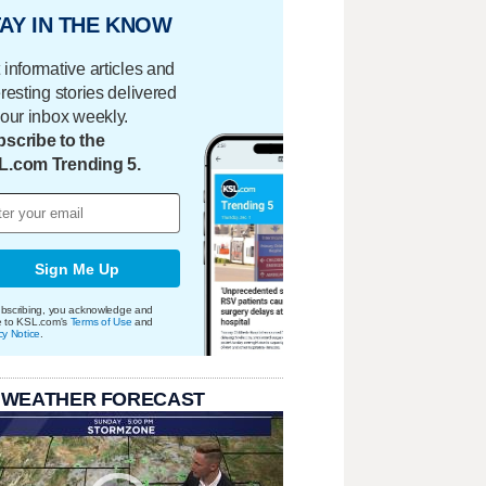
AY IN THE KNOW
 informative articles and
eresting stories delivered
your inbox weekly.
scribe to the
L.com Trending 5.
Sign Me Up
bscribing, you acknowledge and
e to KSL.com's
Terms of Use
and
cy Notice
.
 WEATHER FORECAST