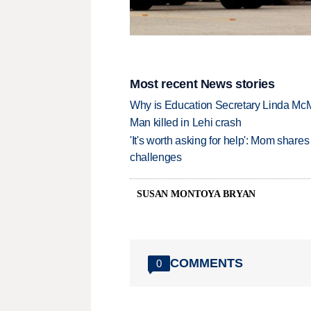
Most recent News stories
Why is Education Secretary Linda McM
Man killed in Lehi crash
'It's worth asking for help': Mom shar
challenges
SUSAN MONTOYA BRYAN
COMMENTS
0