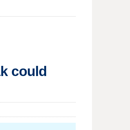
ak could