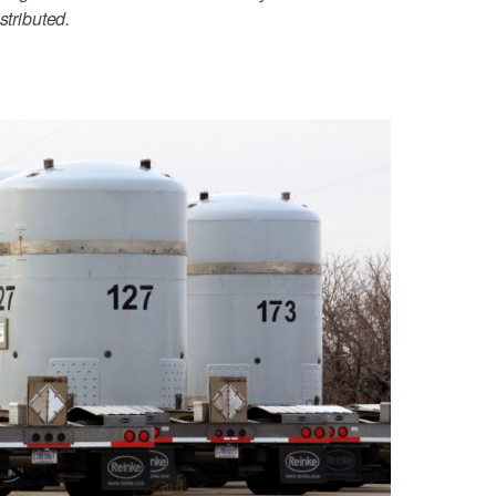
stributed.