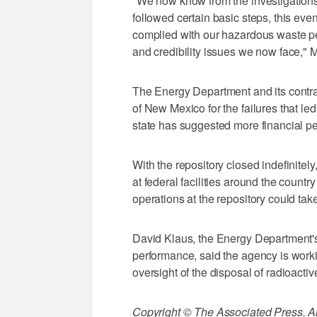
"We now know from the investigations
followed certain basic steps, this ev
complied with our hazardous waste pe
and credibility issues we now face," M
The Energy Department and its contract
of New Mexico for the failures that le
state has suggested more financial pe
With the repository closed indefinitel
at federal facilities around the country
operations at the repository could take
David Klaus, the Energy Department'
performance, said the agency is worki
oversight of the disposal of radioactiv
Copyright © The Associated Press. All