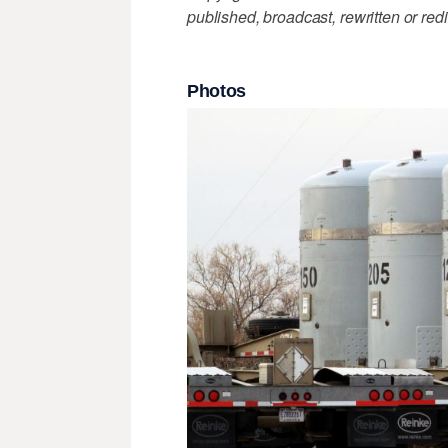
published, broadcast, rewritten or redi
Photos