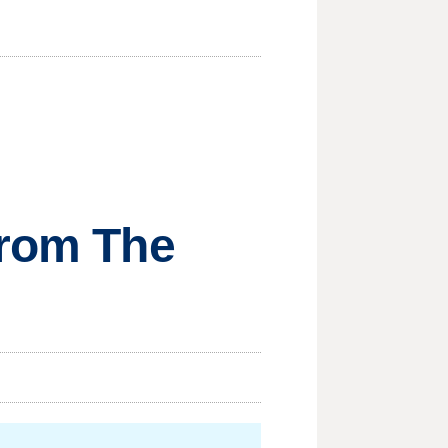
from The