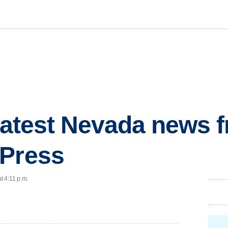
 latest Nevada news 
 Press
t 4:11 p.m.