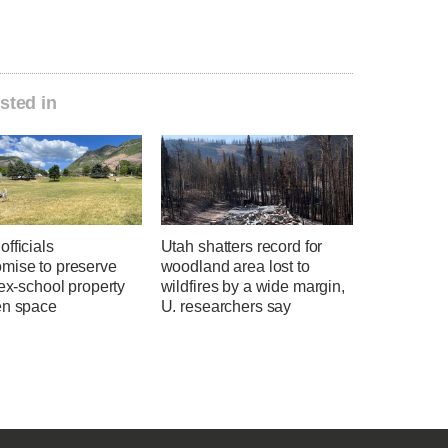
sted in
fficials
Utah shatters record for
mise to preserve
woodland area lost to
 ex-school property
wildfires by a wide margin,
en space
U. researchers say