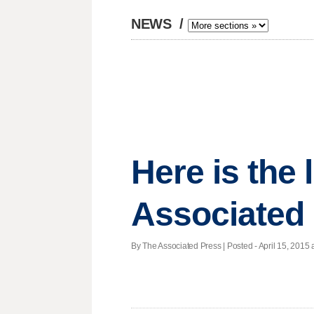
NEWS
/
Here is the
Associated
By The Associated Press | Posted - April 15, 2015 a