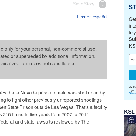
Save Story
ST
Leer en español
Get
int
to 
Sub
KS
le only for your personal, non-commercial use.
dated or superseded by additional information.
s archived form does not constitute a
By su
agre
s that a Nevada prison inmate was shot dead by
Priva
ng to light other previously unreported shootings
rt State Prison outside Las Vegas. That's a facility
KSL
s 215 times in five years from 2007 to 2011.
federal and state lawsuits reviewed by The