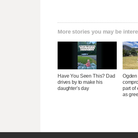
More stories you may be intere
Have You Seen This? Dad
Ogden o
drives by to make his
compro
daughter's day
part of
as gre