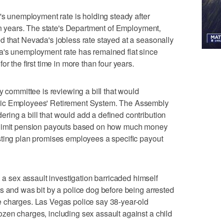
unemployment rate is holding steady after
 in years. The state's Department of Employment,
 that Nevada's jobless rate stayed at a seasonally
a's unemployment rate has remained flat since
r the first time in more than four years.
mmittee is reviewing a bill that would
lic Employees' Retirement System. The Assembly
ing a bill that would add a defined contribution
 limit pension payouts based on how much money
sting plan promises employees a specific payout
sex assault investigation barricaded himself
s and was bit by a police dog before being arrested
 charges. Las Vegas police say 38-year-old
zen charges, including sex assault against a child