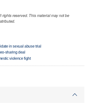
 rights reserved. This material may not be
stributed.
date in sexual abuse trial
deo-sharing deal
estic violence fight