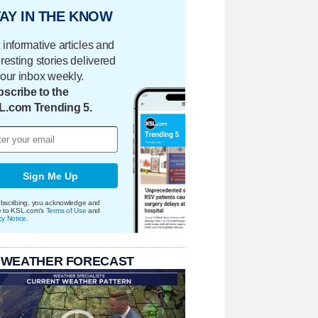
AY IN THE KNOW
 informative articles and
eresting stories delivered
your inbox weekly.
scribe to the
L.com Trending 5.
Sign Me Up
bscribing, you acknowledge and
e to KSL.com's
Terms of Use
and
cy Notice
.
 WEATHER FORECAST