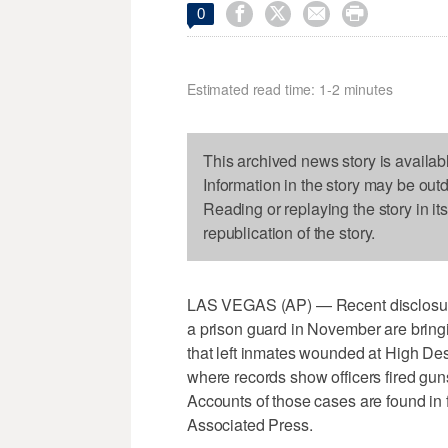




0
Estimated read time: 1-2 minutes
This archived news story is availab
Information in the story may be out
Reading or replaying the story in it
republication of the story.
LAS VEGAS (AP) — Recent disclosure
a prison guard in November are bringi
that left inmates wounded at High Dese
where records show officers fired gun
Accounts of those cases are found in 
Associated Press.