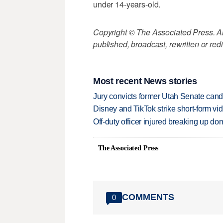
under 14-years-old.
Copyright © The Associated Press. All
published, broadcast, rewritten or redi
Most recent News stories
Jury convicts former Utah Senate candi
Disney and TikTok strike short-form vi
Off-duty officer injured breaking up dom
The Associated Press
COMMENTS
0