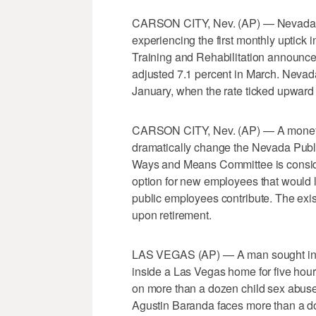
CARSON CITY, Nev. (AP) — Nevada's 
experiencing the first monthly uptick
Training and Rehabilitation announced
adjusted 7.1 percent in March. Nevad
January, when the rate ticked upward fo
CARSON CITY, Nev. (AP) — A money co
dramatically change the Nevada Pub
Ways and Means Committee is consider
option for new employees that would
public employees contribute. The exi
upon retirement.
LAS VEGAS (AP) — A man sought in a 
inside a Las Vegas home for five hour
on more than a dozen child sex abuse
Agustin Baranda faces more than a do