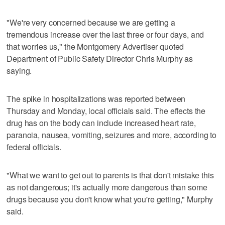
"We're very concerned because we are getting a
tremendous increase over the last three or four days, and
that worries us," the Montgomery Advertiser quoted
Department of Public Safety Director Chris Murphy as
saying.
The spike in hospitalizations was reported between
Thursday and Monday, local officials said. The effects the
drug has on the body can include increased heart rate,
paranoia, nausea, vomiting, seizures and more, according to
federal officials.
"What we want to get out to parents is that don't mistake this
as not dangerous; it's actually more dangerous than some
drugs because you don't know what you're getting," Murphy
said.