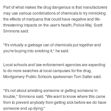
Part of what makes the drug dangerous is that manufacturers
may use various combinations of chemicals to try mimicking
the effects of marijuana that could have negative and life-
threatening impacts on the user's health, Police Maj. Scott
Simmons said.
"It's virtually a garbage can of chemicals put together and
you're buying into smoking it," he said.
Local schools and law enforcement agencies are expecting
to do more searches at local campuses for the drug,
Montgomery Public Schools spokesman Tom Salter said.
"It's not about arresting someone or getting someone in
trouble," Simmons said. "We want to know where this came
from to prevent anybody from getting sick before we do have
someone end up dying."