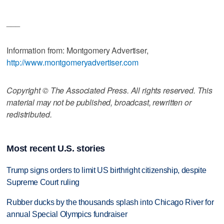
___
Information from: Montgomery Advertiser,
http://www.montgomeryadvertiser.com
Copyright © The Associated Press. All rights reserved. This
material may not be published, broadcast, rewritten or
redistributed.
Most recent U.S. stories
Trump signs orders to limit US birthright citizenship, despite
Supreme Court ruling
Rubber ducks by the thousands splash into Chicago River for
annual Special Olympics fundraiser