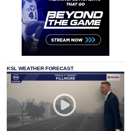
KSL WEATHER FORECAST