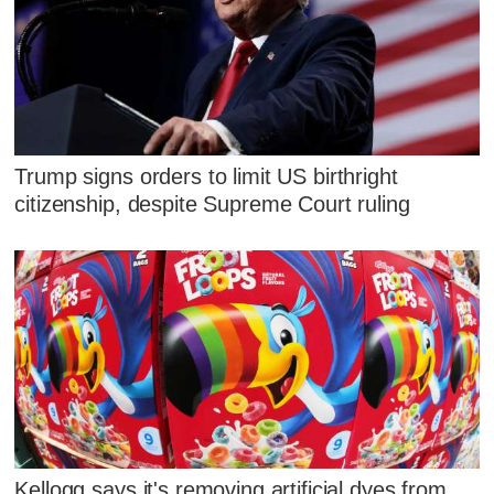
Trump signs orders to limit US birthright
citizenship, despite Supreme Court ruling
Kellogg says it's removing artificial dyes from