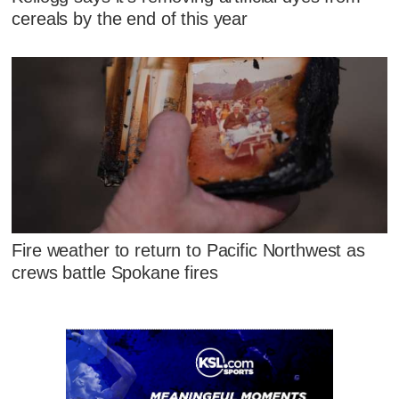
cereals by the end of this year
Fire weather to return to Pacific Northwest as
crews battle Spokane fires