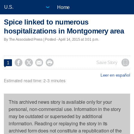
Home
Spice linked to numerous
hospitalizations in Montgomery area
By The Associated Press | Posted - April 14, 2015 at 3:01 p.m.




Save Story
1
Leer en español
Estimated read time: 2-3 minutes
This archived news story is available only for your
personal, non-commercial use. Information in the story
may be outdated or superseded by additional
information. Reading or replaying the story in its
archived form does not constitute a republication of the