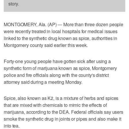
story.
MONTGOMERY, Ala. (AP) — More than three dozen people
were recently treated in local hospitals for medical issues
linked to the synthetic drug known as spice, authorities in
Montgomery county said earlier this week.
Forty-one young people have gotten sick after using a
synthetic form of marijuana known as spice, Montgomery
police and fire officials along with the county's district
attorney said during a meeting Monday.
Spice, also known as K2, is a mixture of herbs and spices
that are mixed with chemicals to mimic the effects of
marijuana, according to the DEA. Federal officials say users
smoke the synthetic drug in joints or pipes and also make it
into tea.