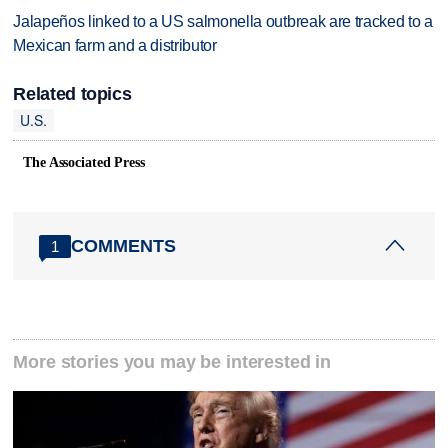
Jalapeños linked to a US salmonella outbreak are tracked to a
Mexican farm and a distributor
Related topics
U.S.
The Associated Press
COMMENTS
1
More stories you may be interested in