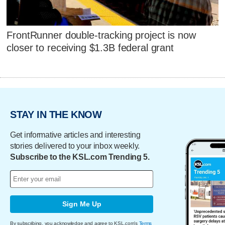
FrontRunner double-tracking project is now
closer to receiving $1.3B federal grant
STAY IN THE KNOW
Get informative articles and interesting
stories delivered to your inbox weekly.
Subscribe to the KSL.com Trending 5.
Sign Me Up
By subscribing, you acknowledge and agree to KSL.com's
Terms