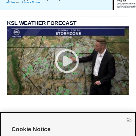
of Use
and
Privacy Notice
.
KSL WEATHER FORECAST
OK
Cookie Notice