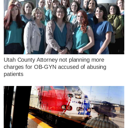
Utah County Attorney not planning more
charges for OB-GYN accused of abusing
patients