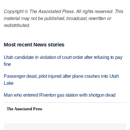
Copyright © The Associated Press. All rights reserved. This
material may not be published, broadcast, rewritten or
redistributed.
Most recent News stories
Utah candidate in violation of court order after refusing to pay
fine
Passenger dead, pilot injured after plane crashes into Utah
Lake
Man who entered Riverton gas station with shotgun dead
The Associated Press