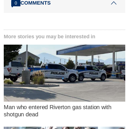
COMMENTS
0
More stories you may be interested in
Man who entered Riverton gas station with
shotgun dead