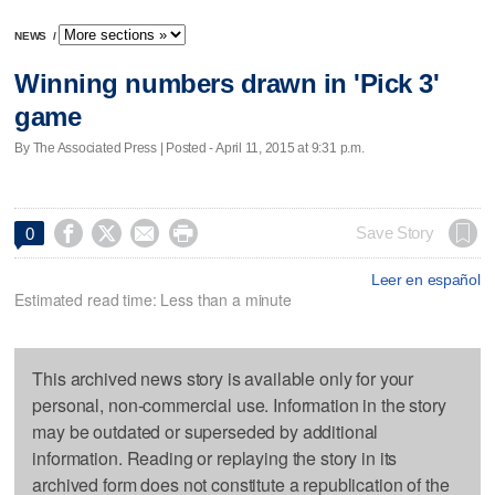
NEWS
/
Winning numbers drawn in 'Pick 3'
game
By The Associated Press | Posted - April 11, 2015 at 9:31 p.m.




Save Story
0
Leer en español
Estimated read time: Less than a minute
This archived news story is available only for your
personal, non-commercial use. Information in the story
may be outdated or superseded by additional
information. Reading or replaying the story in its
archived form does not constitute a republication of the