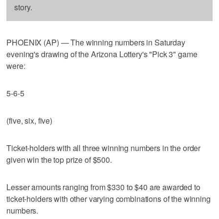
story.
PHOENIX (AP) — The winning numbers in Saturday
evening's drawing of the Arizona Lottery's "Pick 3" game
were:
5-6-5
(five, six, five)
Ticket-holders with all three winning numbers in the order
given win the top prize of $500.
Lesser amounts ranging from $330 to $40 are awarded to
ticket-holders with other varying combinations of the winning
numbers.